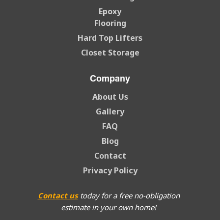
Epoxy
Flooring
Hard Top Lifters
Closet Storage
Company
About Us
Gallery
FAQ
Blog
Contact
Privacy Policy
Contact us
today for a free no-obligation
estimate in your own home!