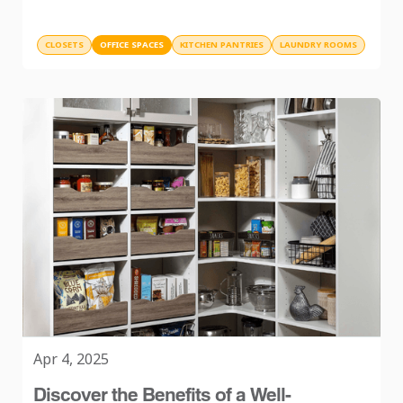
CLOSETS
OFFICE SPACES
KITCHEN PANTRIES
LAUNDRY ROOMS
Apr 4, 2025
Discover the Benefits of a Well-