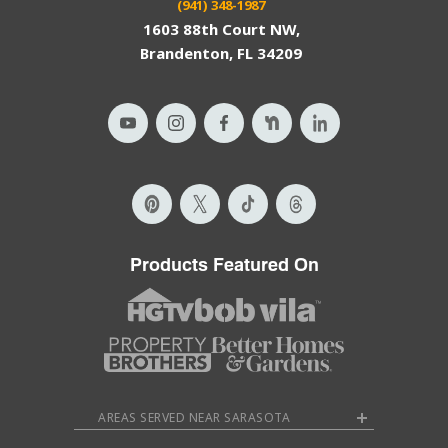
(941) 348-1987
1603 88th Court NW,
Brandenton, FL 34209
Products Featured On
AREAS SERVED NEAR SARASOTA