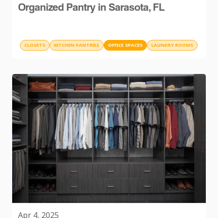
Organized Pantry in Sarasota, FL
CLOSETS
KITCHEN PANTRIES
OFFICE SPACES
LAUNDRY ROOMS
Apr 4, 2025