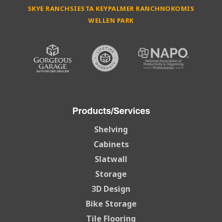
SKYE RANCH
SIESTA KEY
PALMER RANCH
NOKOMIS
WELLEN PARK
Products/Services
Shelving
Cabinets
Slatwall
Storage
3D Design
Bike Storage
Tile Flooring