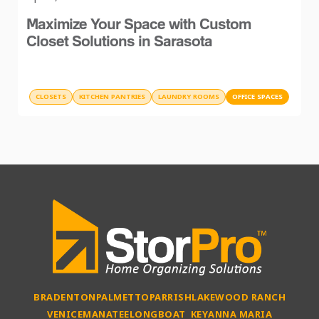
Maximize Your Space with Custom
Closet Solutions in Sarasota
CLOSETS
KITCHEN PANTRIES
LAUNDRY ROOMS
OFFICE SPACES
BRADENTON
PALMETTO
PARRISH
LAKEWOOD RANCH
VENICE
MANATEE
LONGBOAT KEY
ANNA MARIA