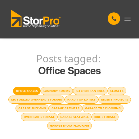
Posts tagged:
Office Spaces
OFFICE SPACES
LAUNDRY ROOMS
KITCHEN PANTRIES
CLOSETS
MOTORIZED OVERHEAD STORAGE
HARD TOP LIFTERS
RECENT PROJECTS
GARAGE SHELVING
GARAGE CABINETS
GARAGE TILE FLOORING
OVERHEAD STORAGE
GARAGE SLATWALL
BIKE STORAGE
GARAGE EPOXY FLOORING