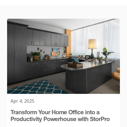
Apr 4, 2025
Transform Your Home Office into a
Productivity Powerhouse with StorPro