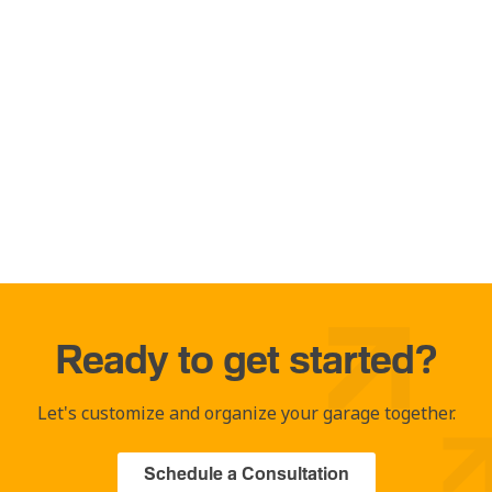
Ready to get started?
Let's customize and organize your garage together.
Schedule a Consultation