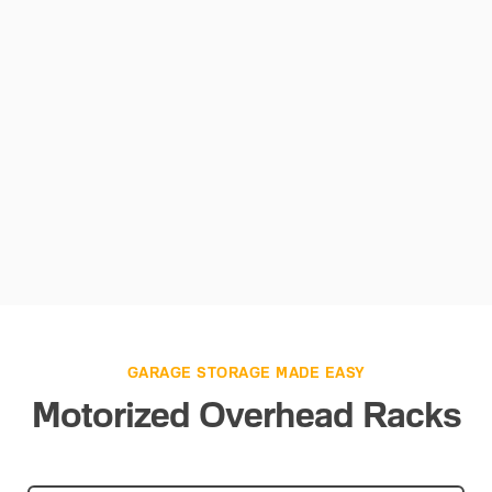
GARAGE STORAGE MADE EASY
Motorized Overhead Racks