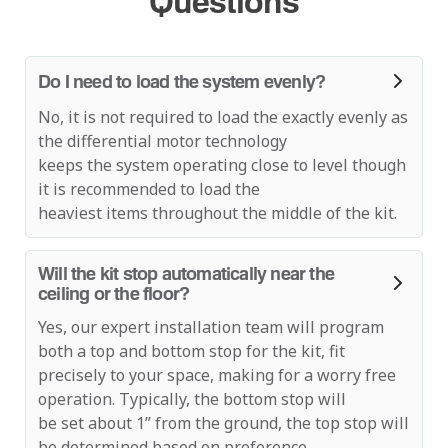
Questions
Do I need to load the system evenly?
No, it is not required to load the exactly evenly as
the differential motor technology
keeps the system operating close to level though
it is recommended to load the
heaviest items throughout the middle of the kit.
Will the kit stop automatically near the
ceiling or the floor?
Yes, our expert installation team will program
both a top and bottom stop for the kit, fit
precisely to your space, making for a worry free
operation. Typically, the bottom stop will
be set about 1” from the ground, the top stop will
be determined based on preference,