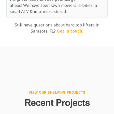
ahead! We have seen lawn mowers, e-bikes, a
small ATV &amp; more stored.
Still have questions about hard top lifters in
Sarasota, FL?
Get in touch.
VIEW OUR SHELVING PROJECTS
Recent Projects