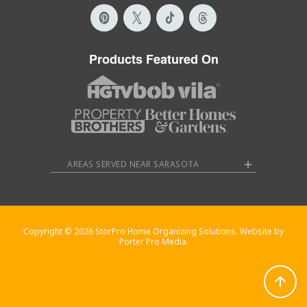
Products Featured On
AREAS SERVED NEAR SARASOTA
Copyright © 2026 StorPro Home Organizing Solutions. Website by
Porter Pro Media.