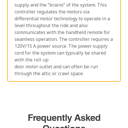
supply and the “brains” of the system. This
controller regulates the motors via
differential motor technology to operate in a
level throughout the ride and also
communicates with the handheld remote for
seamless operation. The controller requires a
120V/15 A power source. The power supply
cord for the system can typically be shared
with the roll-up
door motor outlet and can often be run
through the attic or crawl space.
Frequently Asked