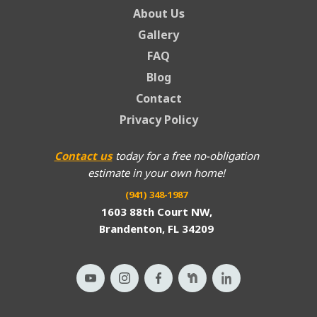
About Us
Gallery
FAQ
Blog
Contact
Privacy Policy
Contact us
today for a free no-obligation
estimate in your own home!
(941) 348-1987
1603 88th Court NW,
Brandenton, FL 34209