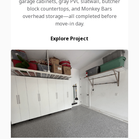
garage cabinets, gray PVC slatwall, butcher
block countertops, and Monkey Bars
overhead storage—all completed before
move-in day.
Explore Project