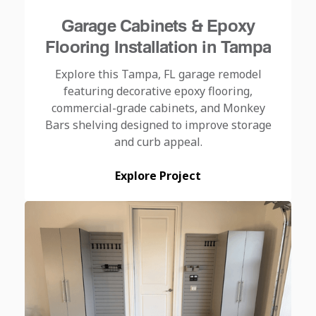
Garage Cabinets & Epoxy
Flooring Installation in Tampa
Explore this Tampa, FL garage remodel
featuring decorative epoxy flooring,
commercial-grade cabinets, and Monkey
Bars shelving designed to improve storage
and curb appeal.
Explore Project