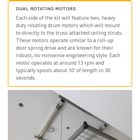
DUAL ROTATING MOTORS
Each side of the kit will feature two, heavy
duty rotating drum motors which will mount
to directly to the truss attached ceiling struts.
These motors operate similar to a roll-up
door spring drive and are known for their
robust, no-nonsense engineering style. Each
motor operates at around 13 rpm and
typically spools about 10’ of length in 30
seconds.