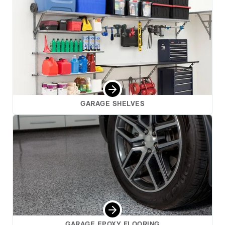
GARAGE SHELVES
GARAGE EPOXY FLOORING