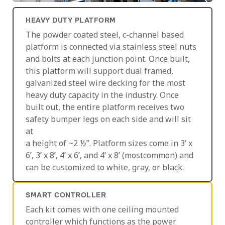
HEAVY DUTY PLATFORM
The powder coated steel, c-channel based
platform is connected via stainless steel nuts
and bolts at each junction point. Once built,
this platform will support dual framed,
galvanized steel wire decking for the most
heavy duty capacity in the industry. Once
built out, the entire platform receives two
safety bumper legs on each side and will sit
at
a height of ~2 ½”. Platform sizes come in 3’ x
6’, 3’ x 8’, 4’ x 6’, and 4’ x 8’ (mostcommon) and
can be customized to white, gray, or black.
SMART CONTROLLER
Each kit comes with one ceiling mounted
controller which functions as the power