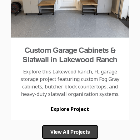
Custom Garage Cabinets &
Slatwall in Lakewood Ranch
Explore this Lakewood Ranch, FL garage
storage project featuring custom Fog Gray
cabinets, butcher block countertops, and
heavy-duty slatwall organization systems.
Explore Project
View All Projects