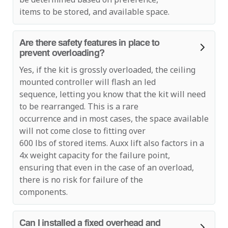
items to be stored, and available space.
Are there safety features in place to
prevent overloading?
Yes, if the kit is grossly overloaded, the ceiling
mounted controller will flash an led
sequence, letting you know that the kit will need
to be rearranged. This is a rare
occurrence and in most cases, the space available
will not come close to fitting over
600 lbs of stored items. Auxx lift also factors in a
4x weight capacity for the failure point,
ensuring that even in the case of an overload,
there is no risk for failure of the
components.
Can I installed a fixed overhead and