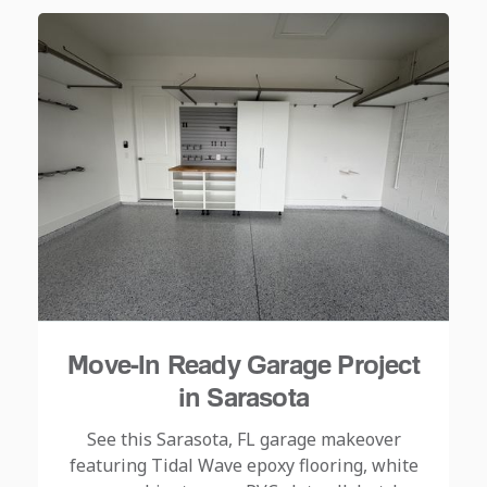
Move-In Ready Garage Project
in Sarasota
See this Sarasota, FL garage makeover
featuring Tidal Wave epoxy flooring, white