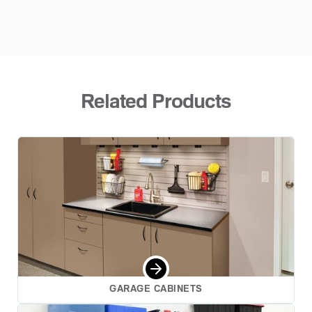
Related Products
GARAGE CABINETS