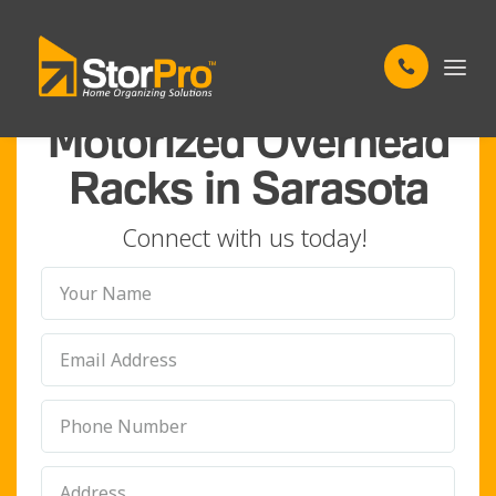
FREE UP YOUR FLOOR SPACE
Motorized Overhead
Racks in Sarasota
Connect with us today!