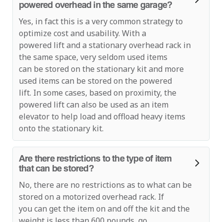
powered overhead in the same garage?
Yes, in fact this is a very common strategy to
optimize cost and usability. With a
powered lift and a stationary overhead rack in
the same space, very seldom used items
can be stored on the stationary kit and more
used items can be stored on the powered
lift. In some cases, based on proximity, the
powered lift can also be used as an item
elevator to help load and offload heavy items
onto the stationary kit.
Are there restrictions to the type of item
that can be stored?
No, there are no restrictions as to what can be
stored on a motorized overhead rack. If
you can get the item on and off the kit and the
weight is less than 600 pounds, go