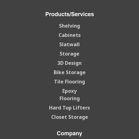
Products/Services
Shelving
Cabinets
Slatwall
Storage
3D Design
Bike Storage
Tile Flooring
Epoxy
Flooring
Hard Top Lifters
Closet Storage
Company