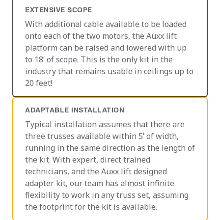
EXTENSIVE SCOPE
With additional cable available to be loaded
onto each of the two motors, the Auxx lift
platform can be raised and lowered with up
to 18’ of scope. This is the only kit in the
industry that remains usable in ceilings up to
20 feet!
ADAPTABLE INSTALLATION
Typical installation assumes that there are
three trusses available within 5’ of width,
running in the same direction as the length of
the kit. With expert, direct trained
technicians, and the Auxx lift designed
adapter kit, our team has almost infinite
flexibility to work in any truss set, assuming
the footprint for the kit is available.