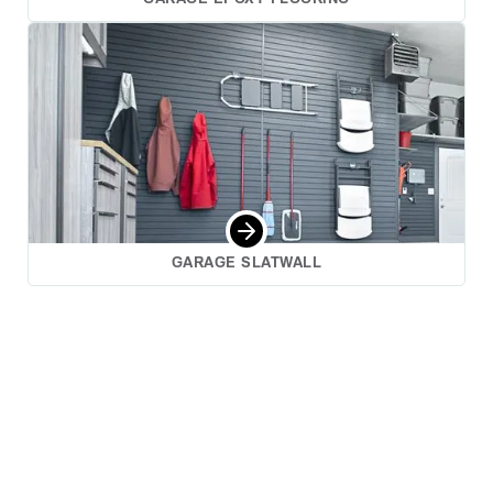
GARAGE SLATWALL