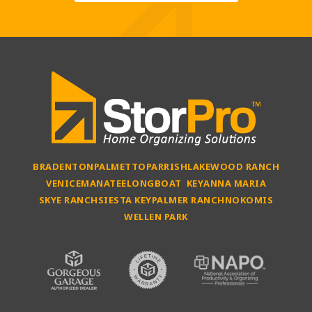
BRADENTON
PALMETTO
PARRISH
LAKEWOOD RANCH
VENICE
MANATEE
LONGBOAT KEY
ANNA MARIA
SKYE RANCH
SIESTA KEY
PALMER RANCH
NOKOMIS
WELLEN PARK