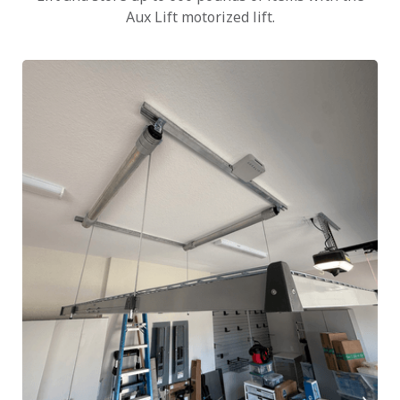
Aux Lift motorized lift.