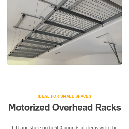
IDEAL FOR SMALL SPACES
Motorized Overhead Racks
Lift and store up to 600 pounds of items with the