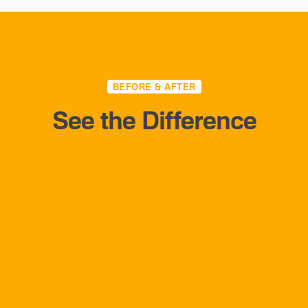
BEFORE & AFTER
See the Difference