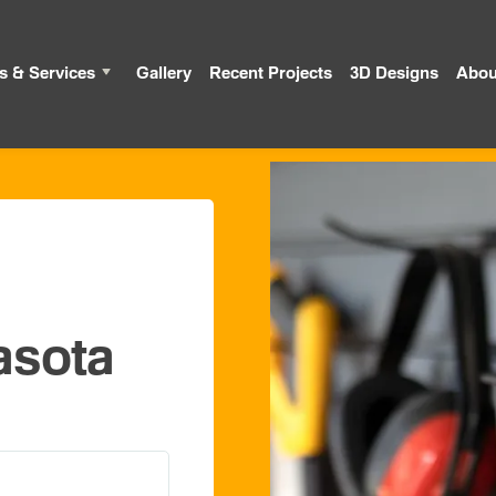
s & Services
Gallery
Recent Projects
3D Designs
Abou
asota