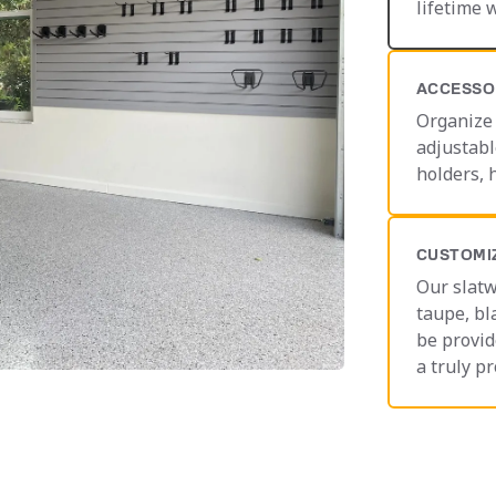
lifetime 
ACCESSO
Organize 
adjustabl
holders, 
CUSTOMI
Our slatw
taupe, bl
be provid
a truly pr