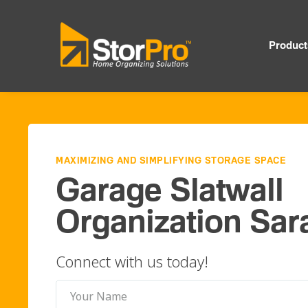
Product
MAXIMIZING AND SIMPLIFYING STORAGE SPACE
Garage Slatwall
Organization Sar
Connect with us today!