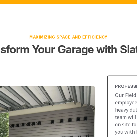
MAXIMIZING SPACE AND EFFICIENCY
sform Your Garage with Sla
PROFESS
Our Field
employees
heavy dut
team will
on site t
you with 