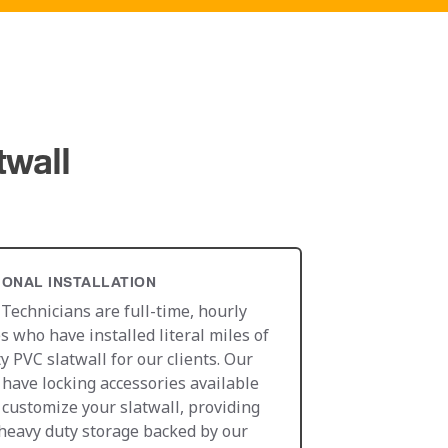
twall
IONAL INSTALLATION
 Technicians are full-time, hourly
 who have installed literal miles of
y PVC slatwall for our clients. Our
 have locking accessories available
o customize your slatwall, providing
heavy duty storage backed by our