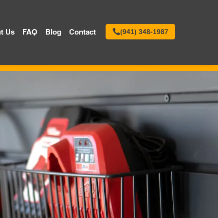
t Us
FAQ
Blog
Contact
(941) 348-1987