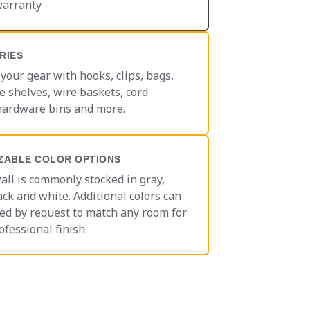
warranty.
RIES
your gear with hooks, clips, bags,
e shelves, wire baskets, cord
hardware bins and more.
ZABLE COLOR OPTIONS
all is commonly stocked in gray,
ack and white. Additional colors can
ed by request to match any room for
ofessional finish.