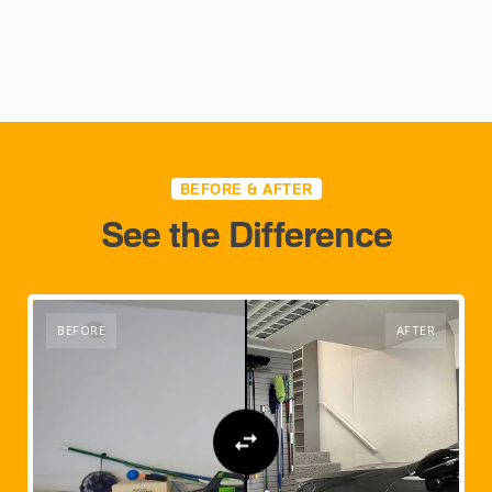
BEFORE & AFTER
See the Difference
BEFORE
AFTER