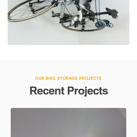
OUR BIKE STORAGE PROJECTS
Recent Projects