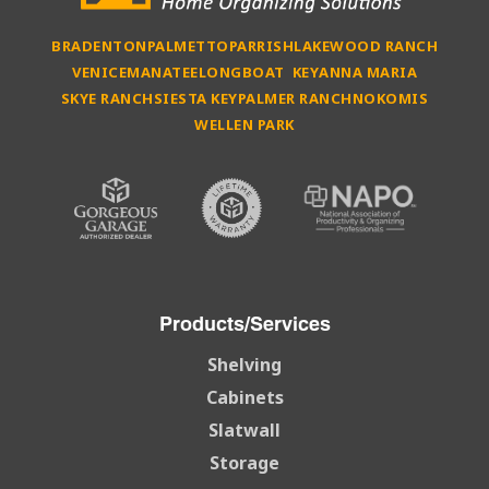
BRADENTON
PALMETTO
PARRISH
LAKEWOOD RANCH
VENICE
MANATEE
LONGBOAT KEY
ANNA MARIA
SKYE RANCH
SIESTA KEY
PALMER RANCH
NOKOMIS
WELLEN PARK
Products/Services
Shelving
Cabinets
Slatwall
Storage