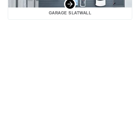
GARAGE SLATWALL