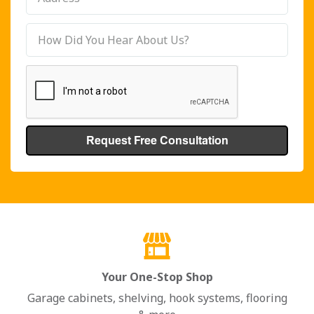
Your One-Stop Shop
Garage cabinets, shelving, hook systems, flooring