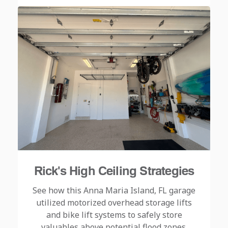
Rick's High Ceiling Strategies
See how this Anna Maria Island, FL garage
utilized motorized overhead storage lifts
and bike lift systems to safely store
valuables above potential flood zones.