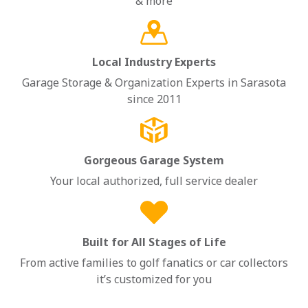
& more
Local Industry Experts
Garage Storage & Organization Experts in Sarasota
since 2011
Gorgeous Garage System
Your local authorized, full service dealer
Built for All Stages of Life
From active families to golf fanatics or car collectors
it’s customized for you