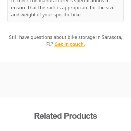
to check the manufacturer's specifications to
ensure that the rack is appropriate for the size
and weight of your specific bike.
Still have questions about bike storage in Sarasota,
FL?
Get in touch.
Related Products