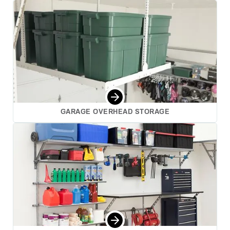
GARAGE OVERHEAD STORAGE