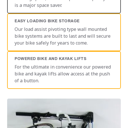
is a major space saver.
EASY LOADING BIKE STORAGE
Our load assist pivoting type wall mounted
bike systems are built to last and will secure
your bike safely for years to come.
POWERED BIKE AND KAYAK LIFTS
For the ultimate in convenience our powered
bike and kayak lifts allow access at the push
of a button.