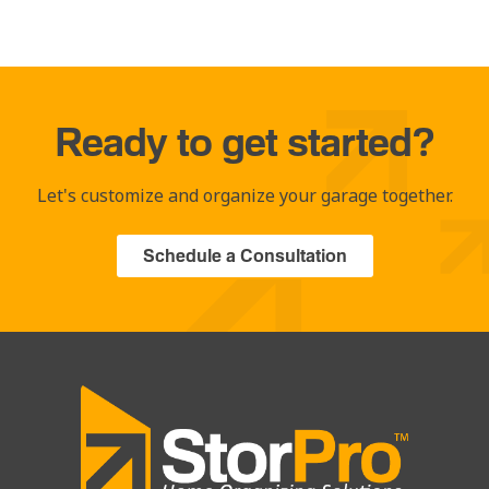
Ready to get started?
Let's customize and organize your garage together.
Schedule a Consultation