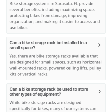
Bike storage systems in Sarasota, FL provide
several benefits, including maximizing space,
protecting bikes from damage, improving
organization, and making it easier to access and
use bikes.
Can a bike storage rack be installed in a
small space?
Yes, there are bike storage racks available that
are designed for small spaces, such as horizontal
wall-mounted racks, powered ceiling lifts, pulley
kits or vertical racks.
Can a bike storage rack be used to store
other types of equipment?
While bike storage racks are designed
specifically for bikes, many of our systems can