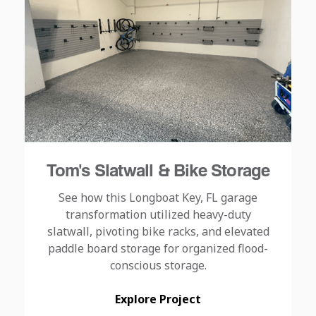
Tom's Slatwall & Bike Storage
See how this Longboat Key, FL garage
transformation utilized heavy-duty
slatwall, pivoting bike racks, and elevated
paddle board storage for organized flood-
conscious storage.
Explore Project