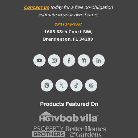
Contact us
today for a free no-obligation
estimate in your own home!
(941) 348-1987
1603 88th Court NW,
Brandenton, FL 34209
Products Featured On