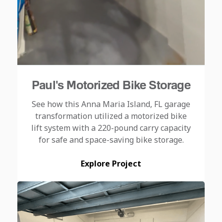
Paul's Motorized Bike Storage
See how this Anna Maria Island, FL garage
transformation utilized a motorized bike
lift system with a 220-pound carry capacity
for safe and space-saving bike storage.
Explore Project