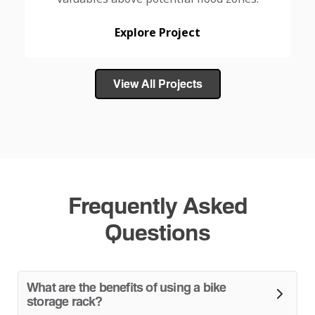
Explore Project
View All Projects
Frequently Asked
Questions
What are the benefits of using a bike
storage rack?