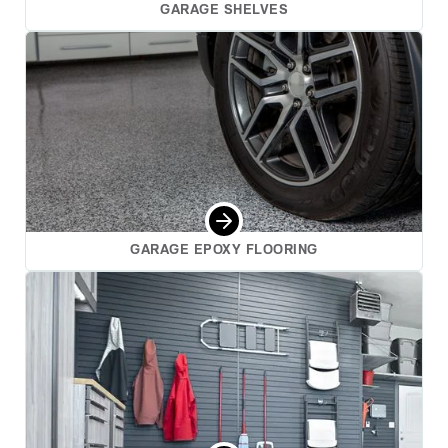
GARAGE SHELVES
GARAGE EPOXY FLOORING