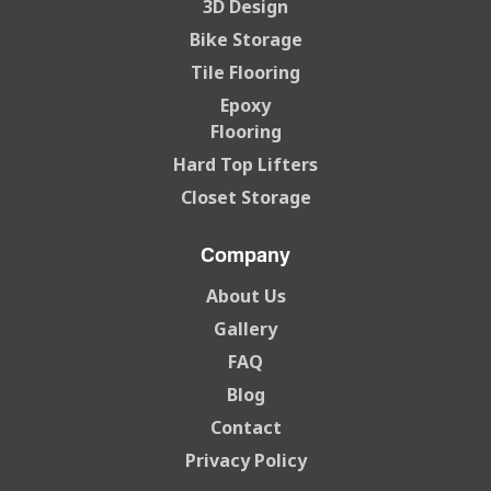
3D Design
Bike Storage
Tile Flooring
Epoxy
Flooring
Hard Top Lifters
Closet Storage
Company
About Us
Gallery
FAQ
Blog
Contact
Privacy Policy