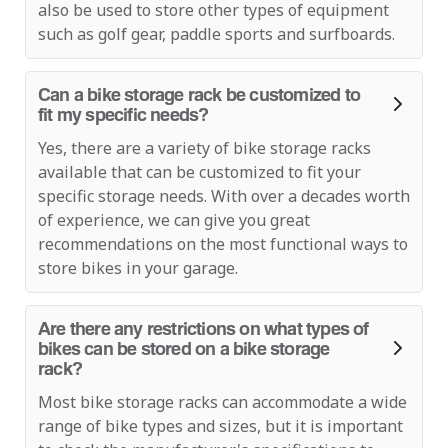
also be used to store other types of equipment
such as golf gear, paddle sports and surfboards.
Can a bike storage rack be customized to
fit my specific needs?
Yes, there are a variety of bike storage racks
available that can be customized to fit your
specific storage needs. With over a decades worth
of experience, we can give you great
recommendations on the most functional ways to
store bikes in your garage.
Are there any restrictions on what types of
bikes can be stored on a bike storage
rack?
Most bike storage racks can accommodate a wide
range of bike types and sizes, but it is important