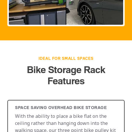
IDEAL FOR SMALL SPACES
Bike Storage Rack
Features
SPACE SAVING OVERHEAD BIKE STORAGE
With the ability to place a bike flat on the
ceiling rather than hanging down into the
walking space, our three point bike pulley kit