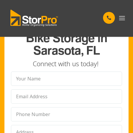
TAILORING YOUR STORAGE TO YOUR NEEDS
Bike Storage in
Sarasota, FL
Connect with us today!