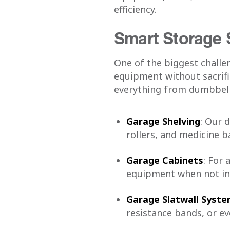
efficiency.
Smart Storage 
One of the biggest challe
equipment without sacrifi
everything from dumbbell
Garage Shelving
: Our 
rollers, and medicine ba
Garage Cabinets
: For 
equipment when not in 
Garage Slatwall Syst
resistance bands, or ev