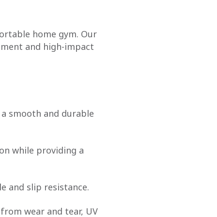
mfortable home gym. Our
ipment and high-impact
e a smooth and durable
on while providing a
le and slip resistance.
it from wear and tear, UV