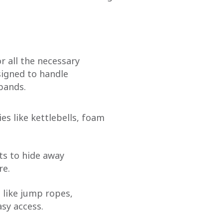
r all the necessary
signed to handle
bands.
es like kettlebells, foam
ets to hide away
re.
 like jump ropes,
asy access.