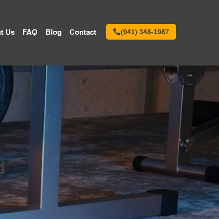
t Us
FAQ
Blog
Contact
(941) 348-1987
d