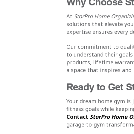
Why Choose St
At
StorPro Home Organizin
solutions that elevate yo
expertise ensures every d
Our commitment to quality
to understand their goals 
products, lifetime warran
a space that inspires and
Ready to Get S
Your dream home gym is ju
fitness goals while keepi
Contact
StorPro Home Or
garage-to-gym transforma