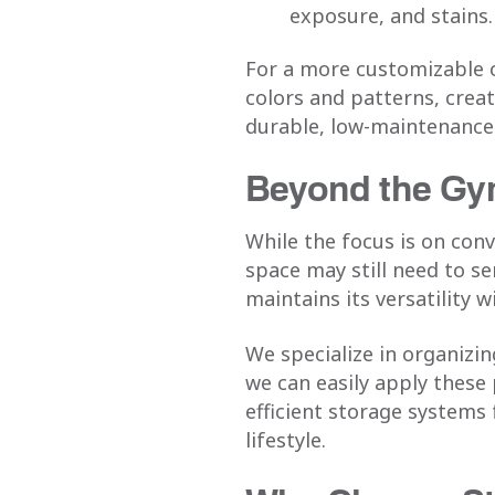
exposure, and stains.
For a more customizable 
colors and patterns, creat
durable, low-maintenance s
Beyond the Gym
While the focus is on con
space may still need to s
maintains its versatility w
We specialize in organizi
we can easily apply these
efficient storage systems
lifestyle.