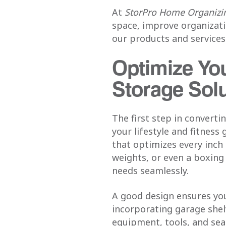
At
StorPro Home Organizin
space, improve organizati
our products and services
Optimize Yo
Storage Sol
The first step in convert
your lifestyle and fitnes
that optimizes every inch
weights, or even a boxin
needs seamlessly.
A good design ensures yo
incorporating garage shelv
equipment, tools, and sea