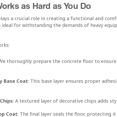
Works as Hard as You Do
plays a crucial role in creating a functional and co
 ideal for withstanding the demands of heavy equ
orks:
 We thoroughly prepare the concrete floor to ensur
y Base Coat
: This base layer ensures proper adhesi
 Chips
: A textured layer of decorative chips adds sty
Top Coat
: The final layer seals the floor, protecting 