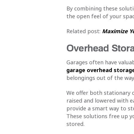
By combining these solut
the open feel of your spac
Related post:
Maximize Yo
Overhead Stora
Garages often have valuabl
garage overhead storage
belongings out of the way
We offer both stationary 
raised and lowered with ea
provide a smart way to sto
These solutions free up yo
stored.