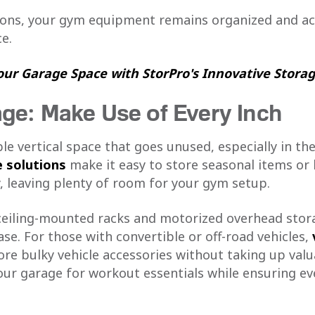
ions, your gym equipment remains organized and acc
e.
ur Garage Space with StorPro's Innovative Storag
ge: Make Use of Every Inch
e vertical space that goes unused, especially in the
 solutions
make it easy to store seasonal items or 
, leaving plenty of room for your gym setup.
ceiling-mounted racks and motorized overhead stor
se. For those with convertible or off-road vehicles,
re bulky vehicle accessories without taking up valua
ur garage for workout essentials while ensuring eve