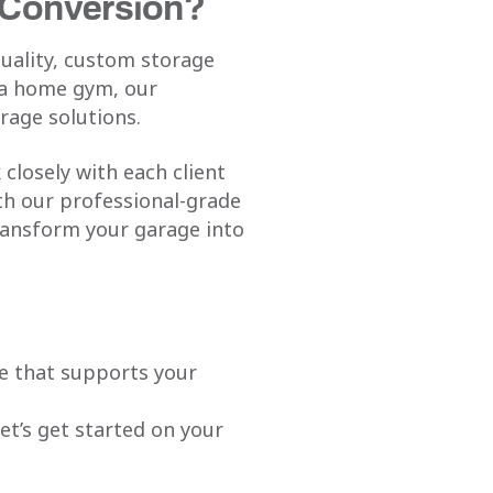
 Conversion?
quality, custom storage
 a home gym, our
rage solutions.
closely with each client
ith our professional-grade
transform your garage into
ce that supports your
let’s get started on your