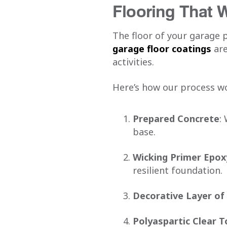
Flooring That 
The floor of your garage 
garage floor coatings
are
activities.
Here’s how our process w
Prepared Concrete
:
base.
Wicking Primer Epox
resilient foundation.
Decorative Layer of
Polyaspartic Clear 