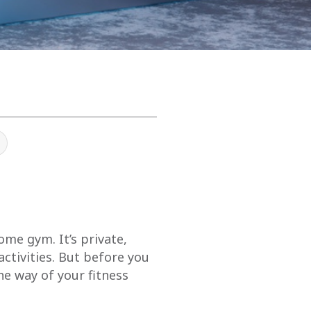
me gym. It’s private,
tivities. But before you
he way of your fitness