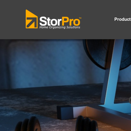
Product