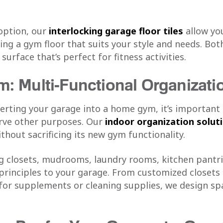
option, our
interlocking garage floor tiles
allow yo
ing a gym floor that suits your style and needs. Bot
urface that’s perfect for fitness activities.
: Multi-Functional Organizati
verting your garage into a home gym, it’s importan
erve other purposes. Our
indoor organization solut
ithout sacrificing its new gym functionality.
ng closets, mudrooms, laundry rooms, kitchen pantri
 principles to your garage. From customized closets
 for supplements or cleaning supplies, we design sp