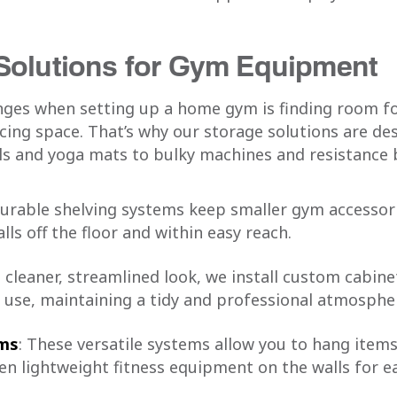
Solutions for Gym Equipment
nges when setting up a home gym is finding room fo
cing space. That’s why our storage solutions are de
s and yoga mats to bulky machines and resistance 
durable shelving systems keep smaller gym accessori
lls off the floor and within easy reach.
a cleaner, streamlined look, we install custom cabin
use, maintaining a tidy and professional atmosphe
ems
: These versatile systems allow you to hang items
en lightweight fitness equipment on the walls for e