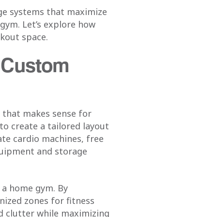
age systems that maximize
 gym. Let’s explore how
rkout space.
h Custom
n that makes sense for
to create a tailored layout
ate cardio machines, free
quipment and storage
s a home gym. By
nized zones for fitness
d clutter while maximizing