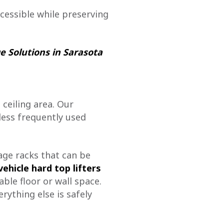
essible while preserving
e Solutions in Sarasota
 ceiling area. Our
less frequently used
age racks that can be
vehicle hard top lifters
ble floor or wall space.
rything else is safely