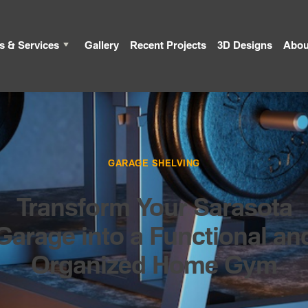
s & Services
Gallery
Recent Projects
3D Designs
Abou
GARAGE SHELVING
Transform Your Sarasota
Garage into a Functional an
Organized Home Gym