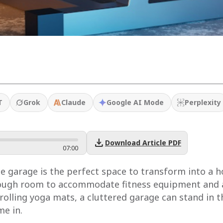
T
Grok
Claude
Google AI Mode
Perplexity
download
Download Article PDF
07
:
00
garage is the perfect space to transform into a ho
nough room to accommodate fitness equipment and ac
nrolling yoga mats, a cluttered garage can stand in t
me in.