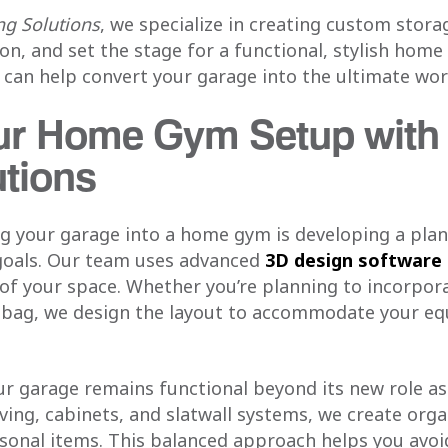
g Solutions
, we specialize in creating custom stor
on, and set the stage for a functional, stylish home
 can help convert your garage into the ultimate wo
ur Home Gym Setup wit
utions
ing your garage into a home gym is developing a pla
s goals. Our team uses advanced
3D design software
 of your space. Whether you’re planning to incorpor
g bag, we design the layout to accommodate your e
ur garage remains functional beyond its new role a
ing, cabinets, and slatwall systems, we create orga
sonal items. This balanced approach helps you avoi