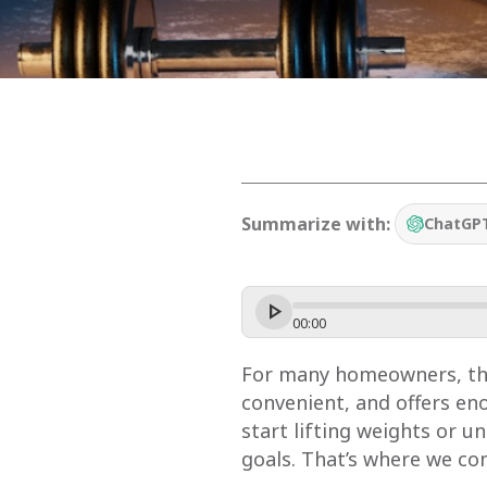
Summarize with:
ChatGP
00
:
00
For many homeowners, the 
convenient, and offers e
start lifting weights or u
goals. That’s where we co