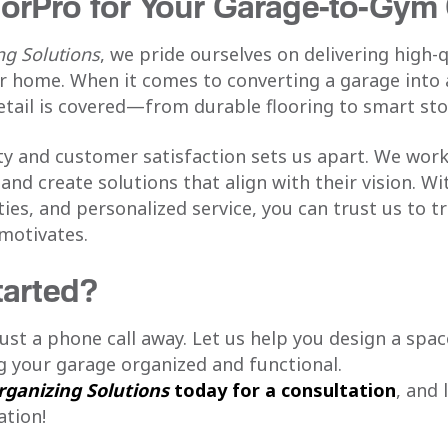
orPro for Your Garage-to-Gym
g Solutions
, we pride ourselves on delivering high-
ur home. When it comes to converting a garage into
etail is covered—from durable flooring to smart sto
 and customer satisfaction sets us apart. We work 
and create solutions that align with their vision. W
ties, and personalized service, you can trust us to 
 motivates.
tarted?
st a phone call away. Let us help you design a spa
ng your garage organized and functional.
ganizing Solutions
today for a consultation
, and 
tion!