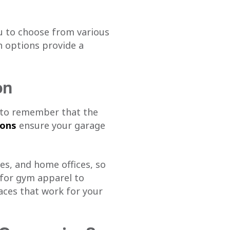
u to choose from various
h options provide a
on
t to remember that the
ions
ensure your garage
es, and home offices, so
 for gym apparel to
aces that work for your