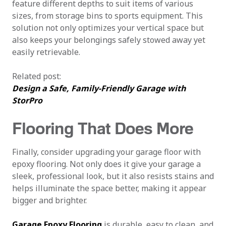
feature different depths to suit items of various
sizes, from storage bins to sports equipment. This
solution not only optimizes your vertical space but
also keeps your belongings safely stowed away yet
easily retrievable.
Related post:
Design a Safe, Family-Friendly Garage with
StorPro
Flooring That Does More
Finally, consider upgrading your garage floor with
epoxy flooring. Not only does it give your garage a
sleek, professional look, but it also resists stains and
helps illuminate the space better, making it appear
bigger and brighter.
Garage Epoxy Flooring
is durable, easy to clean, and