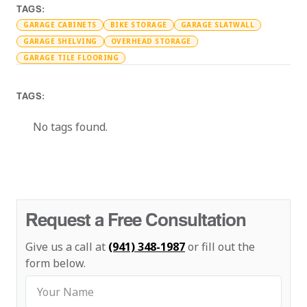
TAGS:
GARAGE CABINETS
BIKE STORAGE
GARAGE SLATWALL
GARAGE SHELVING
OVERHEAD STORAGE
GARAGE TILE FLOORING
TAGS:
No tags found.
Request a Free Consultation
Give us a call at
(941) 348-1987
or fill out the
form below.