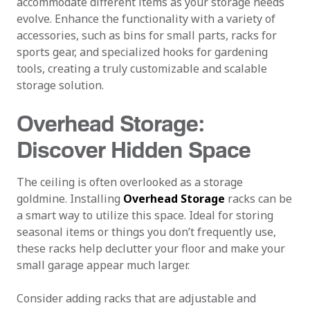
accommodate different items as your storage needs
evolve. Enhance the functionality with a variety of
accessories, such as bins for small parts, racks for
sports gear, and specialized hooks for gardening
tools, creating a truly customizable and scalable
storage solution.
Overhead Storage:
Discover Hidden Space
The ceiling is often overlooked as a storage
goldmine. Installing
Overhead Storage
racks can be
a smart way to utilize this space. Ideal for storing
seasonal items or things you don’t frequently use,
these racks help declutter your floor and make your
small garage appear much larger.
Consider adding racks that are adjustable and