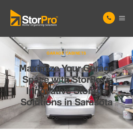
GARAGE CABINETS
Maximize Your Garage
Space with StorPro's
Innovative Storage
Solutions in Sarasota