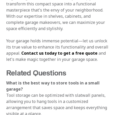
transform this compact space into a functional
masterpiece that's the envy of your neighborhood.
With our expertise in shelves, cabinets, and
complete garage makeovers, we can maximize your
space efficiently and stylishly.
Your garage holds immense potential—let us unlock
its true value to enhance its functionality and overall
appeal.
Contact us today to get a free quote
and
let's make magic together in your garage space.
Related Questions
What is the best way to store tools in a small
garage?
Tool storage can be optimized with slatwall panels,
allowing you to hang tools in a customized
arrangement that saves space and keeps everything
visible at a glance.