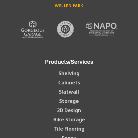
WELLEN PARK
Products/Services
Shelving
Cabinets
Slatwall
Storage
3D Design
Bike Storage
Tile Flooring