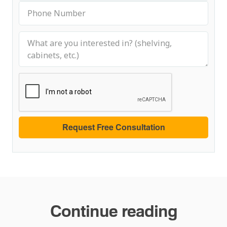
Continue reading