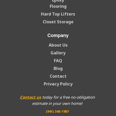
Epoxy
Flooring
Hard Top Lifters
Closet Storage
Company
About Us
Gallery
FAQ
Blog
Contact
Privacy Policy
Contact us
today for a free no-obligation
estimate in your own home!
(941) 348-1987