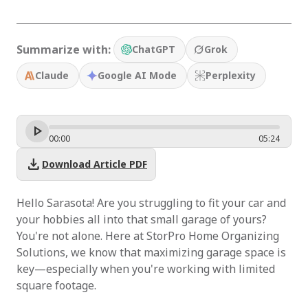
Summarize with:
ChatGPT
Grok
Claude
Google AI Mode
Perplexity
00
:
00
05
:
24
download
Download Article PDF
Hello Sarasota! Are you struggling to fit your car and
your hobbies all into that small garage of yours?
You're not alone. Here at StorPro Home Organizing
Solutions, we know that maximizing garage space is
key—especially when you're working with limited
square footage.