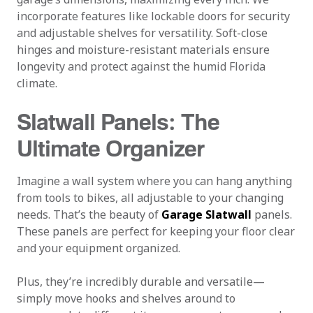
incorporate features like lockable doors for security
and adjustable shelves for versatility. Soft-close
hinges and moisture-resistant materials ensure
longevity and protect against the humid Florida
climate.
Slatwall Panels: The
Ultimate Organizer
Imagine a wall system where you can hang anything
from tools to bikes, all adjustable to your changing
needs. That’s the beauty of
Garage Slatwall
panels.
These panels are perfect for keeping your floor clear
and your equipment organized.
Plus, they’re incredibly durable and versatile—
simply move hooks and shelves around to