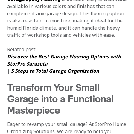
available in various colors and finishes that can
complement any garage design. This flooring option
is also resistant to moisture, making it ideal for the
humid Florida climate, and it can handle the heavy
traffic of workshop tools and vehicles with ease.
Related post:
Discover the Best Garage Flooring Options with
StorPro Sarasota
|
5 Steps to Total Garage Organization
Transform Your Small
Garage into a Functional
Masterpiece
Eager to revamp your small garage? At StorPro Home
Organizing Solutions, we are ready to help you