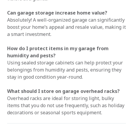
Can garage storage increase home value?
Absolutely! A well-organized garage can significantly
boost your home’s appeal and resale value, making it
a smart investment.
How do I protect items in my garage from
humidity and pests?
Using sealed storage cabinets can help protect your
belongings from humidity and pests, ensuring they
stay in good condition year-round.
What should I store on garage overhead racks?
Overhead racks are ideal for storing light, bulky
items that you do not use frequently, such as holiday
decorations or seasonal sports equipment.