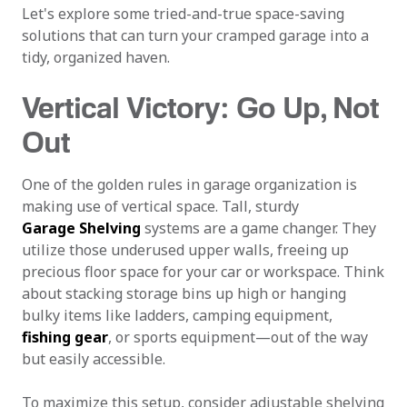
Let's explore some tried-and-true space-saving
solutions that can turn your cramped garage into a
tidy, organized haven.
Vertical Victory: Go Up, Not
Out
One of the golden rules in garage organization is
making use of vertical space. Tall, sturdy
Garage Shelving
systems are a game changer. They
utilize those underused upper walls, freeing up
precious floor space for your car or workspace. Think
about stacking storage bins up high or hanging
bulky items like ladders, camping equipment,
fishing gear
, or sports equipment—out of the way
but easily accessible.
To maximize this setup, consider adjustable shelving