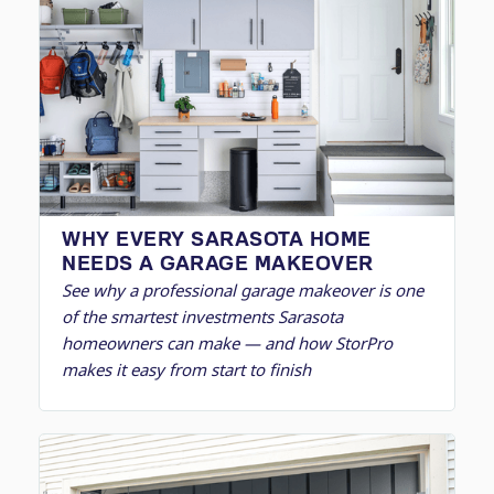
WHY EVERY SARASOTA HOME
NEEDS A GARAGE MAKEOVER
See why a professional garage makeover is one
of the smartest investments Sarasota
homeowners can make — and how StorPro
makes it easy from start to finish