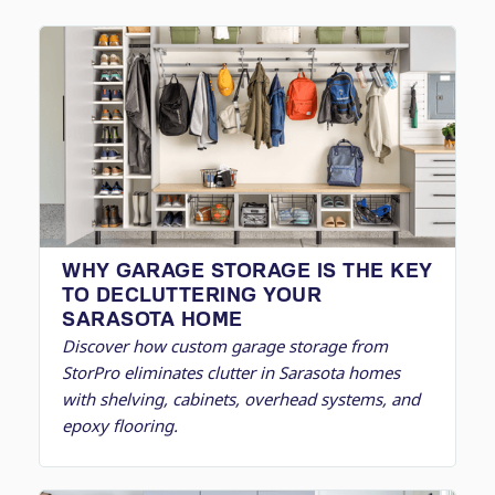
WHY GARAGE STORAGE IS THE KEY
TO DECLUTTERING YOUR
SARASOTA HOME
Discover how custom garage storage from
StorPro eliminates clutter in Sarasota homes
with shelving, cabinets, overhead systems, and
epoxy flooring.