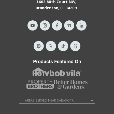
1603 88th Court NW,
Brandenton, FL 34209
Products Featured On
AREAS SERVED NEAR SARASOTA