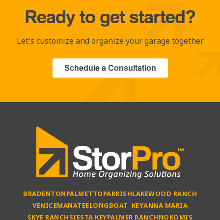
Ready to get started?
Let's customize and organize your garage together.
Schedule a Consultation
BRADENTON
PALMETTO
PARRISH
LAKEWOOD RANCH
VENICE
MANATEE
LONGBOAT KEY
ANNA MARIA
SKYE RANCH
SIESTA KEY
PALMER RANCH
NOKOMIS