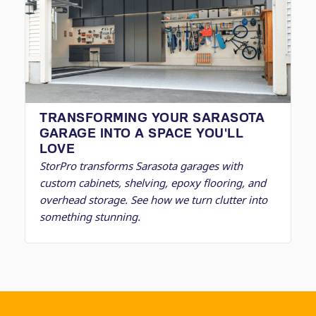
TRANSFORMING YOUR SARASOTA
GARAGE INTO A SPACE YOU'LL
LOVE
StorPro transforms Sarasota garages with
custom cabinets, shelving, epoxy flooring, and
overhead storage. See how we turn clutter into
something stunning.