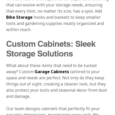
that can evolve with your storage needs, ensuring
that every item, no matter its size, has a spot. Add
Bike Storage
hooks and baskets to keep smaller
tools and gardening supplies neatly organized and
within reach.
Custom Cabinets: Sleek
Storage Solutions
What about those items that need to be tucked
away? Custom
Garage Cabinets
tailored to your
space and needs are perfect. Not only do they keep
things out of sight, creating a cleaner look, but they
also protect your tools and seasonal decor from dust
and damage.
Our team designs cabinets that perfectly fit your
garage’s dimensions, maximizing every inch. We