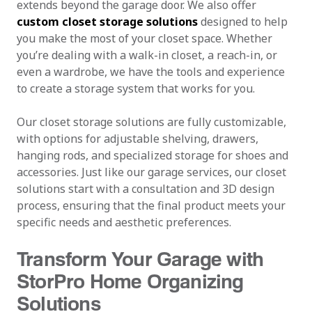
extends beyond the garage door. We also offer
custom closet storage solutions
designed to help
you make the most of your closet space. Whether
you’re dealing with a walk-in closet, a reach-in, or
even a wardrobe, we have the tools and experience
to create a storage system that works for you.
Our closet storage solutions are fully customizable,
with options for adjustable shelving, drawers,
hanging rods, and specialized storage for shoes and
accessories. Just like our garage services, our closet
solutions start with a consultation and 3D design
process, ensuring that the final product meets your
specific needs and aesthetic preferences.
Transform Your Garage with
StorPro Home Organizing
Solutions