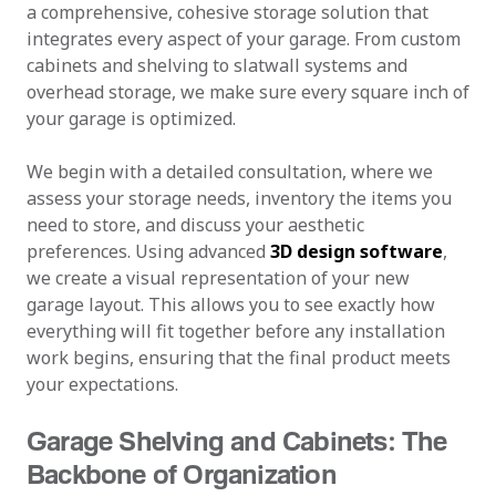
a comprehensive, cohesive storage solution that
integrates every aspect of your garage. From custom
cabinets and shelving to slatwall systems and
overhead storage, we make sure every square inch of
your garage is optimized.
We begin with a detailed consultation, where we
assess your storage needs, inventory the items you
need to store, and discuss your aesthetic
preferences. Using advanced
3D design software
,
we create a visual representation of your new
garage layout. This allows you to see exactly how
everything will fit together before any installation
work begins, ensuring that the final product meets
your expectations.
Garage Shelving and Cabinets: The
Backbone of Organization