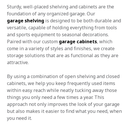
Sturdy, well-placed shelving and cabinets are the
foundation of any organized garage. Our
garage shelving
is designed to be both durable and
versatile, capable of holding everything from tools
and sports equipment to seasonal decorations.
Paired with our custom
garage cabinets
, which
come in a variety of styles and finishes, we create
storage solutions that are as functional as they are
attractive.
By using a combination of open shelving and closed
cabinets, we help you keep frequently used items
within easy reach while neatly tucking away those
things you only need a few times a year. This
approach not only improves the look of your garage
but also makes it easier to find what you need, when
you need it.