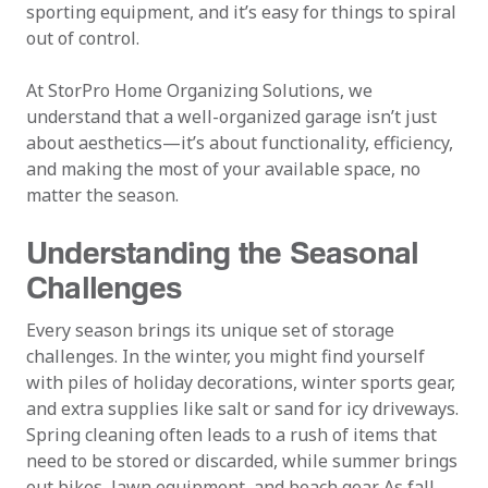
sporting equipment, and it’s easy for things to spiral
out of control.
At StorPro Home Organizing Solutions, we
understand that a well-organized garage isn’t just
about aesthetics—it’s about functionality, efficiency,
and making the most of your available space, no
matter the season.
Understanding the Seasonal
Challenges
Every season brings its unique set of storage
challenges. In the winter, you might find yourself
with piles of holiday decorations, winter sports gear,
and extra supplies like salt or sand for icy driveways.
Spring cleaning often leads to a rush of items that
need to be stored or discarded, while summer brings
out bikes, lawn equipment, and beach gear. As fall