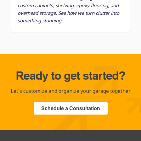
custom cabinets, shelving, epoxy flooring, and
overhead storage. See how we turn clutter into
something stunning.
Ready to get started?
Let's customize and organize your garage together.
Schedule a Consultation