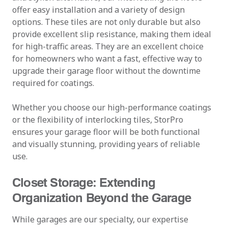
offer easy installation and a variety of design
options. These tiles are not only durable but also
provide excellent slip resistance, making them ideal
for high-traffic areas. They are an excellent choice
for homeowners who want a fast, effective way to
upgrade their garage floor without the downtime
required for coatings.
Whether you choose our high-performance coatings
or the flexibility of interlocking tiles, StorPro
ensures your garage floor will be both functional
and visually stunning, providing years of reliable
use.
Closet Storage: Extending
Organization Beyond the Garage
While garages are our specialty, our expertise