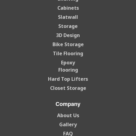
Cabinets
Slatwall
Storage
3D Design
Bike Storage
Tile Flooring
Epoxy
Flooring
Hard Top Lifters
Closet Storage
Company
About Us
Gallery
FAQ