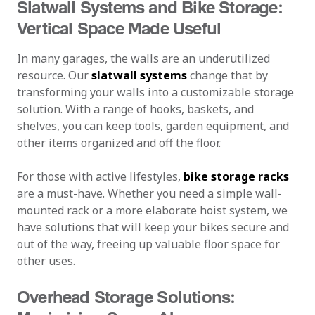
Slatwall Systems and Bike Storage:
Vertical Space Made Useful
In many garages, the walls are an underutilized
resource. Our
slatwall systems
change that by
transforming your walls into a customizable storage
solution. With a range of hooks, baskets, and
shelves, you can keep tools, garden equipment, and
other items organized and off the floor.
For those with active lifestyles,
bike storage racks
are a must-have. Whether you need a simple wall-
mounted rack or a more elaborate hoist system, we
have solutions that will keep your bikes secure and
out of the way, freeing up valuable floor space for
other uses.
Overhead Storage Solutions: