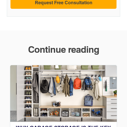
Continue reading