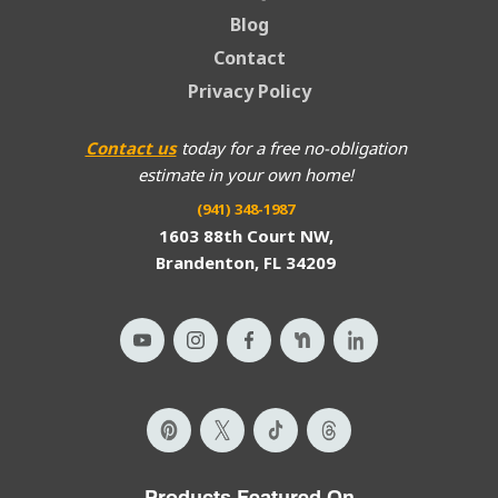
Blog
Contact
Privacy Policy
Contact us
today for a free no-obligation
estimate in your own home!
(941) 348-1987
1603 88th Court NW,
Brandenton, FL 34209
Products Featured On