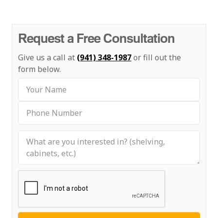
Request a Free Consultation
Give us a call at
(941) 348-1987
or fill out the
form below.