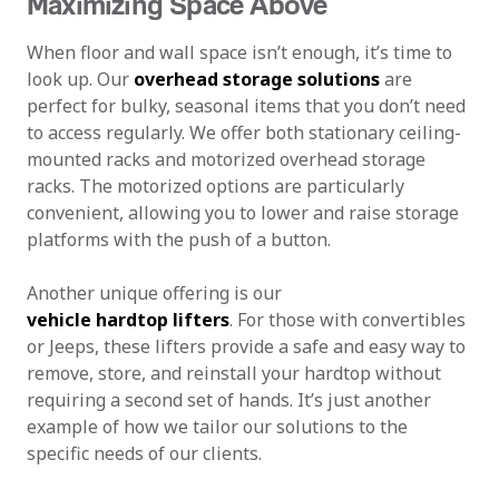
Maximizing Space Above
When floor and wall space isn’t enough, it’s time to
look up. Our
overhead storage solutions
are
perfect for bulky, seasonal items that you don’t need
to access regularly. We offer both stationary ceiling-
mounted racks and motorized overhead storage
racks. The motorized options are particularly
convenient, allowing you to lower and raise storage
platforms with the push of a button.
Another unique offering is our
vehicle hardtop lifters
. For those with convertibles
or Jeeps, these lifters provide a safe and easy way to
remove, store, and reinstall your hardtop without
requiring a second set of hands. It’s just another
example of how we tailor our solutions to the
specific needs of our clients.