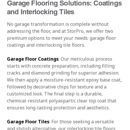
Garage Flooring Solutions: Coatings
and Interlocking Tiles
No garage transformation is complete without
addressing the floor, and at StorPro, we offer two
premium options to meet your needs: garage floor
coatings and interlocking tile floors.
Garage Floor Coatings
: Our meticulous process
starts with concrete preparation, including filling
cracks and diamond grinding for superior adhesion.
We then apply a moisture-resistant epoxy base coat,
followed by decorative chips for texture and a
customized look. The final step is a durable,
chemical-resistant polyaspartic clear top coat that
ensures long-lasting protection and aesthetics.
Garage Floor Tiles
: For those seeking a versatile
and stylish alternative, our interlocking tile floors