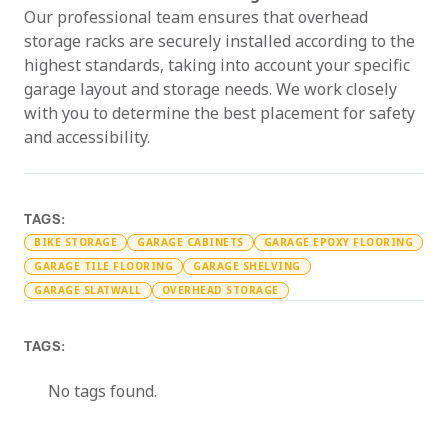
Our professional team ensures that overhead
storage racks are securely installed according to the
highest standards, taking into account your specific
garage layout and storage needs. We work closely
with you to determine the best placement for safety
and accessibility.
TAGS:
BIKE STORAGE
GARAGE CABINETS
GARAGE EPOXY FLOORING
GARAGE TILE FLOORING
GARAGE SHELVING
GARAGE SLATWALL
OVERHEAD STORAGE
TAGS:
No tags found.