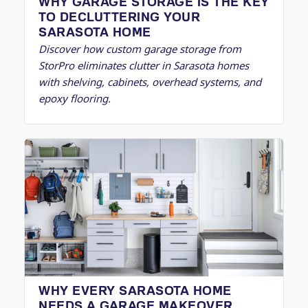
WHY GARAGE STORAGE IS THE KEY
TO DECLUTTERING YOUR
SARASOTA HOME
Discover how custom garage storage from
StorPro eliminates clutter in Sarasota homes
with shelving, cabinets, overhead systems, and
epoxy flooring.
WHY EVERY SARASOTA HOME
NEEDS A GARAGE MAKEOVER