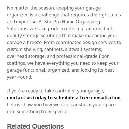
No matter the season, keeping your garage
organized is a challenge that requires the right tools
and expertise. At StorPro Home Organizing
Solutions, we take pride in offering tailored, high-
quality storage solutions that make managing your
garage a breeze. From coordinated design services to
custom shelving, cabinets, slatwall systems,
overhead storage, and professional-grade floor
coatings, we have everything you need to keep your
garage functional, organized, and looking its best
year-round.
If you’re ready to take control of your garage,
contact us today to schedule a free consultation
.
Let us show you how we can transform your space
into something truly special.
Related Questions