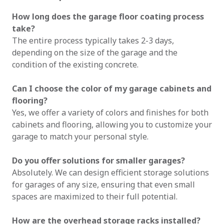
How long does the garage floor coating process
take?
The entire process typically takes 2-3 days,
depending on the size of the garage and the
condition of the existing concrete.
Can I choose the color of my garage cabinets and
flooring?
Yes, we offer a variety of colors and finishes for both
cabinets and flooring, allowing you to customize your
garage to match your personal style.
Do you offer solutions for smaller garages?
Absolutely. We can design efficient storage solutions
for garages of any size, ensuring that even small
spaces are maximized to their full potential.
How are the overhead storage racks installed?