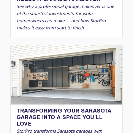
See why a professional garage makeover is one
of the smartest investments Sarasota
homeowners can make — and how StorPro
makes it easy from start to finish
TRANSFORMING YOUR SARASOTA
GARAGE INTO A SPACE YOU'LL
LOVE
StorPro transforms Sarasota garages with