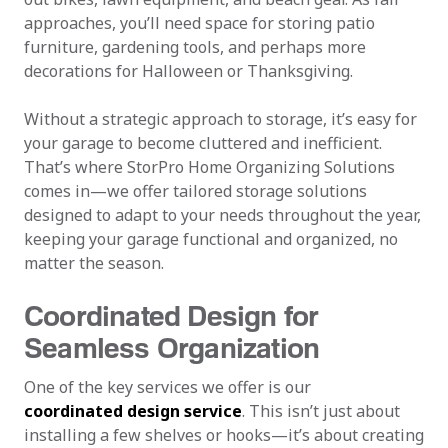
approaches, you’ll need space for storing patio
furniture, gardening tools, and perhaps more
decorations for Halloween or Thanksgiving.
Without a strategic approach to storage, it’s easy for
your garage to become cluttered and inefficient.
That’s where StorPro Home Organizing Solutions
comes in—we offer tailored storage solutions
designed to adapt to your needs throughout the year,
keeping your garage functional and organized, no
matter the season.
Coordinated Design for
Seamless Organization
One of the key services we offer is our
coordinated design service
. This isn’t just about
installing a few shelves or hooks—it’s about creating