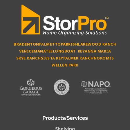
BRADENTON
PALMETTO
PARRISH
LAKEWOOD RANCH
VENICE
MANATEE
LONGBOAT KEY
ANNA MARIA
SKYE RANCH
SIESTA KEY
PALMER RANCH
NOKOMIS
WELLEN PARK
Products/Services
Shelving