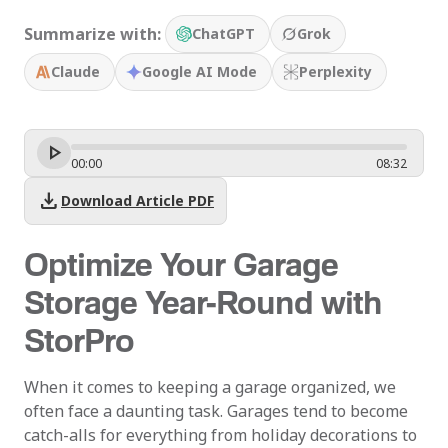
Summarize with:
ChatGPT
Grok
Claude
Google AI Mode
Perplexity
00
:
00
08
:
32
download
Download Article PDF
Optimize Your Garage
Storage Year-Round with
StorPro
When it comes to keeping a garage organized, we
often face a daunting task. Garages tend to become
catch-alls for everything from holiday decorations to