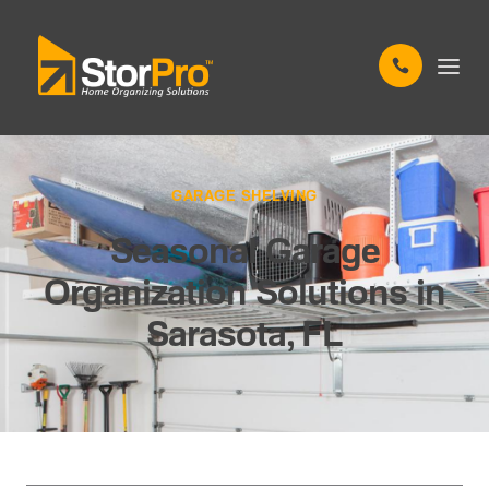
GARAGE SHELVING
Seasonal Garage
Organization Solutions in
Sarasota, FL