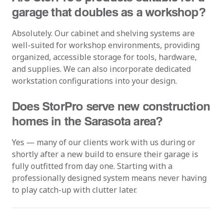
garage that doubles as a workshop?
Absolutely. Our cabinet and shelving systems are
well-suited for workshop environments, providing
organized, accessible storage for tools, hardware,
and supplies. We can also incorporate dedicated
workstation configurations into your design.
Does StorPro serve new construction
homes in the Sarasota area?
Yes — many of our clients work with us during or
shortly after a new build to ensure their garage is
fully outfitted from day one. Starting with a
professionally designed system means never having
to play catch-up with clutter later.