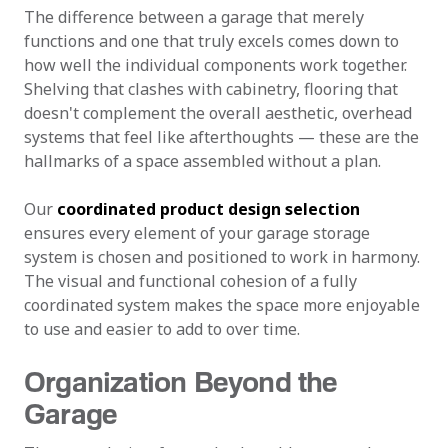
The difference between a garage that merely
functions and one that truly excels comes down to
how well the individual components work together.
Shelving that clashes with cabinetry, flooring that
doesn't complement the overall aesthetic, overhead
systems that feel like afterthoughts — these are the
hallmarks of a space assembled without a plan.
Our
coordinated product design selection
ensures every element of your garage storage
system is chosen and positioned to work in harmony.
The visual and functional cohesion of a fully
coordinated system makes the space more enjoyable
to use and easier to add to over time.
Organization Beyond the
Garage