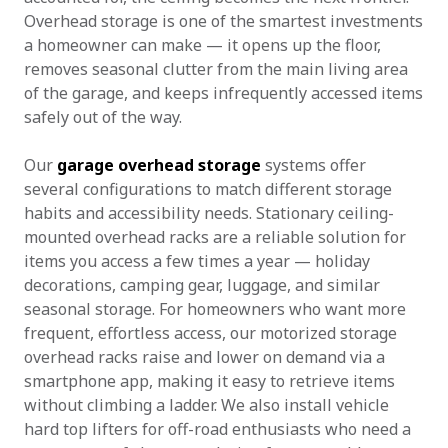
Overhead storage is one of the smartest investments
a homeowner can make — it opens up the floor,
removes seasonal clutter from the main living area
of the garage, and keeps infrequently accessed items
safely out of the way.
Our
garage overhead storage
systems offer
several configurations to match different storage
habits and accessibility needs. Stationary ceiling-
mounted overhead racks are a reliable solution for
items you access a few times a year — holiday
decorations, camping gear, luggage, and similar
seasonal storage. For homeowners who want more
frequent, effortless access, our motorized storage
overhead racks raise and lower on demand via a
smartphone app, making it easy to retrieve items
without climbing a ladder. We also install vehicle
hard top lifters for off-road enthusiasts who need a