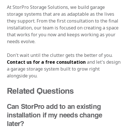
At StorPro Storage Solutions, we build garage
storage systems that are as adaptable as the lives
they support. From the first consultation to the final
installation, our team is focused on creating a space
that works for you now and keeps working as your
needs evolve.
Don't wait until the clutter gets the better of you.
Contact us for a free consultation
and let's design
a garage storage system built to grow right
alongside you.
Related Questions
Can StorPro add to an existing
installation if my needs change
later?