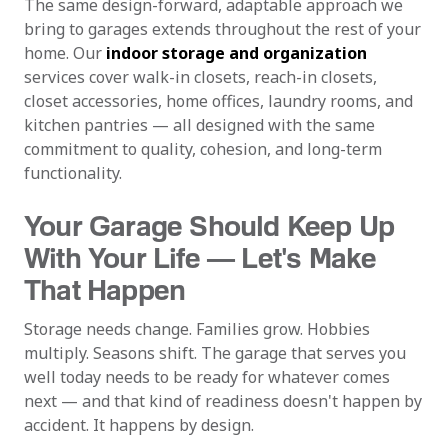
The same design-forward, adaptable approach we
bring to garages extends throughout the rest of your
home. Our
indoor storage and organization
services cover walk-in closets, reach-in closets,
closet accessories, home offices, laundry rooms, and
kitchen pantries — all designed with the same
commitment to quality, cohesion, and long-term
functionality.
Your Garage Should Keep Up
With Your Life — Let's Make
That Happen
Storage needs change. Families grow. Hobbies
multiply. Seasons shift. The garage that serves you
well today needs to be ready for whatever comes
next — and that kind of readiness doesn't happen by
accident. It happens by design.