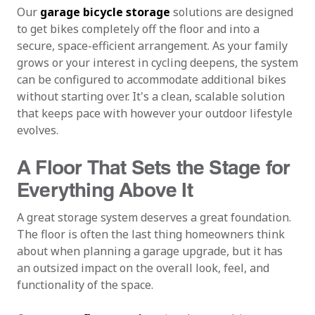
Our
garage bicycle storage
solutions are designed
to get bikes completely off the floor and into a
secure, space-efficient arrangement. As your family
grows or your interest in cycling deepens, the system
can be configured to accommodate additional bikes
without starting over. It's a clean, scalable solution
that keeps pace with however your outdoor lifestyle
evolves.
A Floor That Sets the Stage for
Everything Above It
A great storage system deserves a great foundation.
The floor is often the last thing homeowners think
about when planning a garage upgrade, but it has
an outsized impact on the overall look, feel, and
functionality of the space.