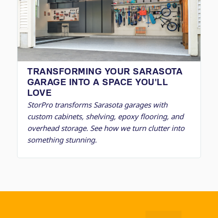
TRANSFORMING YOUR SARASOTA
GARAGE INTO A SPACE YOU'LL
LOVE
StorPro transforms Sarasota garages with
custom cabinets, shelving, epoxy flooring, and
overhead storage. See how we turn clutter into
something stunning.