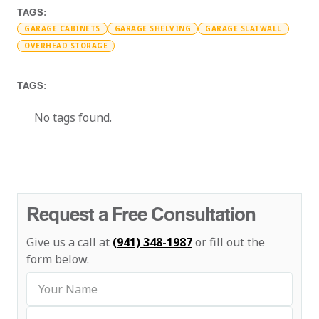
TAGS:
GARAGE CABINETS
GARAGE SHELVING
GARAGE SLATWALL
OVERHEAD STORAGE
TAGS:
No tags found.
Request a Free Consultation
Give us a call at
(941) 348-1987
or fill out the
form below.