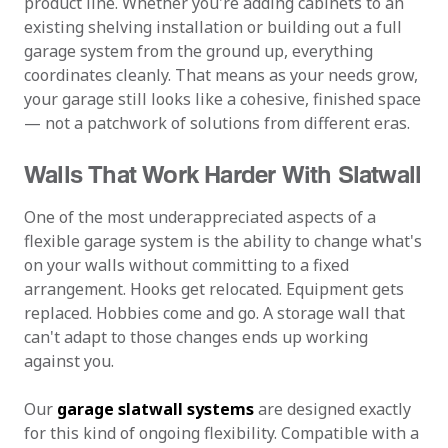
product line. Whether you're adding cabinets to an
existing shelving installation or building out a full
garage system from the ground up, everything
coordinates cleanly. That means as your needs grow,
your garage still looks like a cohesive, finished space
— not a patchwork of solutions from different eras.
Walls That Work Harder With Slatwall
One of the most underappreciated aspects of a
flexible garage system is the ability to change what's
on your walls without committing to a fixed
arrangement. Hooks get relocated. Equipment gets
replaced. Hobbies come and go. A storage wall that
can't adapt to those changes ends up working
against you.
Our
garage slatwall systems
are designed exactly
for this kind of ongoing flexibility. Compatible with a