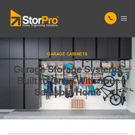
GARAGE CABINETS
Garage Storage Systems
Built to Grow With Your
Sarasota Home