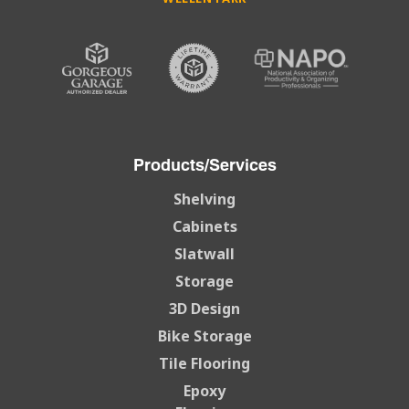
Products/Services
Shelving
Cabinets
Slatwall
Storage
3D Design
Bike Storage
Tile Flooring
Epoxy