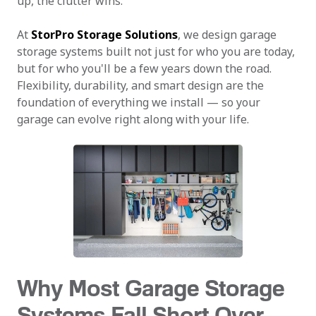
up, the clutter wins.
At
StorPro Storage Solutions
, we design garage
storage systems built not just for who you are today,
but for who you'll be a few years down the road.
Flexibility, durability, and smart design are the
foundation of everything we install — so your
garage can evolve right along with your life.
Why Most Garage Storage
Systems Fall Short Over