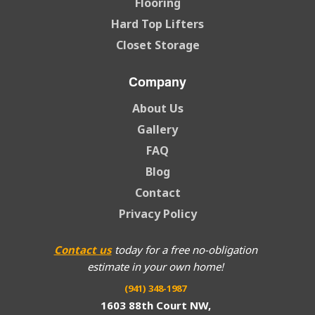
Flooring
Hard Top Lifters
Closet Storage
Company
About Us
Gallery
FAQ
Blog
Contact
Privacy Policy
Contact us
today for a free no-obligation
estimate in your own home!
(941) 348-1987
1603 88th Court NW,