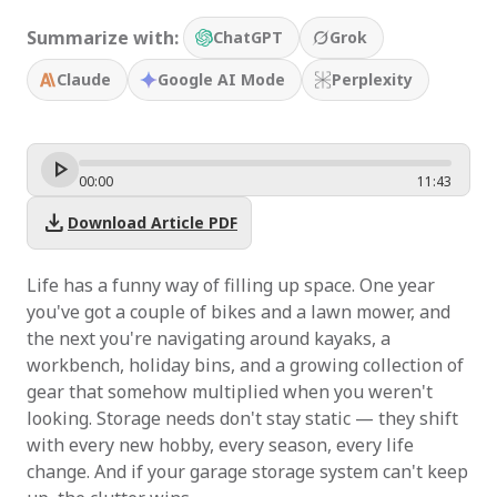
Summarize with:
ChatGPT
Grok
Claude
Google AI Mode
Perplexity
00
:
00
11
:
43
download
Download Article PDF
Life has a funny way of filling up space. One year
you've got a couple of bikes and a lawn mower, and
the next you're navigating around kayaks, a
workbench, holiday bins, and a growing collection of
gear that somehow multiplied when you weren't
looking. Storage needs don't stay static — they shift
with every new hobby, every season, every life
change. And if your garage storage system can't keep