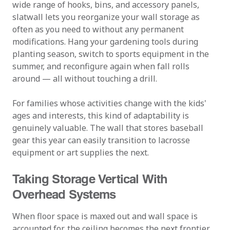
wide range of hooks, bins, and accessory panels,
slatwall lets you reorganize your wall storage as
often as you need to without any permanent
modifications. Hang your gardening tools during
planting season, switch to sports equipment in the
summer, and reconfigure again when fall rolls
around — all without touching a drill.
For families whose activities change with the kids'
ages and interests, this kind of adaptability is
genuinely valuable. The wall that stores baseball
gear this year can easily transition to lacrosse
equipment or art supplies the next.
Taking Storage Vertical With
Overhead Systems
When floor space is maxed out and wall space is
accounted for, the ceiling becomes the next frontier.