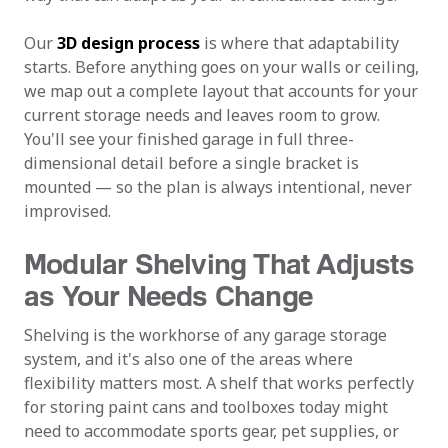
Our
3D design process
is where that adaptability
starts. Before anything goes on your walls or ceiling,
we map out a complete layout that accounts for your
current storage needs and leaves room to grow.
You'll see your finished garage in full three-
dimensional detail before a single bracket is
mounted — so the plan is always intentional, never
improvised.
Modular Shelving That Adjusts
as Your Needs Change
Shelving is the workhorse of any garage storage
system, and it's also one of the areas where
flexibility matters most. A shelf that works perfectly
for storing paint cans and toolboxes today might
need to accommodate sports gear, pet supplies, or