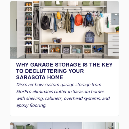
WHY GARAGE STORAGE IS THE KEY
TO DECLUTTERING YOUR
SARASOTA HOME
Discover how custom garage storage from
StorPro eliminates clutter in Sarasota homes
with shelving, cabinets, overhead systems, and
epoxy flooring.