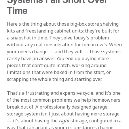
Time
Here's the thing about those big-box store shelving
kits and freestanding cabinet units: they're built for
a snapshot in time. They solve today's problem
without any real consideration for tomorrow's. When
your needs change — and they will — those systems
rarely have an answer. You end up buying more
pieces that don't quite match, working around
limitations that were baked in from the start, or
scrapping the whole thing and starting over.
That's a frustrating and expensive cycle, and it's one
of the most common problems we help homeowners
break out of. A professionally designed garage
storage system isn't just about having more storage
— it's about having the
right
storage, configured in a
way that can adapt as your circumstances change.