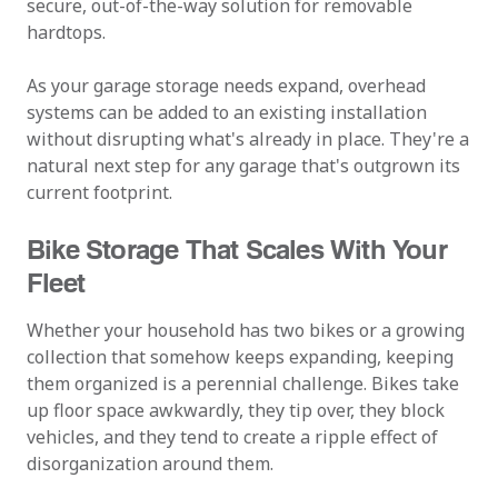
secure, out-of-the-way solution for removable
hardtops.
As your garage storage needs expand, overhead
systems can be added to an existing installation
without disrupting what's already in place. They're a
natural next step for any garage that's outgrown its
current footprint.
Bike Storage That Scales With Your
Fleet
Whether your household has two bikes or a growing
collection that somehow keeps expanding, keeping
them organized is a perennial challenge. Bikes take
up floor space awkwardly, they tip over, they block
vehicles, and they tend to create a ripple effect of
disorganization around them.