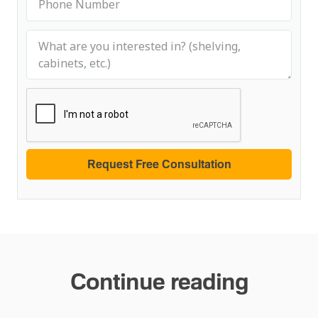
Continue reading