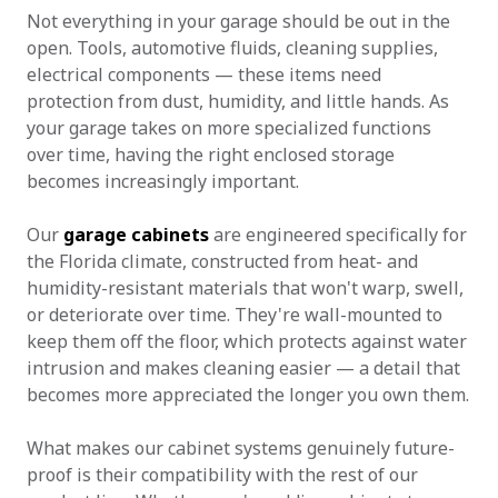
Not everything in your garage should be out in the
open. Tools, automotive fluids, cleaning supplies,
electrical components — these items need
protection from dust, humidity, and little hands. As
your garage takes on more specialized functions
over time, having the right enclosed storage
becomes increasingly important.
Our
garage cabinets
are engineered specifically for
the Florida climate, constructed from heat- and
humidity-resistant materials that won't warp, swell,
or deteriorate over time. They're wall-mounted to
keep them off the floor, which protects against water
intrusion and makes cleaning easier — a detail that
becomes more appreciated the longer you own them.
What makes our cabinet systems genuinely future-
proof is their compatibility with the rest of our