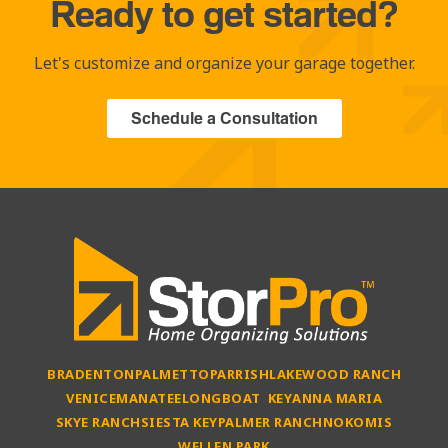
Ready to get started?
Let's customize and organize your garage together.
Schedule a Consultation
BRADENTON
PALMETTO
PARRISH
LAKEWOOD RANCH
VENICE
MANATEE
LONGBOAT KEY
ANNA MARIA
SKYE RANCH
SIESTA KEY
PALMER RANCH
NOKOMIS
WELLEN PARK