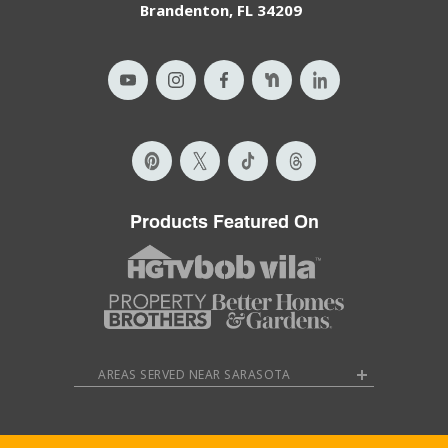
Brandenton, FL 34209
Products Featured On
AREAS SERVED NEAR SARASOTA