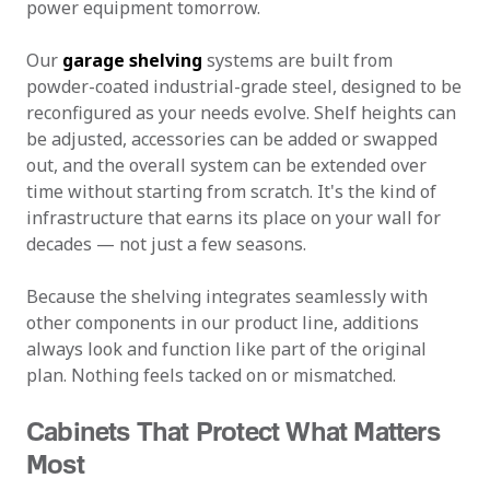
power equipment tomorrow.
Our
garage shelving
systems are built from
powder-coated industrial-grade steel, designed to be
reconfigured as your needs evolve. Shelf heights can
be adjusted, accessories can be added or swapped
out, and the overall system can be extended over
time without starting from scratch. It's the kind of
infrastructure that earns its place on your wall for
decades — not just a few seasons.
Because the shelving integrates seamlessly with
other components in our product line, additions
always look and function like part of the original
plan. Nothing feels tacked on or mismatched.
Cabinets That Protect What Matters
Most