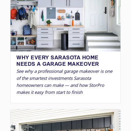
WHY EVERY SARASOTA HOME
NEEDS A GARAGE MAKEOVER
See why a professional garage makeover is one
of the smartest investments Sarasota
homeowners can make — and how StorPro
makes it easy from start to finish