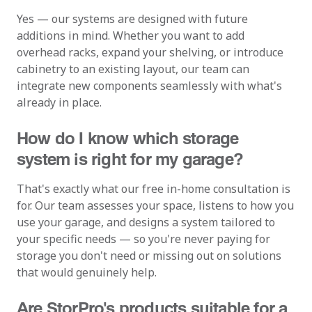
Yes — our systems are designed with future
additions in mind. Whether you want to add
overhead racks, expand your shelving, or introduce
cabinetry to an existing layout, our team can
integrate new components seamlessly with what's
already in place.
How do I know which storage
system is right for my garage?
That's exactly what our free in-home consultation is
for. Our team assesses your space, listens to how you
use your garage, and designs a system tailored to
your specific needs — so you're never paying for
storage you don't need or missing out on solutions
that would genuinely help.
Are StorPro's products suitable for a