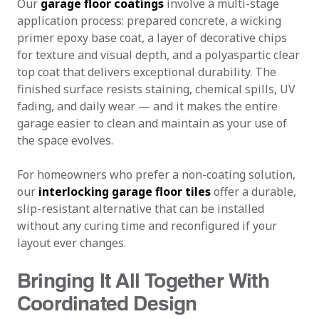
Our
garage floor coatings
involve a multi-stage
application process: prepared concrete, a wicking
primer epoxy base coat, a layer of decorative chips
for texture and visual depth, and a polyaspartic clear
top coat that delivers exceptional durability. The
finished surface resists staining, chemical spills, UV
fading, and daily wear — and it makes the entire
garage easier to clean and maintain as your use of
the space evolves.
For homeowners who prefer a non-coating solution,
our
interlocking garage floor tiles
offer a durable,
slip-resistant alternative that can be installed
without any curing time and reconfigured if your
layout ever changes.
Bringing It All Together With
Coordinated Design