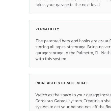
takes your garage to the next level.
VERSATILITY
The patented bars and hooks are great 
storing all types of storage. Bringing ver
garage storage in the Palmetto, FL. Noth
with this system.
INCREASED STORAGE SPACE
Watch as the space in your garage incre
Gorgeous Garage system. Creating a she
system to get your belongings off the fl