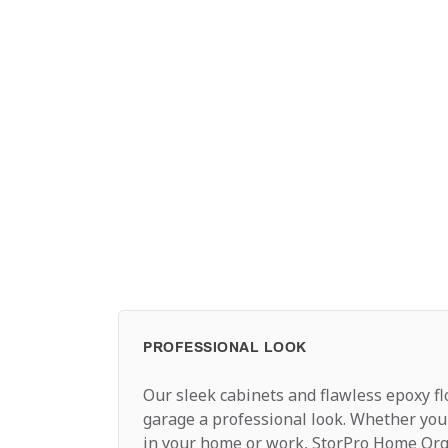
PROFESSIONAL LOOK
Our sleek cabinets and flawless epoxy fl
garage a professional look. Whether you
in your home or work, StorPro Home Org