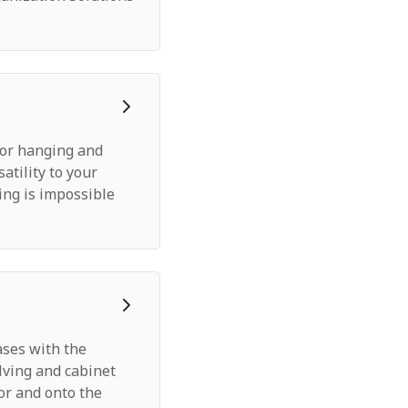
for hanging and
satility to your
ing is impossible
ases with the
lving and cabinet
oor and onto the