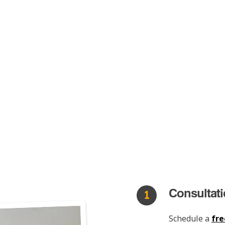
Consultat
1
Schedule a
fre