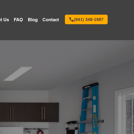
t Us
FAQ
Blog
Contact
(941) 348-1987