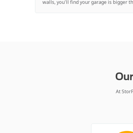
walls, you'll find your garage is bigger 
Our
At Stor