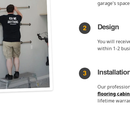
garage's space
Design
2
You will recei
within 1-2 bus
Installatio
3
Our professiona
flooring
,
cabin
lifetime warran