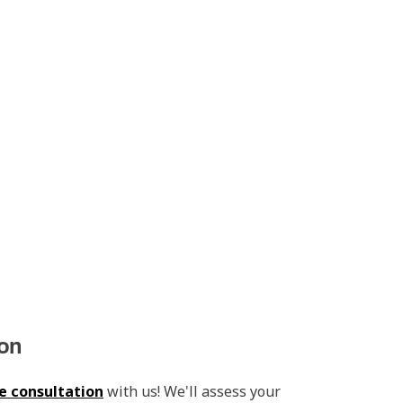
ion
e consultation
with us! We'll assess your