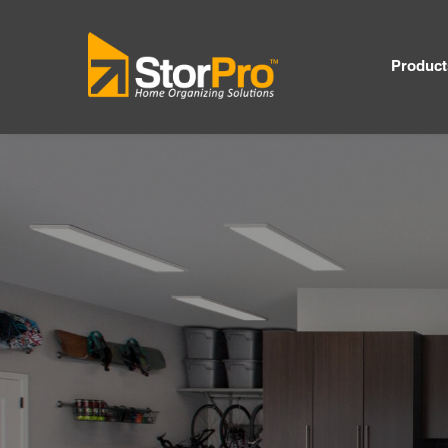
Product