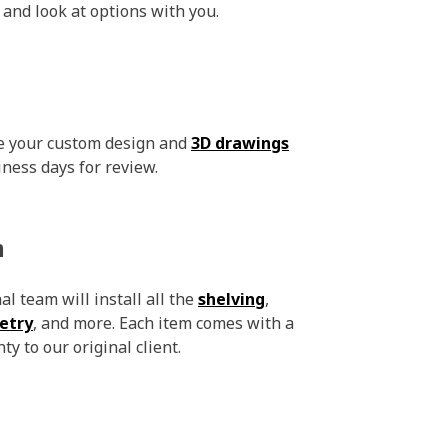
 and look at options with you.
ve your custom design and
3D drawings
iness days for review.
n
l team will install all the
shelving
,
etry
, and more. Each item comes with a
ty to our original client.