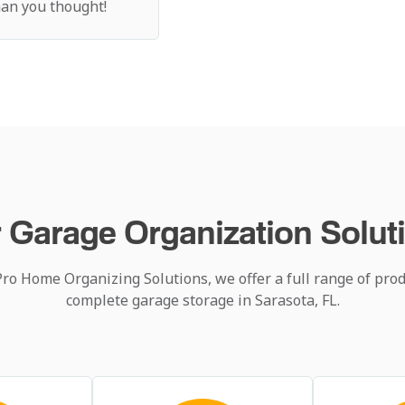
than you thought!
 Garage Organization Solut
Pro Home Organizing Solutions, we offer a full range of prod
complete garage storage in Sarasota, FL.