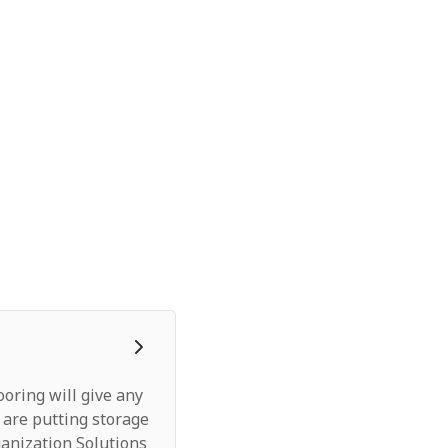
ooring will give any
 are putting storage
anization Solutions