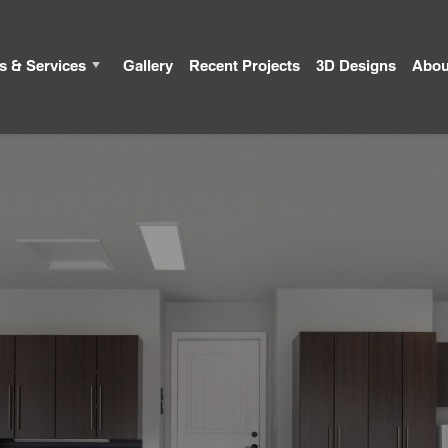
s & Services
Gallery
Recent Projects
3D Designs
Abou