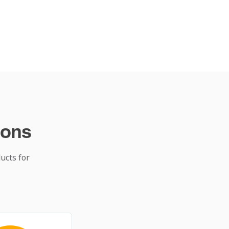
ions
ucts for