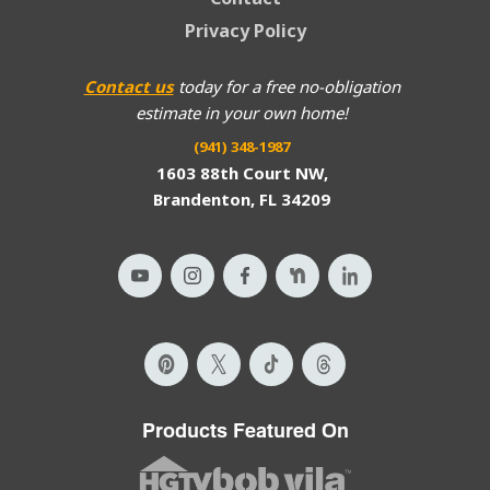
Privacy Policy
Contact us
today for a free no-obligation
estimate in your own home!
(941) 348-1987
1603 88th Court NW,
Brandenton, FL 34209
Products Featured On