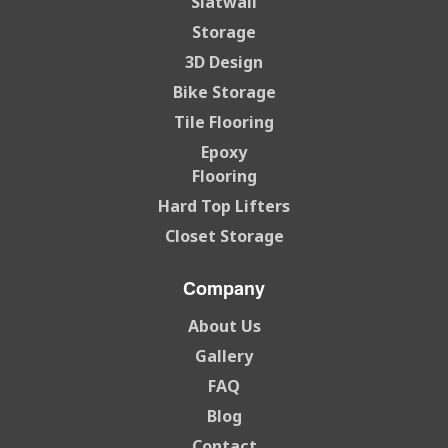
Slatwall
Storage
3D Design
Bike Storage
Tile Flooring
Epoxy
Flooring
Hard Top Lifters
Closet Storage
Company
About Us
Gallery
FAQ
Blog
Contact