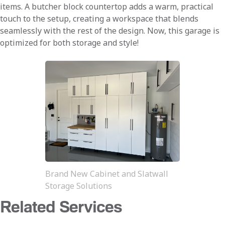
items. A butcher block countertop adds a warm, practical
touch to the setup, creating a workspace that blends
seamlessly with the rest of the design. Now, this garage is
optimized for both storage and style!
Brand New Cabinet and Slatwall
Storage Solutions
Related Services