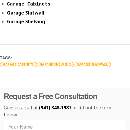
Garage Cabinets
Garage Slatwall
Garage Shelving
TAGS:
GARAGE CABINETS
GARAGE SHELVING
GARAGE SLATWALL
Request a Free Consultation
Give us a call at
(941) 348-1987
or fill out the form
below.