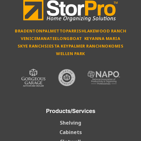
BRADENTON
PALMETTO
PARRISH
LAKEWOOD RANCH
VENICE
MANATEE
LONGBOAT KEY
ANNA MARIA
SKYE RANCH
SIESTA KEY
PALMER RANCH
NOKOMIS
WELLEN PARK
Products/Services
Shelving
Cabinets