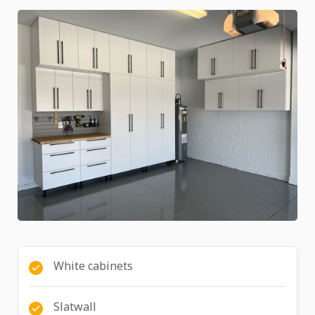
White cabinets
Slatwall