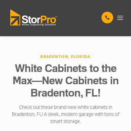
BRADENTON, FLORIDA
White Cabinets to the
Max—New Cabinets in
Bradenton, FL!
Check out these brand-new white cabinets in
Bradenton, FL! A sleek, modern garage with tons of
smart storage.