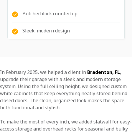
Butcherblock countertop
Sleek, modern design
In February 2025, we helped a client in
Bradenton, FL
,
upgrade their garage with a sleek and modern storage
system. Using the full ceiling height, we designed custom
white cabinets that keep everything neatly stored behind
closed doors. The clean, organized look makes the space
both functional and stylish.
To make the most of every inch, we added slatwall for easy-
access storage and overhead racks for seasonal and bulky