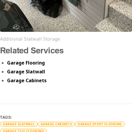
Additional Slatwall Storage
Related Services
Garage Flooring
Garage Slatwall
Garage Cabinets
TAGS:
GARAGE SLATWALL
GARAGE CABINETS
GARAGE EPOXY FLOORING
GARAGE TILE FLOORING