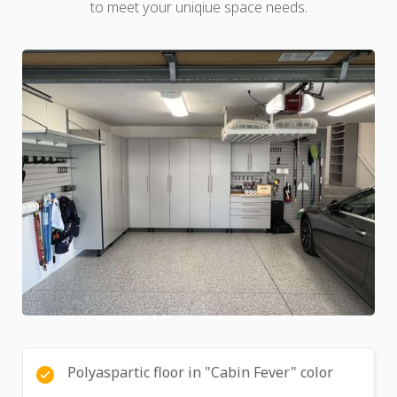
to meet your uniqiue space needs.
Polyaspartic floor in "Cabin Fever" color