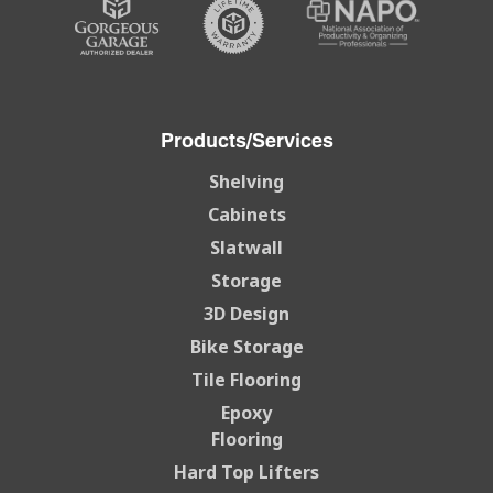
Products/Services
Shelving
Cabinets
Slatwall
Storage
3D Design
Bike Storage
Tile Flooring
Epoxy
Flooring
Hard Top Lifters