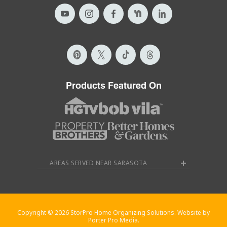
Products Featured On
AREAS SERVED NEAR SARASOTA
Copyright © 2026 StorPro Home Organizing Solutions. Website by
Porter Pro Media.