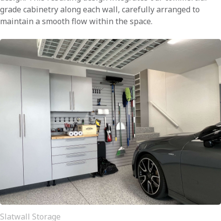
grade cabinetry along each wall, carefully arranged to
maintain a smooth flow within the space.
Slatwall Storage