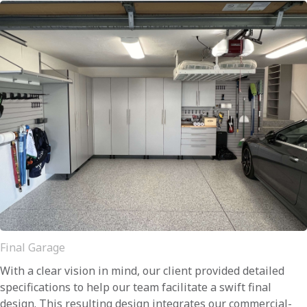
Final Garage
With a clear vision in mind, our client provided detailed
specifications to help our team facilitate a swift final
design. This resulting design integrates our commercial-