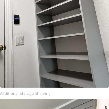
Additional Storage Shelving