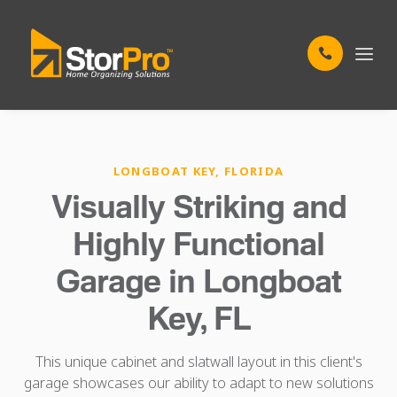
LONGBOAT KEY, FLORIDA
Visually Striking and
Highly Functional
Garage in Longboat
Key, FL
This unique cabinet and slatwall layout in this client's
garage showcases our ability to adapt to new solutions