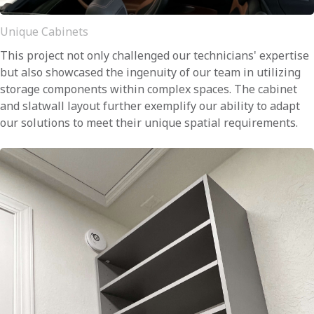
Unique Cabinets
This project not only challenged our technicians' expertise
but also showcased the ingenuity of our team in utilizing
storage components within complex spaces. The cabinet
and slatwall layout further exemplify our ability to adapt
our solutions to meet their unique spatial requirements.