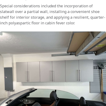
Special considerations included the incorporation of
slatwall over a partial wall, installing a convenient shoe
shelf for interior storage, and applying a resilient, quarter-
inch polyaspartic floor in cabin fever color.