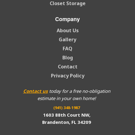
Closet Storage
Company
About Us
Gallery
FAQ
Blog
Contact
Privacy Policy
Contact us
today for a free no-obligation
estimate in your own home!
(941) 348-1987
1603 88th Court NW,
Brandenton, FL 34209