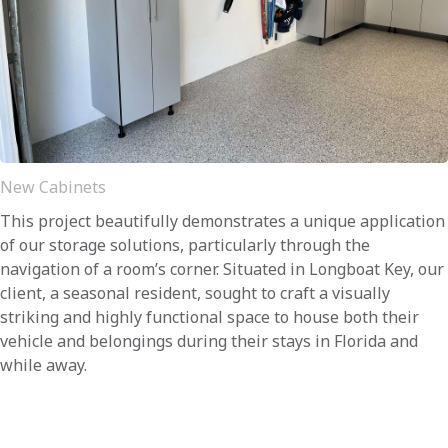
New Cabinets
This project beautifully demonstrates a unique application
of our storage solutions, particularly through the
navigation of a room’s corner. Situated in Longboat Key, our
client, a seasonal resident, sought to craft a visually
striking and highly functional space to house both their
vehicle and belongings during their stays in Florida and
while away.