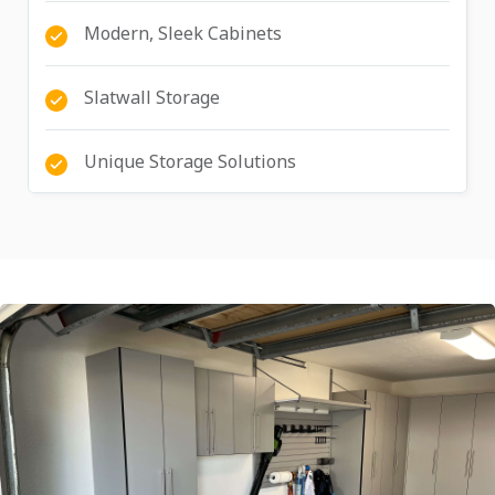
Modern, Sleek Cabinets
Slatwall Storage
Unique Storage Solutions