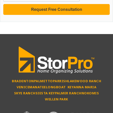
BRADENTON
PALMETTO
PARRISH
LAKEWOOD RANCH
VENICE
MANATEE
LONGBOAT KEY
ANNA MARIA
SKYE RANCH
SIESTA KEY
PALMER RANCH
NOKOMIS
WELLEN PARK