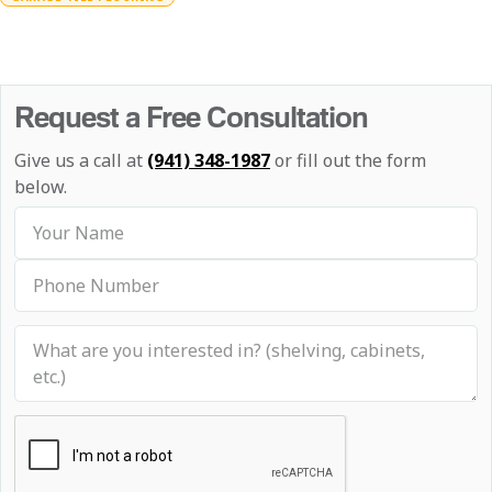
Request a Free Consultation
Give us a call at
(941) 348-1987
or fill out the form
below.