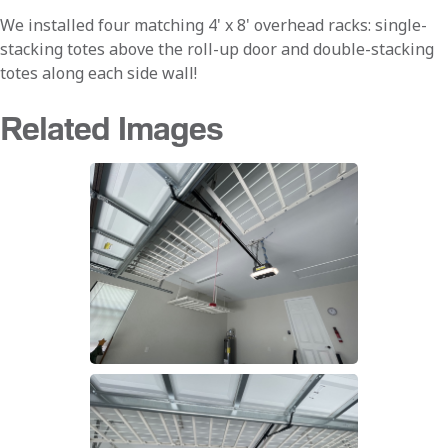
We installed four matching 4' x 8' overhead racks: single-
stacking totes above the roll-up door and double-stacking
totes along each side wall!
Related Images