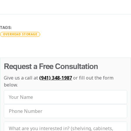
TAGS:
OVERHEAD STORAGE
Request a Free Consultation
Give us a call at
(941) 348-1987
or fill out the form
below.