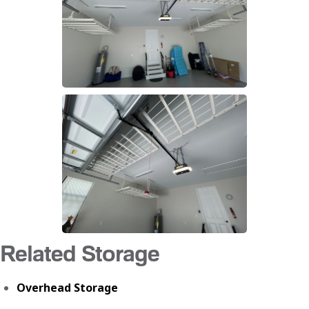
Related Storage
Overhead Storage