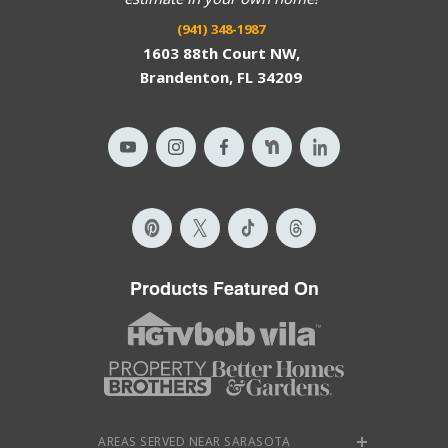
(941) 348-1987
1603 88th Court NW,
Brandenton, FL 34209
Products Featured On
AREAS SERVED NEAR SARASOTA