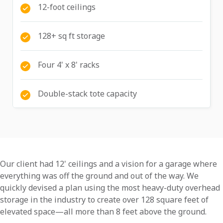
12-foot ceilings
128+ sq ft storage
Four 4' x 8' racks
Double-stack tote capacity
Our client had 12' ceilings and a vision for a garage where
everything was off the ground and out of the way. We
quickly devised a plan using the most heavy-duty overhead
storage in the industry to create over 128 square feet of
elevated space—all more than 8 feet above the ground.