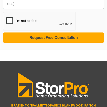
BRADENTON
PALMETTO
PARRISH
LAKEWOOD RANCH