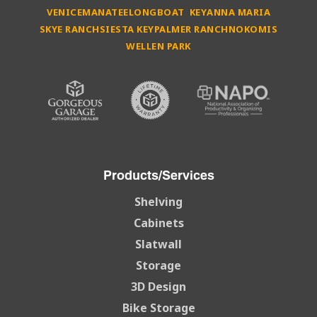
VENICE
MANATEE
LONGBOAT KEY
ANNA MARIA
SKYE RANCH
SIESTA KEY
PALMER RANCH
NOKOMIS
WELLEN PARK
Products/Services
Shelving
Cabinets
Slatwall
Storage
3D Design
Bike Storage