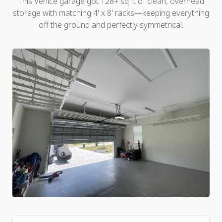
This Venice garage got 128+ sq ft of clean, overhead
storage with matching 4' x 8' racks—keeping everything
off the ground and perfectly symmetrical.