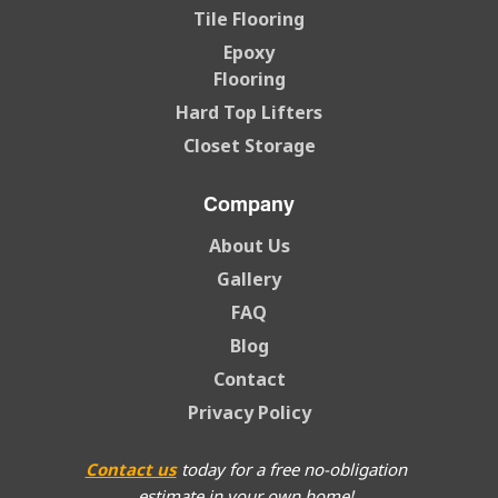
Tile Flooring
Epoxy
Flooring
Hard Top Lifters
Closet Storage
Company
About Us
Gallery
FAQ
Blog
Contact
Privacy Policy
Contact us
today for a free no-obligation
estimate in your own home!