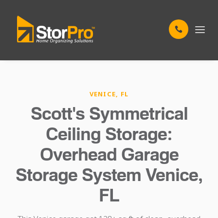
VENICE, FL
Scott's Symmetrical
Ceiling Storage:
Overhead Garage
Storage System Venice,
FL