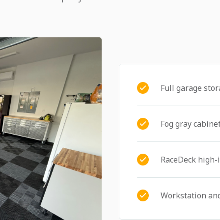
Full garage sto
Fog gray cabinet
RaceDeck high-i
Workstation an