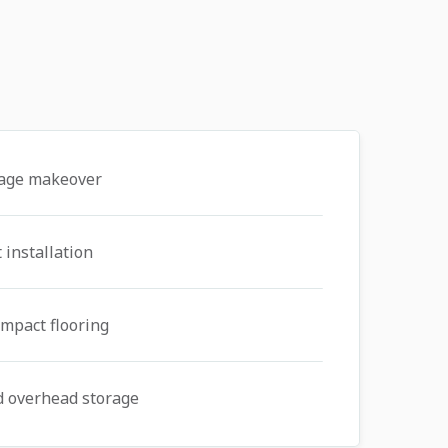
rage makeover
 installation
mpact flooring
d overhead storage