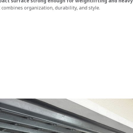
pact surface strong enough for weightlifting and heavy
 combines organization, durability, and style.