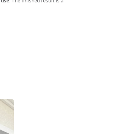
 use
. The finished result is a