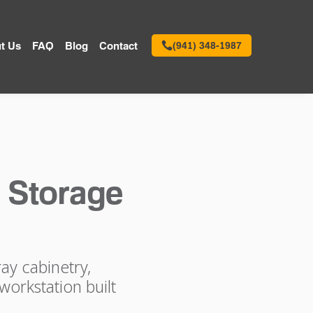
t Us
FAQ
Blog
Contact
(941) 348-1987
 Storage
ay cabinetry,
workstation built