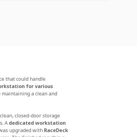
ce that could handle
rkstation for various
le maintaining a clean and
 clean, closed-door storage
s. A
dedicated workstation
r was upgraded with
RaceDeck