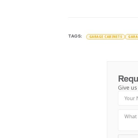
TAGS:
GARAGE CABINETS
GARA
Requ
Give us