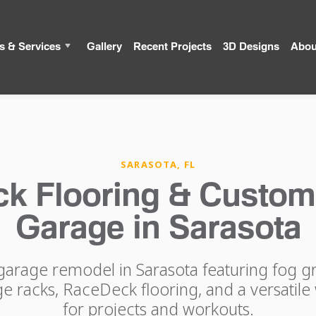
s & Services
Gallery
Recent Projects
3D Designs
Abou
SARASOTA, FL
k Flooring & Custom
Garage in Sarasota
arage remodel in Sarasota featuring fog gr
 racks, RaceDeck flooring, and a versatile 
for projects and workouts.