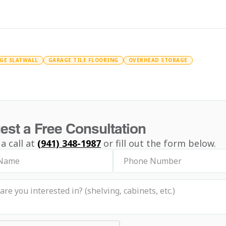
GE SLATWALL
GARAGE TILE FLOORING
OVERHEAD STORAGE
est a Free Consultation
 a call at
(941) 348-1987
or fill out the form below.