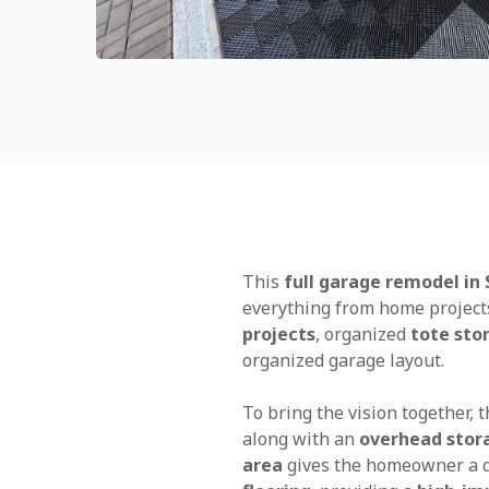
This
full garage remodel in 
everything from home project
projects
, organized
tote sto
organized garage layout.
To bring the vision together, 
along with an
overhead stor
area
gives the homeowner a d