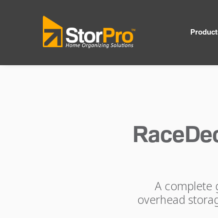
Product
RaceDec
A complete g
overhead storage