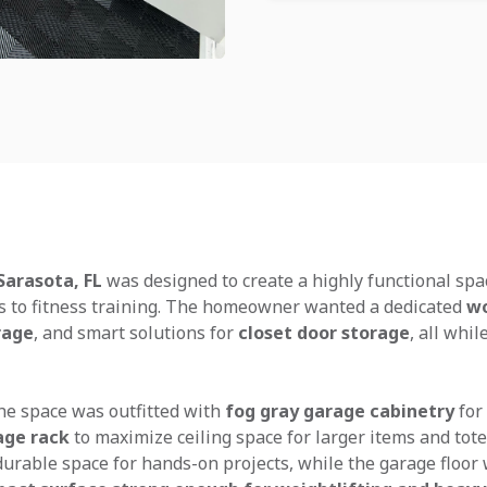
Sarasota, FL
was designed to create a highly functional spa
s to fitness training. The homeowner wanted a dedicated
wo
rage
, and smart solutions for
closet door storage
, all whi
the space was outfitted with
fog gray garage cabinetry
for
age rack
to maximize ceiling space for larger items and tote
urable space for hands-on projects, while the garage floo