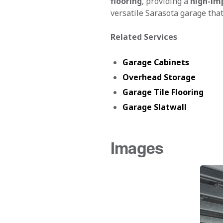
flooring
, providing a
high-im
versatile Sarasota garage that
Related Services
Garage Cabinets
Overhead Storage
Garage Tile Flooring
Garage Slatwall
Images