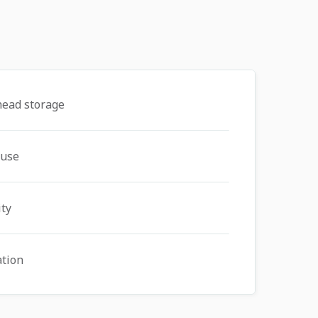
head storage
 use
ity
ation