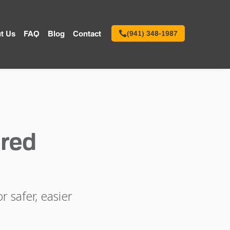
t Us
FAQ
Blog
Contact
(941) 348-1987
red
 safer, easier