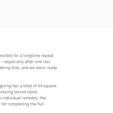
ssible for a longtime repeat
e—especially after one last
e doing that, and we were ready
giving her a total of 64 square
cessing stored items
h individual remotes, the
 for completing the full