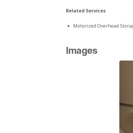
Related Services
Motorized Overhead Stora
Images