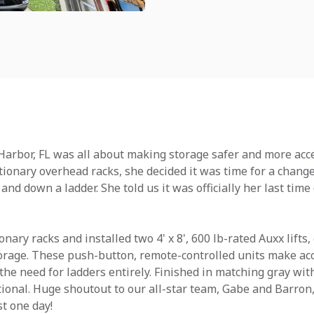
arbor, FL was all about making storage safer and more acce
tationary overhead racks, she decided it was time for a chang
and down a ladder. She told us it was officially her last tim
ary racks and installed two 4' x 8', 600 lb-rated Auxx lifts, 
orage. These push-button, remote-controlled units make ac
the need for ladders entirely. Finished in matching gray wit
ional. Huge shoutout to our all-star team, Gabe and Barron,
st one day!