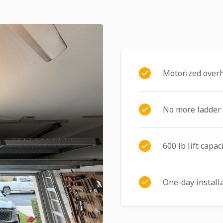
Motorized over
No more ladder
600 lb lift capac
One-day install