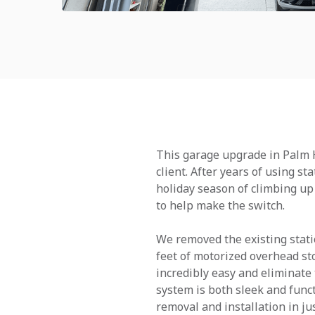
This garage upgrade in Palm H
client. After years of using s
holiday season of climbing up 
to help make the switch.
We removed the existing station
feet of motorized overhead st
incredibly easy and eliminate 
system is both sleek and funct
removal and installation in ju