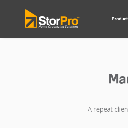
Product
Ma
A repeat clie