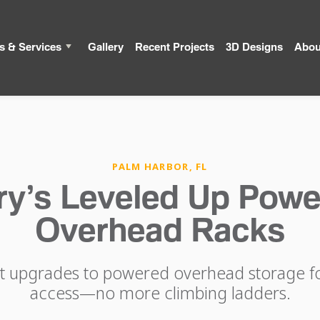
s & Services
Gallery
Recent Projects
3D Designs
Abou
PALM HARBOR, FL
ry’s Leveled Up Powe
Overhead Racks
nt upgrades to powered overhead storage for
access—no more climbing ladders.