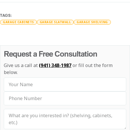
TAGS:
GARAGE CABINETS
GARAGE SLATWALL
GARAGE SHELVING
Request a Free Consultation
Give us a call at
(941) 348-1987
or fill out the form
below.