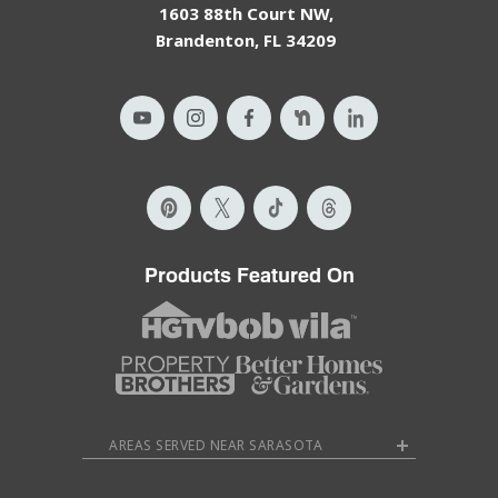
1603 88th Court NW,
Brandenton, FL 34209
Products Featured On
AREAS SERVED NEAR SARASOTA