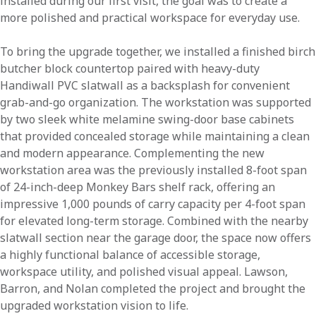
installed during our first visit, the goal was to create a
more polished and practical workspace for everyday use.
To bring the upgrade together, we installed a finished birch
butcher block countertop paired with heavy-duty
Handiwall PVC slatwall as a backsplash for convenient
grab-and-go organization. The workstation was supported
by two sleek white melamine swing-door base cabinets
that provided concealed storage while maintaining a clean
and modern appearance. Complementing the new
workstation area was the previously installed 8-foot span
of 24-inch-deep Monkey Bars shelf rack, offering an
impressive 1,000 pounds of carry capacity per 4-foot span
for elevated long-term storage. Combined with the nearby
slatwall section near the garage door, the space now offers
a highly functional balance of accessible storage,
workspace utility, and polished visual appeal. Lawson,
Barron, and Nolan completed the project and brought the
upgraded workstation vision to life.