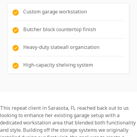
Custom garage workstation
Butcher block countertop finish
Heavy-duty slatwall organization
High-capacity shelving system
This repeat client in Sarasota, FL reached back out to us
looking to enhance her existing garage setup with a
dedicated workstation area that blended both functionality
and style. Building off the storage systems we originally