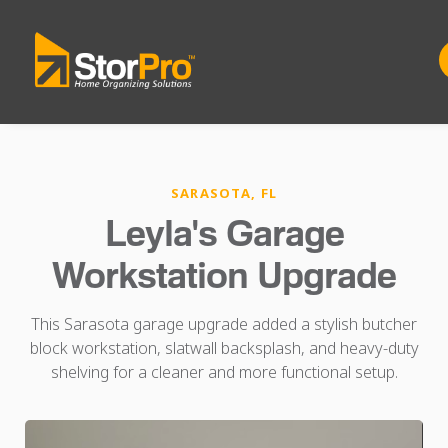
SARASOTA, FL
Leyla's Garage
Workstation Upgrade
This Sarasota garage upgrade added a stylish butcher
block workstation, slatwall backsplash, and heavy-duty
shelving for a cleaner and more functional setup.