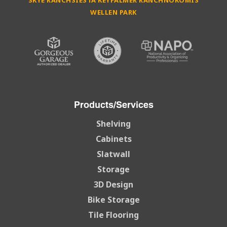
SKYE RANCH
SIESTA KEY
PALMER RANCH
NOKOMIS
WELLEN PARK
Products/Services
Shelving
Cabinets
Slatwall
Storage
3D Design
Bike Storage
Tile Flooring