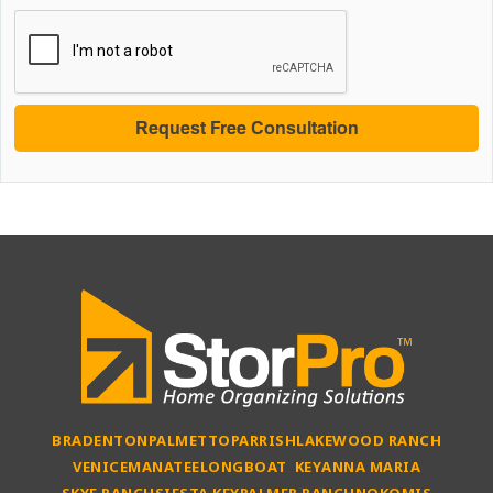
BRADENTON
PALMETTO
PARRISH
LAKEWOOD RANCH
VENICE
MANATEE
LONGBOAT KEY
ANNA MARIA