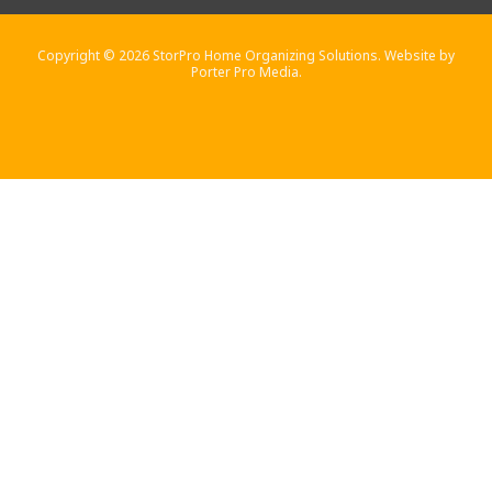
Copyright © 2026 StorPro Home Organizing Solutions. Website by
Porter Pro Media.