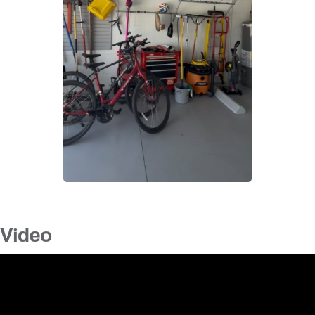
Video