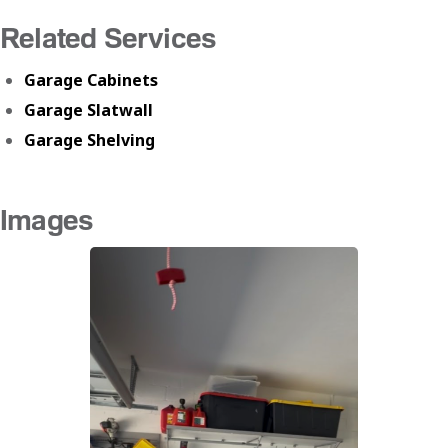
Related Services
Garage Cabinets
Garage Slatwall
Garage Shelving
Images