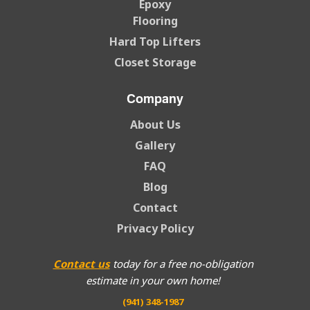
Epoxy
Flooring
Hard Top Lifters
Closet Storage
Company
About Us
Gallery
FAQ
Blog
Contact
Privacy Policy
Contact us
today for a free no-obligation
estimate in your own home!
(941) 348-1987