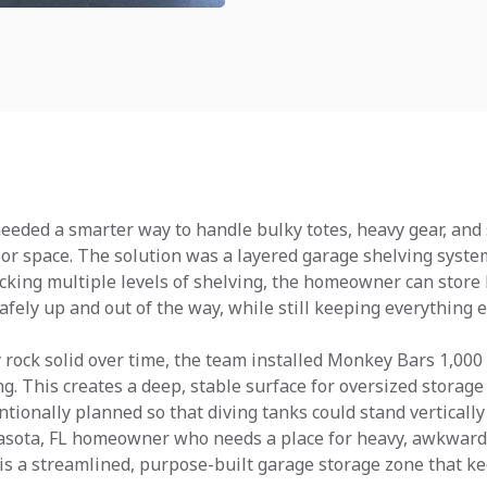
 needed a smarter way to handle bulky totes, heavy gear, a
oor space. The solution was a layered garage shelving system
acking multiple levels of shelving, the homeowner can store 
fely up and out of the way, while still keeping everything e
rock solid over time, the team installed Monkey Bars 1,000 
g. This creates a deep, stable surface for oversized storage
tionally planned so that diving tanks could stand verticall
asota, FL homeowner who needs a place for heavy, awkward i
is a streamlined, purpose-built garage storage zone that ke