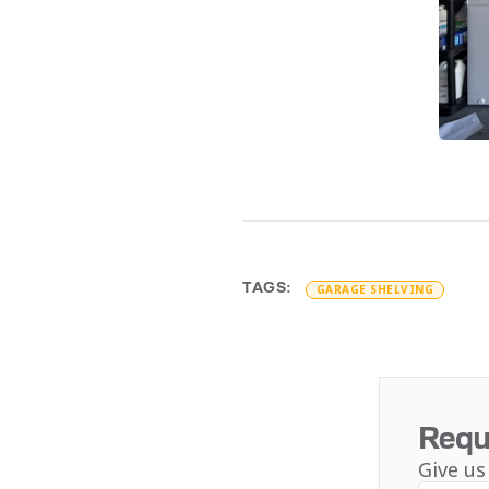
TAGS:
GARAGE SHELVING
Requ
Give us