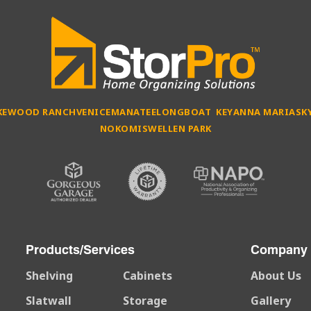
KEWOOD RANCH
VENICE
MANATEE
LONGBOAT KEY
ANNA MARIA
SK
NOKOMIS
WELLEN PARK
Products/Services
Company
Shelving
Cabinets
About Us
Slatwall
Storage
Gallery