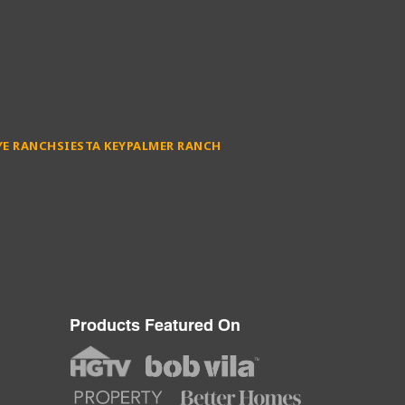
YE RANCH
SIESTA KEY
PALMER RANCH
Products Featured On