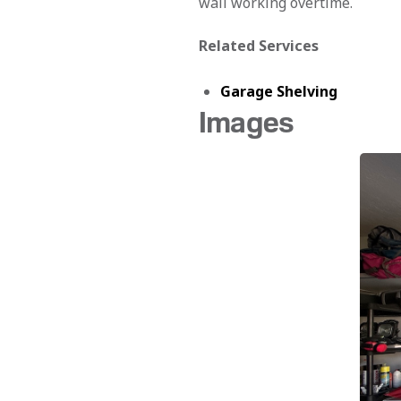
wall working overtime.
Related Services
Garage Shelving
Images