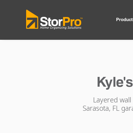
Product
Kyle'
Layered wall 
Sarasota, FL gar