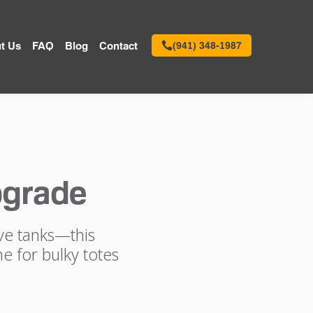
t Us
FAQ
Blog
Contact
(941) 348-1987
pgrade
ive tanks—this
e for bulky totes