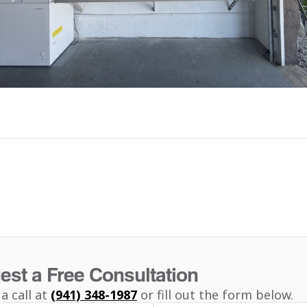
est a Free Consultation
 a call at
(941) 348-1987
or fill out the form below.