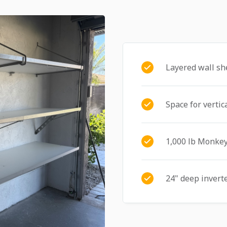
Layered wall sh
Space for vertic
1,000 lb Monkey
24" deep invert