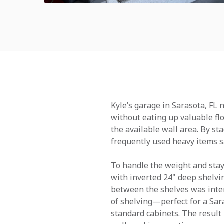
Kyle’s garage in Sarasota, FL
without eating up valuable fl
the available wall area. By st
frequently used heavy items sa
To handle the weight and stay 
with inverted 24" deep shelvin
between the shelves was inten
of shelving—perfect for a Sar
standard cabinets. The result 