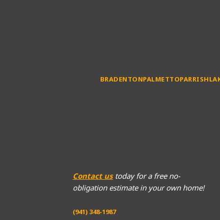
BRADENTON
PALMETTO
PARRISH
LA
Contact us
today for a free no-
obligation estimate in your own home!
(941) 348-1987