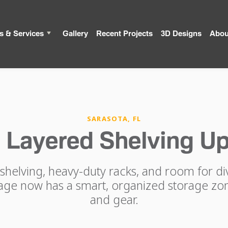
s & Services
Gallery
Recent Projects
3D Designs
Abou
SARASOTA, FL
s Layered Shelving U
shelving, heavy-duty racks, and room for d
age now has a smart, organized storage zon
and gear.