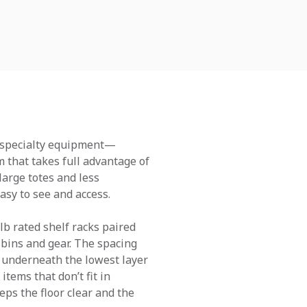
nd specialty equipment—
 that takes full advantage of
large totes and less
asy to see and access.
lb rated shelf racks paired
 bins and gear. The spacing
y underneath the lowest layer
tems that don’t fit in
eps the floor clear and the