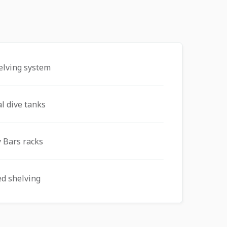
elving system
al dive tanks
 Bars racks
ed shelving