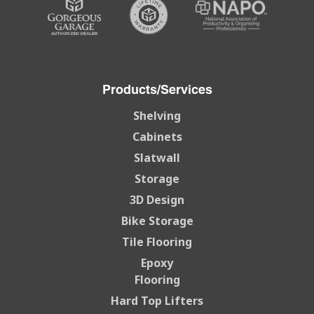
Products/Services
Shelving
Cabinets
Slatwall
Storage
3D Design
Bike Storage
Tile Flooring
Epoxy
Flooring
Hard Top Lifters