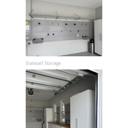
Slatwall Storage