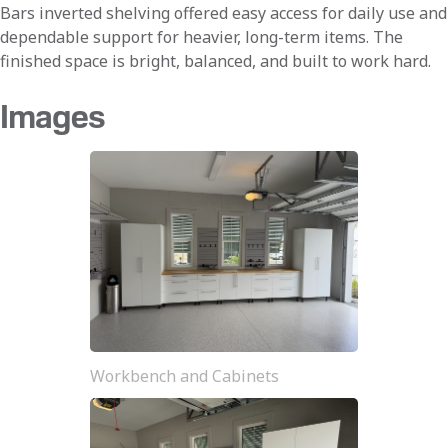
Bars inverted shelving offered easy access for daily use and
dependable support for heavier, long-term items. The
finished space is bright, balanced, and built to work hard.
Images
Workbench and Cabinets