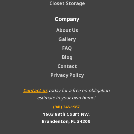
Closet Storage
Company
About Us
Gallery
FAQ
Blog
Contact
Privacy Policy
Contact us
today for a free no-obligation
estimate in your own home!
(941) 348-1987
1603 88th Court NW,
Brandenton, FL 34209