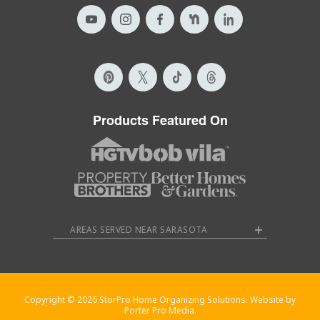
Products Featured On
AREAS SERVED NEAR SARASOTA
Copyright © 2026 StorPro Home Organizing Solutions. Website by
Porter Pro Media.