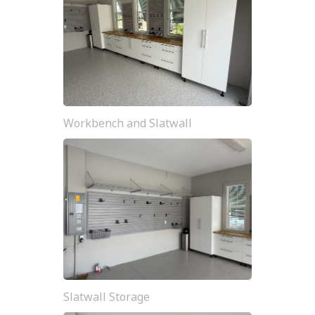
Workbench and Slatwall
Slatwall Storage