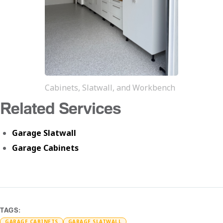
Cabinets, Slatwall, and Workbench
Related Services
Garage Slatwall
Garage Cabinets
TAGS:
GARAGE CABINETS
GARAGE SLATWALL