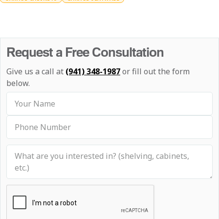
Request a Free Consultation
Give us a call at
(941) 348-1987
or fill out the form
below.