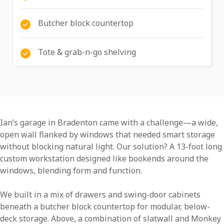
Butcher block countertop
Tote & grab-n-go shelving
Ian’s garage in Bradenton came with a challenge—a wide,
open wall flanked by windows that needed smart storage
without blocking natural light. Our solution? A 13-foot long
custom workstation designed like bookends around the
windows, blending form and function.
We built in a mix of drawers and swing-door cabinets
beneath a butcher block countertop for modular, below-
deck storage. Above, a combination of slatwall and Monkey