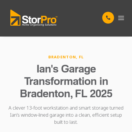
BRADENTON, FL
Ian's Garage
Transformation in
Bradenton, FL 2025
A clever 13-foot workstation and smart storage turned
Ian’s window-lined garage into a clean, efficient setup
built to last.