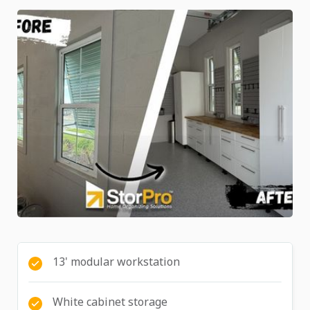
13' modular workstation
White cabinet storage