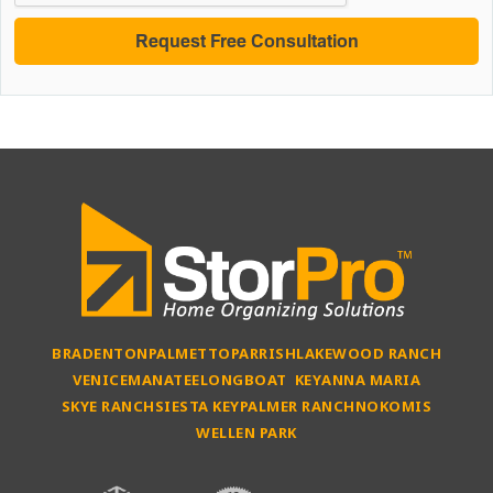
BRADENTON
PALMETTO
PARRISH
LAKEWOOD RANCH
VENICE
MANATEE
LONGBOAT KEY
ANNA MARIA
SKYE RANCH
SIESTA KEY
PALMER RANCH
NOKOMIS
WELLEN PARK