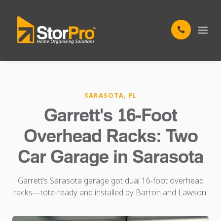
SARASOTA, FL
Garrett's 16-Foot
Overhead Racks: Two
Car Garage in Sarasota
Garrett’s Sarasota garage got dual 16-foot overhead
racks—tote-ready and installed by Barron and Lawson.