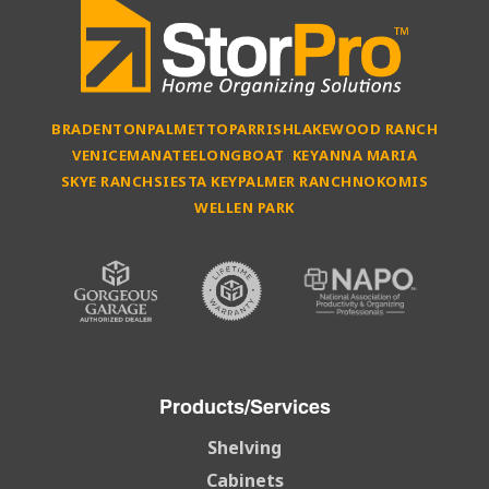
BRADENTON
PALMETTO
PARRISH
LAKEWOOD RANCH
VENICE
MANATEE
LONGBOAT KEY
ANNA MARIA
SKYE RANCH
SIESTA KEY
PALMER RANCH
NOKOMIS
WELLEN PARK
Products/Services
Shelving
Cabinets