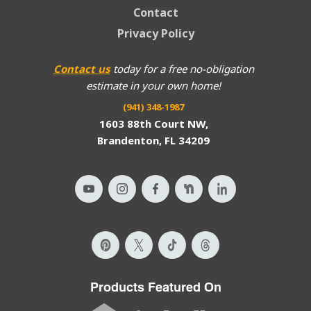
Contact
Privacy Policy
Contact us
today for a free no-obligation
estimate in your own home!
(941) 348-1987
1603 88th Court NW,
Brandenton, FL 34209
Products Featured On