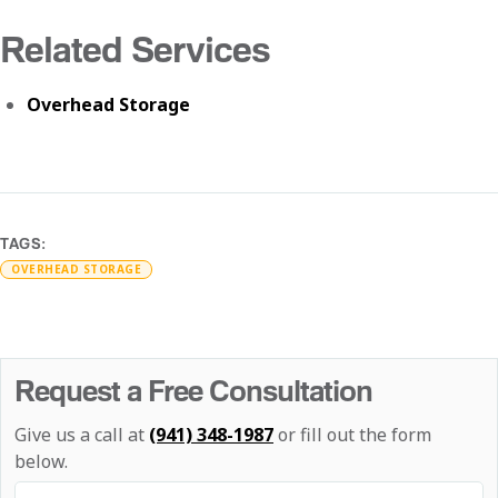
Related Services
Overhead Storage
TAGS:
OVERHEAD STORAGE
Request a Free Consultation
Give us a call at
(941) 348-1987
or fill out the form
below.