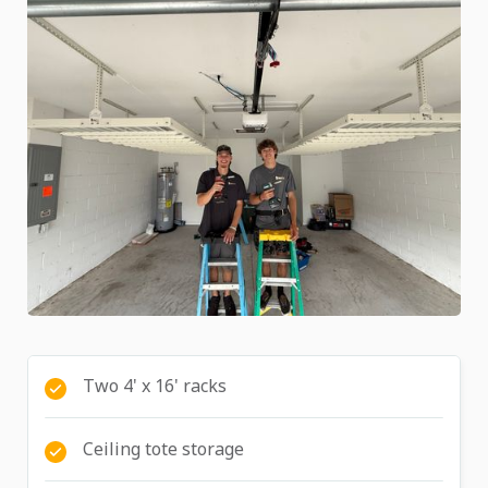
Two 4' x 16' racks
Ceiling tote storage