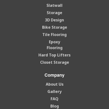
Slatwall
Storage
3D Design
Bike Storage
Tile Flooring
Epoxy
Flooring
Hard Top Lifters
Closet Storage
Company
About Us
Gallery
FAQ
Blog