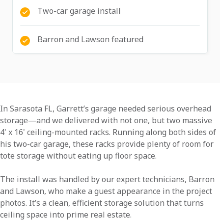
Two-car garage install
Barron and Lawson featured
In Sarasota FL, Garrett’s garage needed serious overhead
storage—and we delivered with not one, but two massive
4' x 16' ceiling-mounted racks. Running along both sides of
his two-car garage, these racks provide plenty of room for
tote storage without eating up floor space.
The install was handled by our expert technicians, Barron
and Lawson, who make a guest appearance in the project
photos. It’s a clean, efficient storage solution that turns
ceiling space into prime real estate.