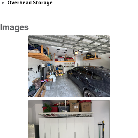
Overhead Storage
Images