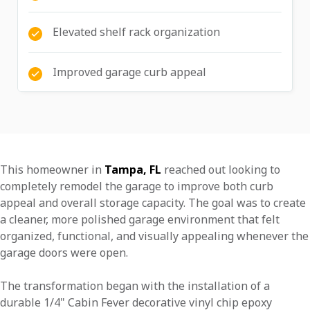
Elevated shelf rack organization
Improved garage curb appeal
This homeowner in
Tampa, FL
reached out looking to
completely remodel the garage to improve both curb
appeal and overall storage capacity. The goal was to create
a cleaner, more polished garage environment that felt
organized, functional, and visually appealing whenever the
garage doors were open.
The transformation began with the installation of a
durable 1/4" Cabin Fever decorative vinyl chip epoxy