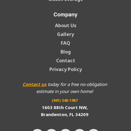
Company
About Us
Gallery
FAQ
Blog
Contact
Privacy Policy
Contact us
today for a free no-obligation
estimate in your own home!
(941) 348-1987
1603 88th Court NW,
Brandenton, FL 34209