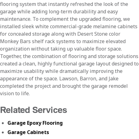
flooring system that instantly refreshed the look of the
garage while adding long-term durability and easy
maintenance. To complement the upgraded flooring, we
installed sleek white commercial-grade melamine cabinets
for concealed storage along with Desert Stone color
Monkey Bars shelf rack systems to maximize elevated
organization without taking up valuable floor space.
Together, the combination of flooring and storage solutions
created a clean, highly functional garage layout designed to
maximize usability while dramatically improving the
appearance of the space. Lawson, Barron, and Jake
completed the project and brought the garage remodel
vision to life.
Related Services
Garage Epoxy Flooring
Garage Cabinets