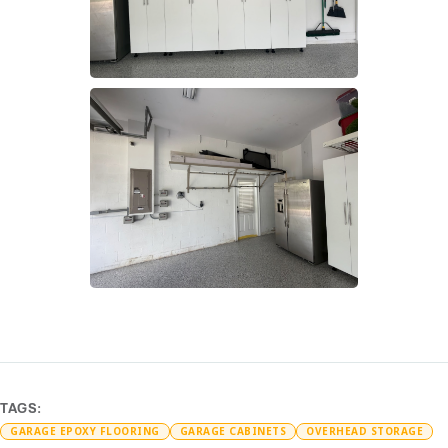
TAGS:
GARAGE EPOXY FLOORING
GARAGE CABINETS
OVERHEAD STORAGE