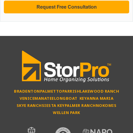
BRADENTON
PALMETTO
PARRISH
LAKEWOOD RANCH
VENICE
MANATEE
LONGBOAT KEY
ANNA MARIA
SKYE RANCH
SIESTA KEY
PALMER RANCH
NOKOMIS
WELLEN PARK