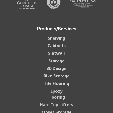
Products/Services
Shelving
Cabinets
Slatwall
Storage
3D Design
Bike Storage
Tile Flooring
Epoxy
Flooring
Hard Top Lifters
Closet Storage