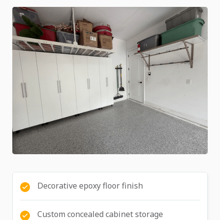
Decorative epoxy floor finish
Custom concealed cabinet storage