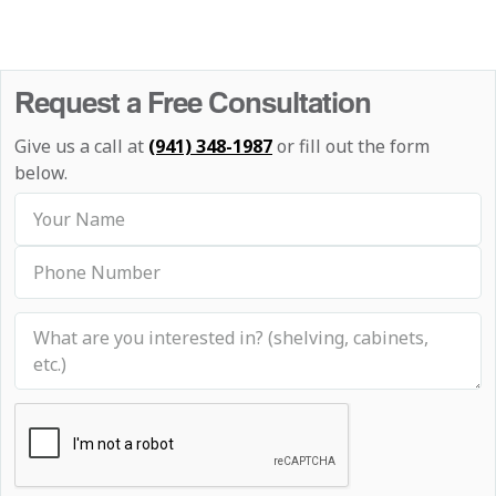
Request a Free Consultation
Give us a call at
(941) 348-1987
or fill out the form
below.