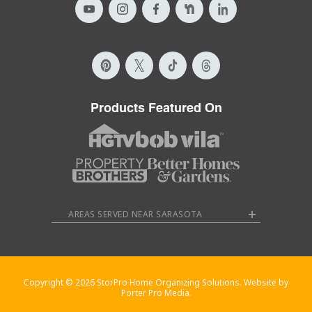
Products Featured On
AREAS SERVED NEAR SARASOTA
Copyright © 2026 StorPro Home Organizing Solutions. Website by
Porter Pro Media.