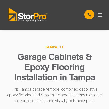
TAMPA, FL
Garage Cabinets &
Epoxy Flooring
Installation in Tampa
This Tampa garage remodel combined decorative
epoxy flooring and custom storage solutions to create
a clean, organized, and visually polished space.