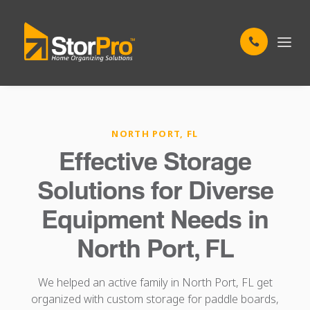
NORTH PORT, FL
Effective Storage
Solutions for Diverse
Equipment Needs in
North Port, FL
We helped an active family in North Port, FL get
organized with custom storage for paddle boards,