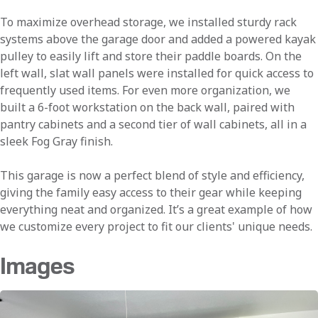
To maximize overhead storage, we installed sturdy rack
systems above the garage door and added a powered kayak
pulley to easily lift and store their paddle boards. On the
left wall, slat wall panels were installed for quick access to
frequently used items. For even more organization, we
built a 6-foot workstation on the back wall, paired with
pantry cabinets and a second tier of wall cabinets, all in a
sleek Fog Gray finish.
This garage is now a perfect blend of style and efficiency,
giving the family easy access to their gear while keeping
everything neat and organized. It’s a great example of how
we customize every project to fit our clients' unique needs.
Images