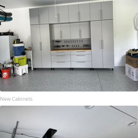
New Cabinets