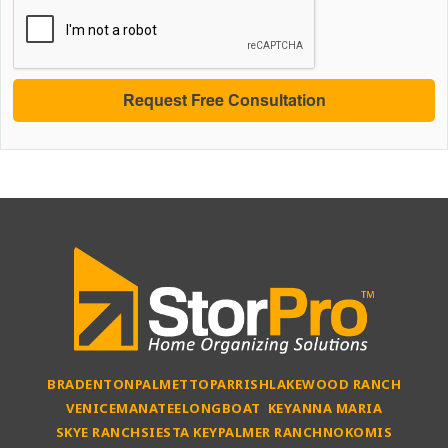
BRADENTON
PALMETTO
PARRISH
LAKEWOOD RANCH
VENICE
MANATEE
LONGBOAT KEY
ANNA MARIA
SKYE RANCH
SIESTA KEY
PALMER RANCH
NOKOMIS