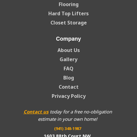
Flooring
Hard Top Lifters
Closet Storage
Company
About Us
Gallery
FAQ
Blog
Contact
Privacy Policy
Contact us
today for a free no-obligation
estimate in your own home!
(941) 348-1987
1603 88th Court NW,