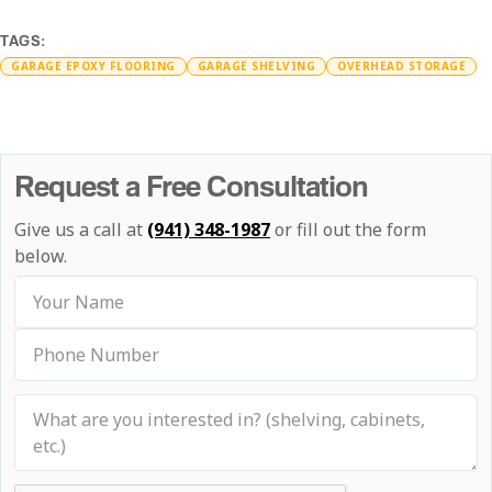
TAGS:
GARAGE EPOXY FLOORING
GARAGE SHELVING
OVERHEAD STORAGE
Request a Free Consultation
Give us a call at
(941) 348-1987
or fill out the form
below.