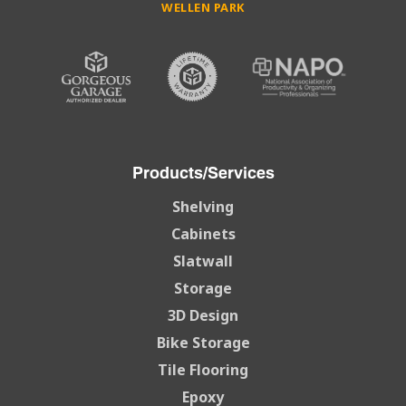
WELLEN PARK
Products/Services
Shelving
Cabinets
Slatwall
Storage
3D Design
Bike Storage
Tile Flooring
Epoxy