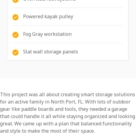
Powered kayak pulley
Fog Gray workstation
Slat wall storage panels
This project was all about creating smart storage solutions
for an active family in North Port, FL. With lots of outdoor
gear like paddle boards and tools, they needed a garage
that could handle it all while staying organized and looking
great. We came up with a plan that balanced functionality
and style to make the most of their space.