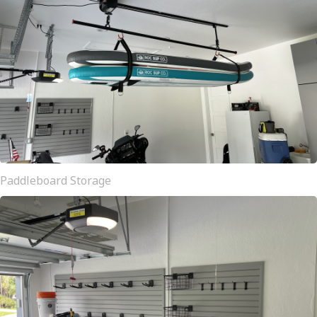
Paddleboard Storage