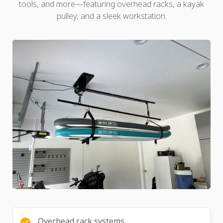
tools, and more—featuring overhead racks, a kayak
pulley, and a sleek workstation.
Overhead rack systems