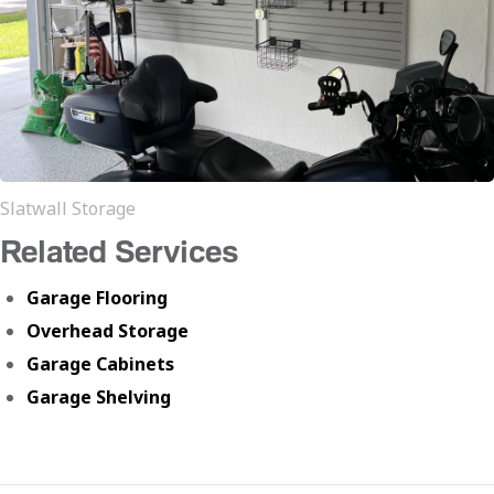
Slatwall Storage
Related Services
Garage Flooring
Overhead Storage
Garage Cabinets
Garage Shelving