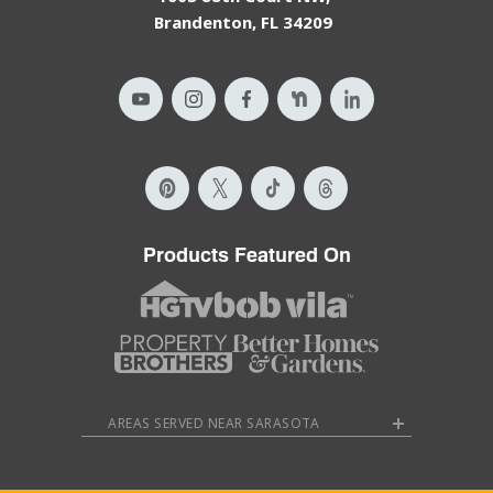
Brandenton, FL 34209
Products Featured On
AREAS SERVED NEAR SARASOTA