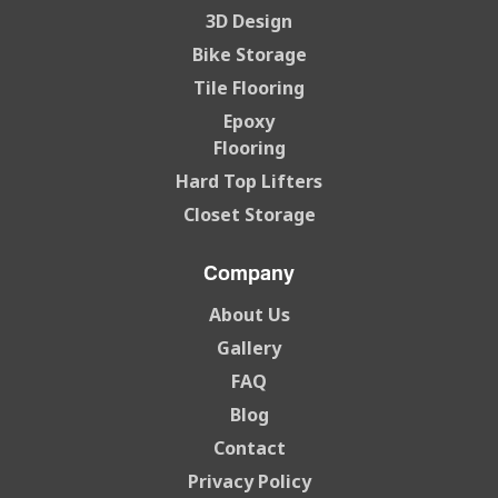
3D Design
Bike Storage
Tile Flooring
Epoxy
Flooring
Hard Top Lifters
Closet Storage
Company
About Us
Gallery
FAQ
Blog
Contact
Privacy Policy