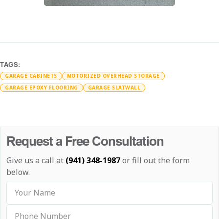
TAGS:
GARAGE CABINETS
MOTORIZED OVERHEAD STORAGE
GARAGE EPOXY FLOORING
GARAGE SLATWALL
Request a Free Consultation
Give us a call at
(941) 348-1987
or fill out the form
below.