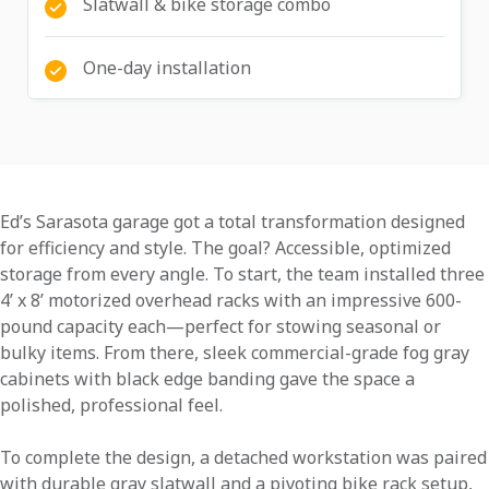
Slatwall & bike storage combo
One-day installation
Ed’s Sarasota garage got a total transformation designed
for efficiency and style. The goal? Accessible, optimized
storage from every angle. To start, the team installed three
4’ x 8’ motorized overhead racks with an impressive 600-
pound capacity each—perfect for stowing seasonal or
bulky items. From there, sleek commercial-grade fog gray
cabinets with black edge banding gave the space a
polished, professional feel.
To complete the design, a detached workstation was paired
with durable gray slatwall and a pivoting bike rack setup,