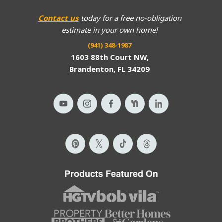
Contact us
today for a free no-obligation
estimate in your own home!
(941) 348-1987
1603 88th Court NW,
Brandenton, FL 34209
Products Featured On