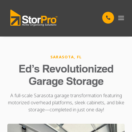
SARASOTA, FL
Ed’s Revolutionized
Garage Storage
A full-scale Sarasota garage transformation featuring
motorized overhead platforms, sleek cabinets, and bike
storage—completed in just one day!