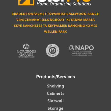
BRADENTON
PALMETTO
PARRISH
LAKEWOOD RANCH
VENICE
MANATEE
LONGBOAT KEY
ANNA MARIA
SKYE RANCH
SIESTA KEY
PALMER RANCH
NOKOMIS
WELLEN PARK
Products/Services
Shelving
Cabinets
Slatwall
Storage