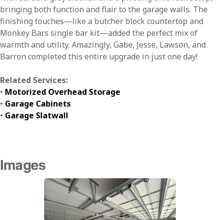
bringing both function and flair to the garage walls. The
finishing touches—like a butcher block countertop and
Monkey Bars single bar kit—added the perfect mix of
warmth and utility. Amazingly, Gabe, Jesse, Lawson, and
Barron completed this entire upgrade in just one day!
Related Services:
•
Motorized Overhead Storage
•
Garage Cabinets
•
Garage Slatwall
Images