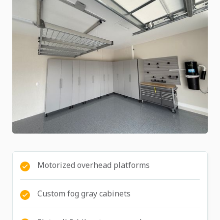
Motorized overhead platforms
Custom fog gray cabinets