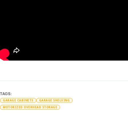
TAGS:
GARAGE CABINETS
GARAGE SHELVING
MOTORIZED OVERHEAD STORAGE