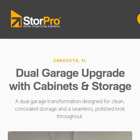
SARASOTA, FL
Dual Garage Upgrade
with Cabinets & Storage
A dual garage transformation designed for clean,
concealed storage and a seamless, polished look
throughout.