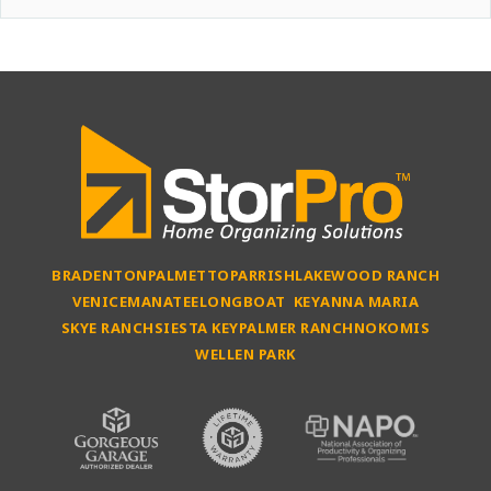
BRADENTON
PALMETTO
PARRISH
LAKEWOOD RANCH
VENICE
MANATEE
LONGBOAT KEY
ANNA MARIA
SKYE RANCH
SIESTA KEY
PALMER RANCH
NOKOMIS
WELLEN PARK