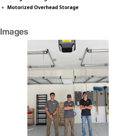
Motorized Overhead Storage
Images