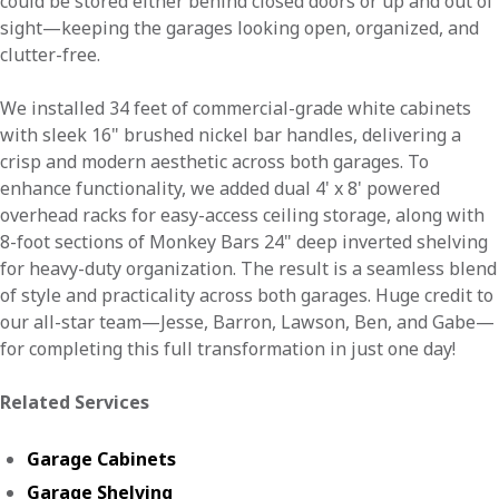
could be stored either behind closed doors or up and out of
sight—keeping the garages looking open, organized, and
clutter-free.
We installed 34 feet of commercial-grade white cabinets
with sleek 16" brushed nickel bar handles, delivering a
crisp and modern aesthetic across both garages. To
enhance functionality, we added dual 4' x 8' powered
overhead racks for easy-access ceiling storage, along with
8-foot sections of Monkey Bars 24" deep inverted shelving
for heavy-duty organization. The result is a seamless blend
of style and practicality across both garages. Huge credit to
our all-star team—Jesse, Barron, Lawson, Ben, and Gabe—
for completing this full transformation in just one day!
Related Services
Garage Cabinets
Garage Shelving