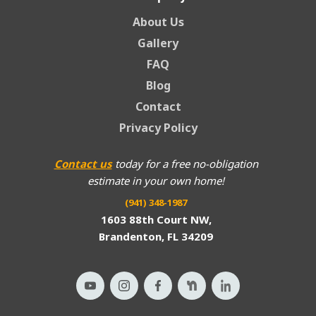
About Us
Gallery
FAQ
Blog
Contact
Privacy Policy
Contact us
today for a free no-obligation
estimate in your own home!
(941) 348-1987
1603 88th Court NW,
Brandenton, FL 34209