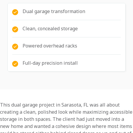
Dual garage transformation
Clean, concealed storage
Powered overhead racks
Full-day precision install
This dual garage project in Sarasota, FL was all about
creating a clean, polished look while maximizing accessible
storage in both spaces. The client had just moved into a
new home and wanted a cohesive design where most items