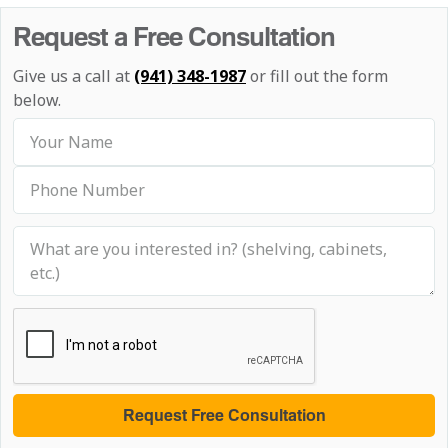
Request a Free Consultation
Give us a call at
(941) 348-1987
or fill out the form
below.