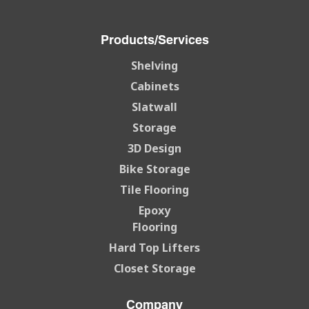
Products/Services
Shelving
Cabinets
Slatwall
Storage
3D Design
Bike Storage
Tile Flooring
Epoxy
Flooring
Hard Top Lifters
Closet Storage
Company