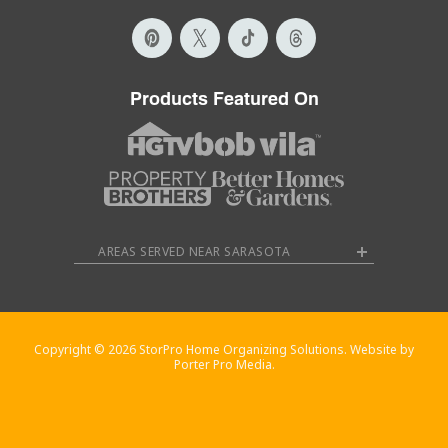
Products Featured On
AREAS SERVED NEAR SARASOTA
Copyright © 2026 StorPro Home Organizing Solutions. Website by
Porter Pro Media.