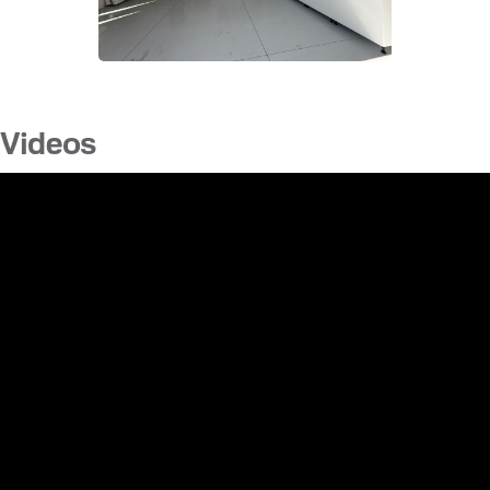
Videos