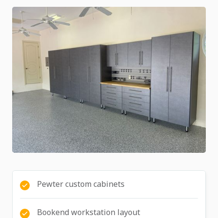
Pewter custom cabinets
Bookend workstation layout