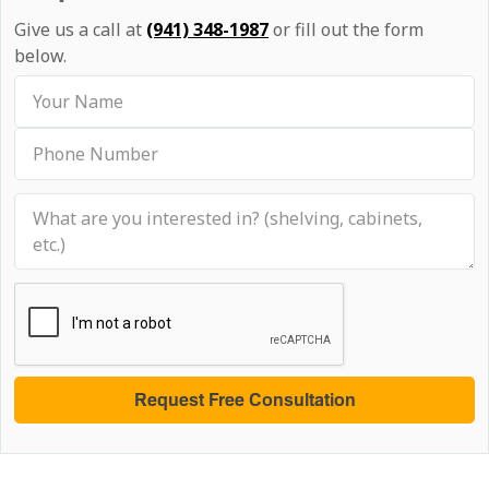
Give us a call at
(941) 348-1987
or fill out the form
below.