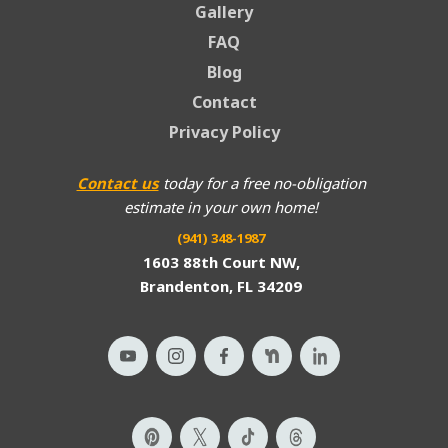
Gallery
FAQ
Blog
Contact
Privacy Policy
Contact us
today for a free no-obligation
estimate in your own home!
(941) 348-1987
1603 88th Court NW,
Brandenton, FL 34209