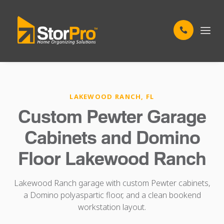
LAKEWOOD RANCH, FL
Custom Pewter Garage
Cabinets and Domino
Floor Lakewood Ranch
Lakewood Ranch garage with custom Pewter cabinets,
a Domino polyaspartic floor, and a clean bookend
workstation layout.