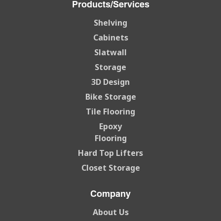
Products/Services
Shelving
Cabinets
Slatwall
Storage
3D Design
Bike Storage
Tile Flooring
Epoxy
Flooring
Hard Top Lifters
Closet Storage
Company
About Us