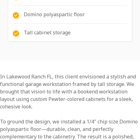
Domino polyaspartic floor
Tall cabinet storage
In Lakewood Ranch FL, this client envisioned a stylish and
functional garage workstation framed by tall storage. We
brought that vision to life with a bookend workstation
layout using custom Pewter-colored cabinets for a sleek,
cohesive look.
To ground the design, we installed a 1/4" chip size Domino
polyaspartic floor—durable, clean, and perfectly
complementary to the cabinetry. The result is a polished,