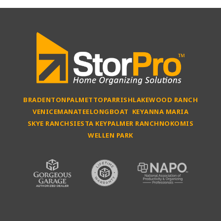
BRADENTON
PALMETTO
PARRISH
LAKEWOOD RANCH
VENICE
MANATEE
LONGBOAT KEY
ANNA MARIA
SKYE RANCH
SIESTA KEY
PALMER RANCH
NOKOMIS
WELLEN PARK