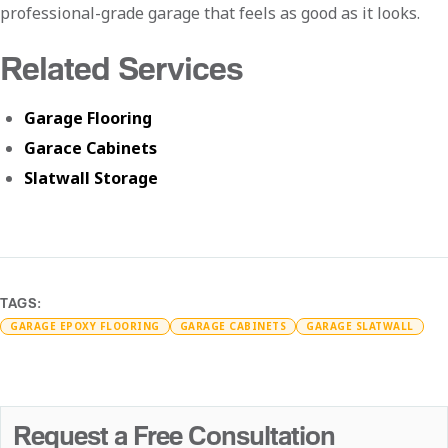
professional-grade garage that feels as good as it looks.
Related Services
Garage Flooring
Garace Cabinets
Slatwall Storage
TAGS:
GARAGE EPOXY FLOORING
GARAGE CABINETS
GARAGE SLATWALL
Request a Free Consultation