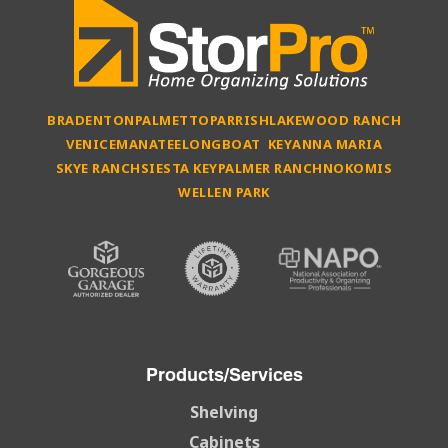
BRADENTON
PALMETTO
PARRISH
LAKEWOOD RANCH
VENICE
MANATEE
LONGBOAT KEY
ANNA MARIA
SKYE RANCH
SIESTA KEY
PALMER RANCH
NOKOMIS
WELLEN PARK
Products/Services
Shelving
Cabinets