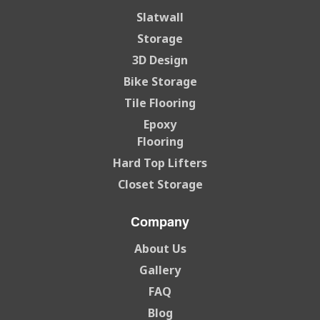
Slatwall
Storage
3D Design
Bike Storage
Tile Flooring
Epoxy
Flooring
Hard Top Lifters
Closet Storage
Company
About Us
Gallery
FAQ
Blog