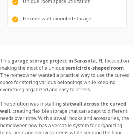
Unique room space utilization
Flexible wall-mounted storage
This
garage storage project in Sarasota, FL
focused on
making the most of a unique
semicircle-shaped room
.
The homeowner wanted a practical way to use the curved
space for storing various belongings while keeping
everything organized and easy to access.
The solution was installing
slatwall across the curved
wall
, creating flexible storage that can adapt to different
needs over time. With slatwall hooks and accessories, the
homeowner now has a versatile system for organizing
tools, gear, and everyday items while keeping the floor