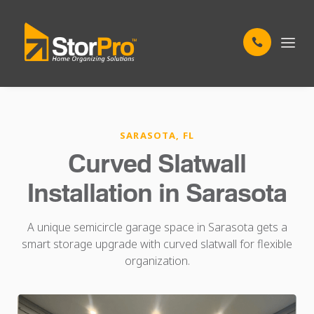
SARASOTA, FL
Curved Slatwall
Installation in Sarasota
A unique semicircle garage space in Sarasota gets a
smart storage upgrade with curved slatwall for flexible
organization.