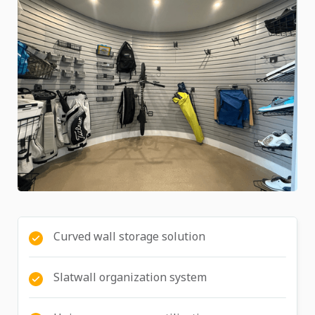
Curved wall storage solution
Slatwall organization system