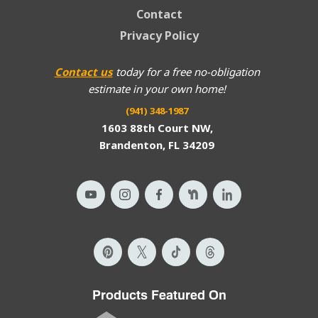
Contact
Privacy Policy
Contact us
today for a free no-obligation
estimate in your own home!
(941) 348-1987
1603 88th Court NW,
Brandenton, FL 34209
Products Featured On