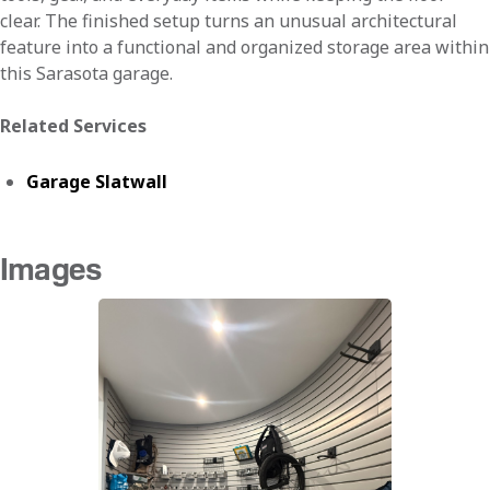
clear. The finished setup turns an unusual architectural
feature into a functional and organized storage area within
this Sarasota garage.
Related Services
Garage Slatwall
Images