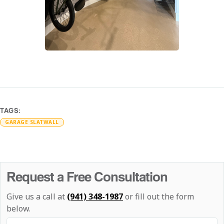
TAGS:
GARAGE SLATWALL
Request a Free Consultation
Give us a call at
(941) 348-1987
or fill out the form
below.