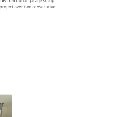
ghly functional garage setup
project over two consecutive