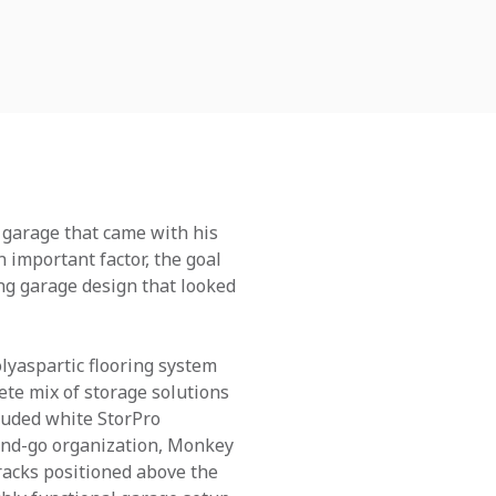
 garage that came with his
n important factor, the goal
ing garage design that looked
lyaspartic flooring system
ete mix of storage solutions
cluded white StorPro
-and-go organization, Monkey
 racks positioned above the