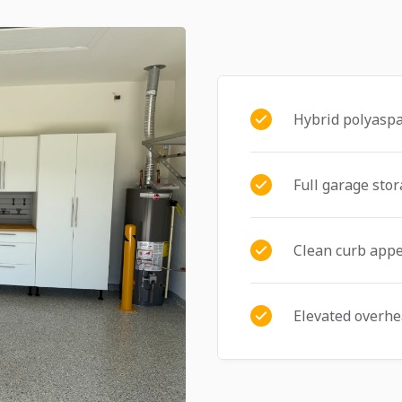
Hybrid polyaspa
Full garage sto
Clean curb appe
Elevated overhe