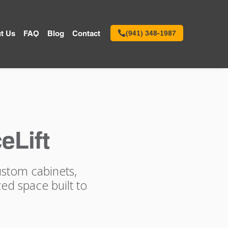
t Us
FAQ
Blog
Contact
(941) 348-1987
eLift
ustom cabinets,
ed space built to