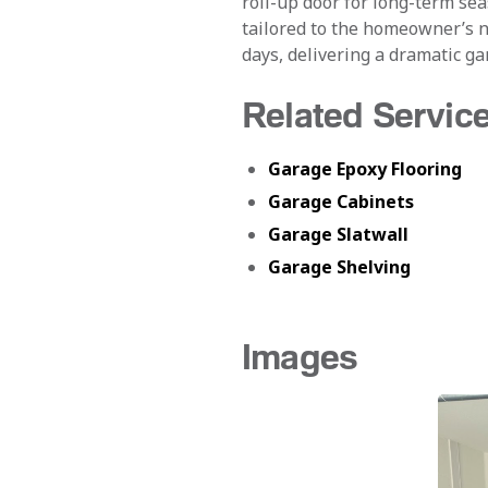
roll-up door for long-term se
tailored to the homeowner’s n
days, delivering a dramatic gar
Related Servic
Garage Epoxy Flooring
Garage Cabinets
Garage Slatwall
Garage Shelving
Images