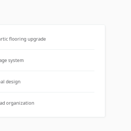
rtic flooring upgrade
rage system
al design
ad organization