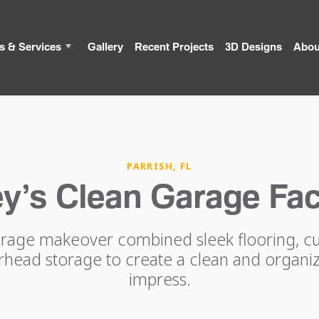
s & Services
Gallery
Recent Projects
3D Designs
Abou
PARRISH, FL
y’s Clean Garage Fac
arage makeover combined sleek flooring, c
erhead storage to create a clean and organiz
impress.