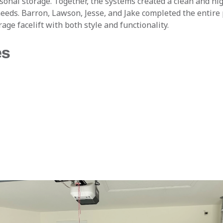
asonal storage. Together, the systems created a clean and hi
eeds. Barron, Lawson, Jesse, and Jake completed the entire 
age facelift with both style and functionality.
es