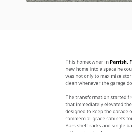
This homeowner in
Parrish, 
new home into a space he could
was not only to maximize stor
clean whenever the garage do
The transformation started fr
that immediately elevated the 
designed to keep the garage or
commercial-grade cabinets for
Bars shelf racks and single ba