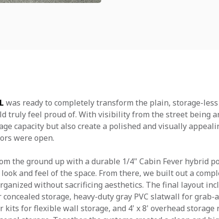
FL
was ready to completely transform the plain, storage-less
 truly feel proud of. With visibility from the street being a
age capacity but also create a polished and visually appeal
ors were open.
om the ground up with a durable 1/4" Cabin Fever hybrid po
look and feel of the space. From there, we built out a compl
ganized without sacrificing aesthetics. The final layout in
 concealed storage, heavy-duty gray PVC slatwall for grab
r kits for flexible wall storage, and 4' x 8' overhead storage