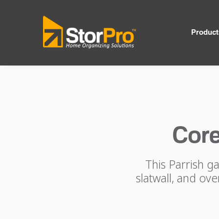
Product
Core
This Parrish g
slatwall, and ov