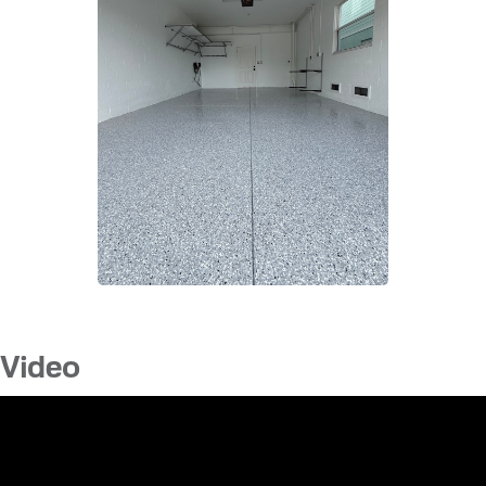
Video