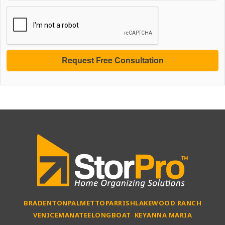
BRADENTON
PALMETTO
PARRISH
LAKEWOOD RANCH
VENICE
MANATEE
LONGBOAT KEY
ANNA MARIA