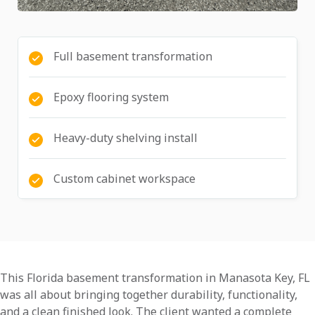
Full basement transformation
Epoxy flooring system
Heavy-duty shelving install
Custom cabinet workspace
This Florida basement transformation in Manasota Key, FL
was all about bringing together durability, functionality,
and a clean finished look. The client wanted a complete