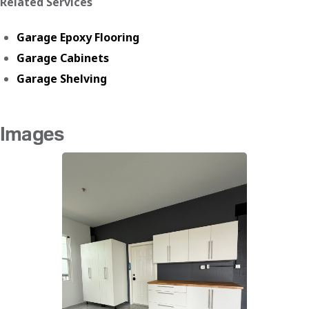
Related Services
Garage Epoxy Flooring
Garage Cabinets
Garage Shelving
Images