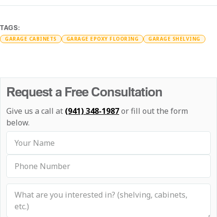
TAGS:
GARAGE CABINETS
GARAGE EPOXY FLOORING
GARAGE SHELVING
Request a Free Consultation
Give us a call at
(941) 348-1987
or fill out the form
below.