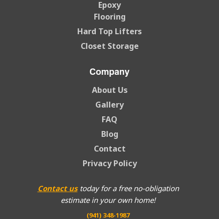
Epoxy
Flooring
Hard Top Lifters
Closet Storage
Company
About Us
Gallery
FAQ
Blog
Contact
Privacy Policy
Contact us
today for a free no-obligation
estimate in your own home!
(941) 348-1987