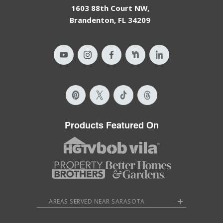
1603 88th Court NW,
Brandenton, FL 34209
Products Featured On
AREAS SERVED NEAR SARASOTA