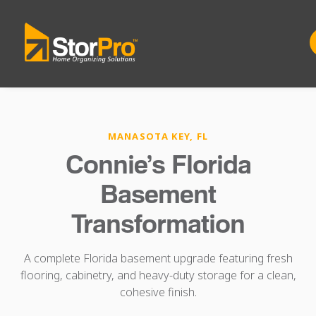
MANASOTA KEY, FL
Connie’s Florida
Basement
Transformation
A complete Florida basement upgrade featuring fresh
flooring, cabinetry, and heavy-duty storage for a clean,
cohesive finish.