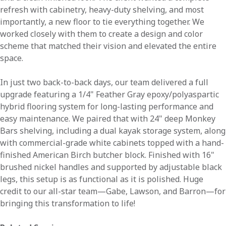
refresh with cabinetry, heavy-duty shelving, and most
importantly, a new floor to tie everything together. We
worked closely with them to create a design and color
scheme that matched their vision and elevated the entire
space.
In just two back-to-back days, our team delivered a full
upgrade featuring a 1/4" Feather Gray epoxy/polyaspartic
hybrid flooring system for long-lasting performance and
easy maintenance. We paired that with 24" deep Monkey
Bars shelving, including a dual kayak storage system, along
with commercial-grade white cabinets topped with a hand-
finished American Birch butcher block. Finished with 16"
brushed nickel handles and supported by adjustable black
legs, this setup is as functional as it is polished. Huge
credit to our all-star team—Gabe, Lawson, and Barron—for
bringing this transformation to life!