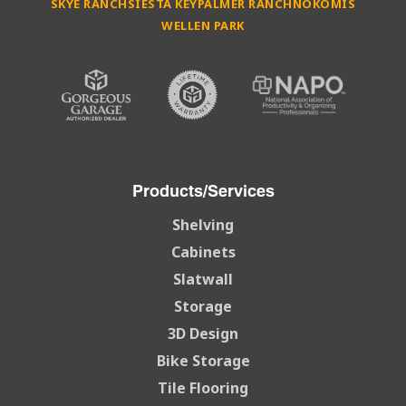
SKYE RANCH
SIESTA KEY
PALMER RANCH
NOKOMIS
WELLEN PARK
Products/Services
Shelving
Cabinets
Slatwall
Storage
3D Design
Bike Storage
Tile Flooring