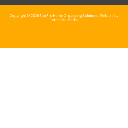
Copyright © 2026 StorPro Home Organizing Solutions. Website by
Porter Pro Media.