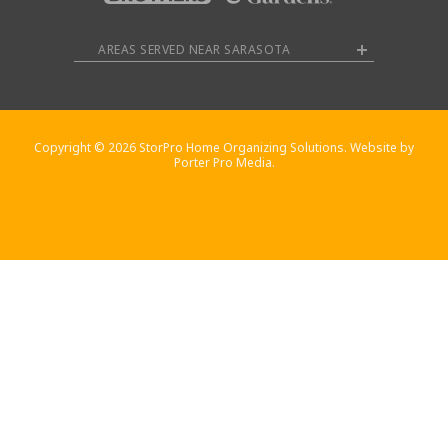
AREAS SERVED NEAR SARASOTA
Copyright © 2026 StorPro Home Organizing Solutions. Website by
Porter Pro Media.