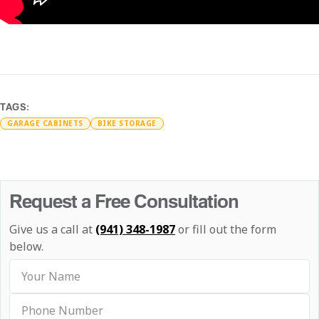
TAGS:
GARAGE CABINETS
BIKE STORAGE
Request a Free Consultation
Give us a call at
(941) 348-1987
or fill out the form
below.