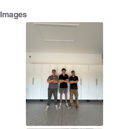
Images