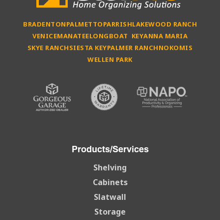
BRADENTON
PALMETTO
PARRISH
LAKEWOOD RANCH
VENICE
MANATEE
LONGBOAT KEY
ANNA MARIA
SKYE RANCH
SIESTA KEY
PALMER RANCH
NOKOMIS
WELLEN PARK
Products/Services
Shelving
Cabinets
Slatwall
Storage