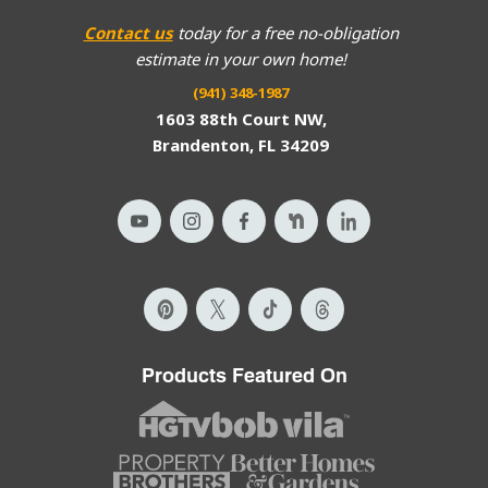
Contact us
today for a free no-obligation
estimate in your own home!
(941) 348-1987
1603 88th Court NW,
Brandenton, FL 34209
Products Featured On