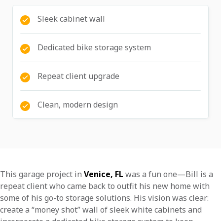
Sleek cabinet wall
Dedicated bike storage system
Repeat client upgrade
Clean, modern design
This garage project in
Venice, FL
was a fun one—Bill is a
repeat client who came back to outfit his new home with
some of his go-to storage solutions. His vision was clear:
create a “money shot” wall of sleek white cabinets and