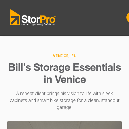
VENICE, FL
Bill’s Storage Essentials
in Venice
A repeat client brings his vision to life with sleek
cabinets and smart bike storage for a clean, standout
garage.