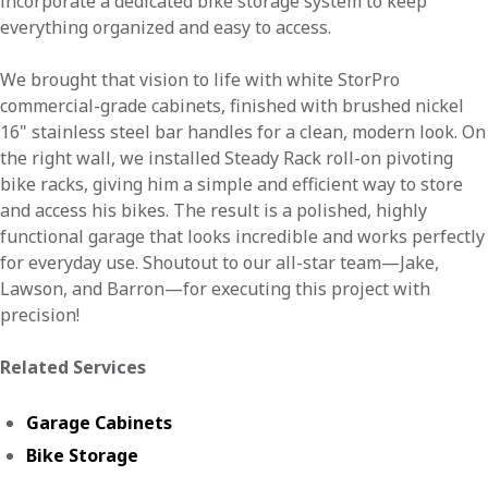
incorporate a dedicated bike storage system to keep
everything organized and easy to access.
We brought that vision to life with white StorPro
commercial-grade cabinets, finished with brushed nickel
16" stainless steel bar handles for a clean, modern look. On
the right wall, we installed Steady Rack roll-on pivoting
bike racks, giving him a simple and efficient way to store
and access his bikes. The result is a polished, highly
functional garage that looks incredible and works perfectly
for everyday use. Shoutout to our all-star team—Jake,
Lawson, and Barron—for executing this project with
precision!
Related Services
Garage Cabinets
Bike Storage