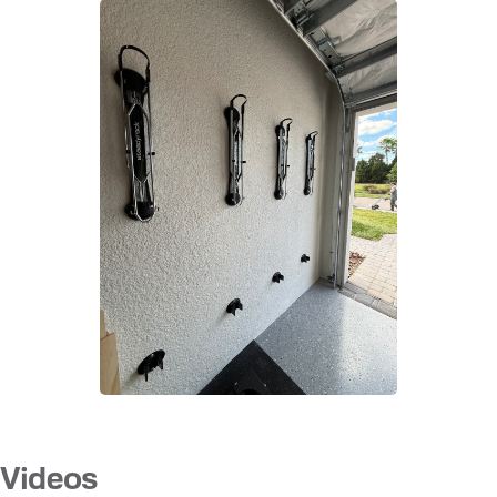
Videos