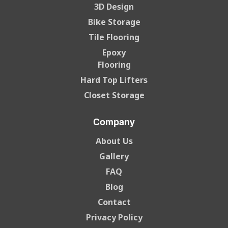
3D Design
Bike Storage
Tile Flooring
Epoxy
Flooring
Hard Top Lifters
Closet Storage
Company
About Us
Gallery
FAQ
Blog
Contact
Privacy Policy