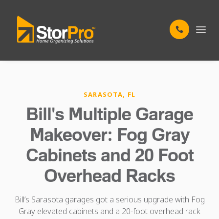
SARASOTA, FL
Bill's Multiple Garage
Makeover: Fog Gray
Cabinets and 20 Foot
Overhead Racks
Bill’s Sarasota garages got a serious upgrade with Fog
Gray elevated cabinets and a 20-foot overhead rack