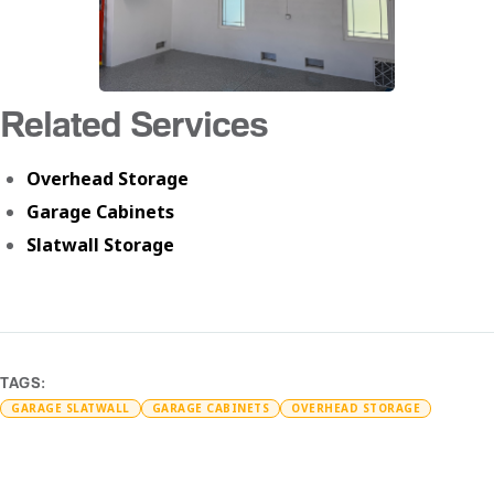
Related Services
Overhead Storage
Garage Cabinets
Slatwall Storage
TAGS:
GARAGE SLATWALL
GARAGE CABINETS
OVERHEAD STORAGE