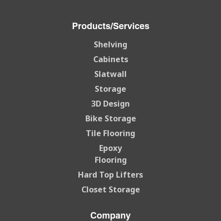
Products/Services
Shelving
Cabinets
Slatwall
Storage
3D Design
Bike Storage
Tile Flooring
Epoxy
Flooring
Hard Top Lifters
Closet Storage
Company