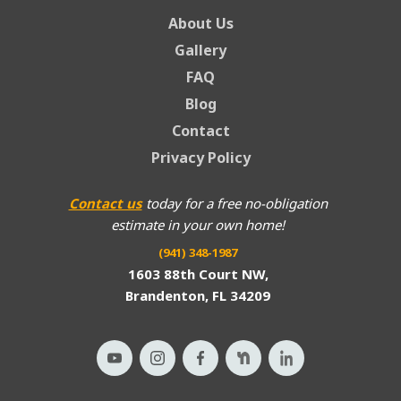
About Us
Gallery
FAQ
Blog
Contact
Privacy Policy
Contact us
today for a free no-obligation
estimate in your own home!
(941) 348-1987
1603 88th Court NW,
Brandenton, FL 34209