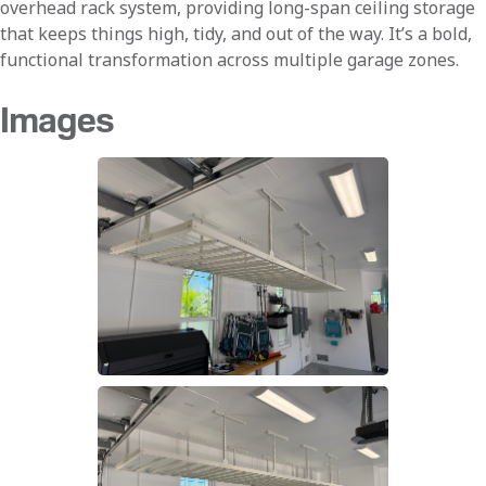
overhead rack system, providing long-span ceiling storage
that keeps things high, tidy, and out of the way. It’s a bold,
functional transformation across multiple garage zones.
Images