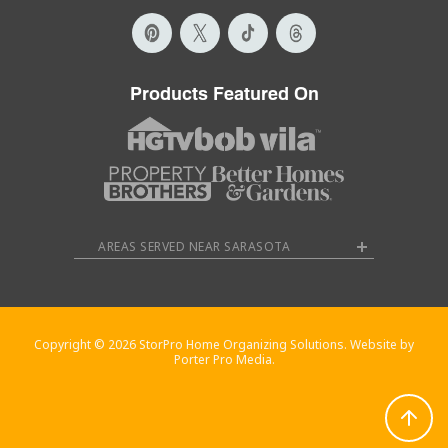
Products Featured On
AREAS SERVED NEAR SARASOTA
Copyright © 2026 StorPro Home Organizing Solutions. Website by
Porter Pro Media.