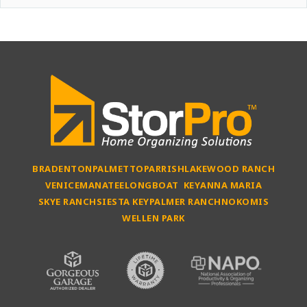
BRADENTON
PALMETTO
PARRISH
LAKEWOOD RANCH
VENICE
MANATEE
LONGBOAT KEY
ANNA MARIA
SKYE RANCH
SIESTA KEY
PALMER RANCH
NOKOMIS
WELLEN PARK