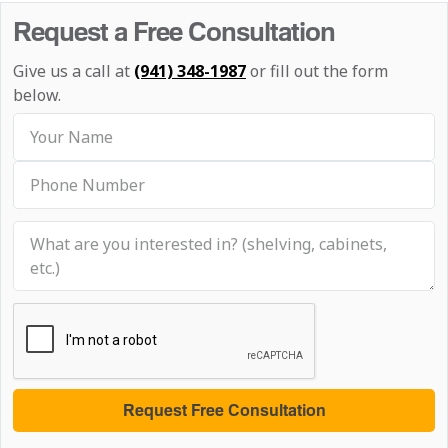
Request a Free Consultation
Give us a call at
(941) 348-1987
or fill out the form
below.