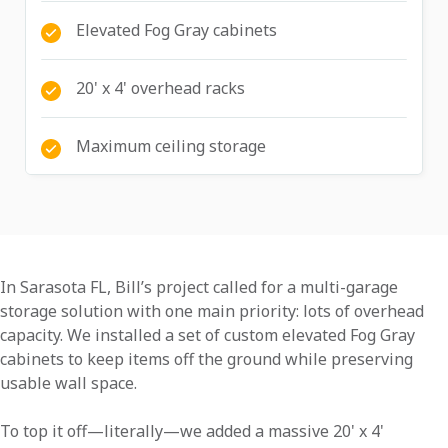
Elevated Fog Gray cabinets
20' x 4' overhead racks
Maximum ceiling storage
In Sarasota FL, Bill’s project called for a multi-garage
storage solution with one main priority: lots of overhead
capacity. We installed a set of custom elevated Fog Gray
cabinets to keep items off the ground while preserving
usable wall space.
To top it off—literally—we added a massive 20' x 4'