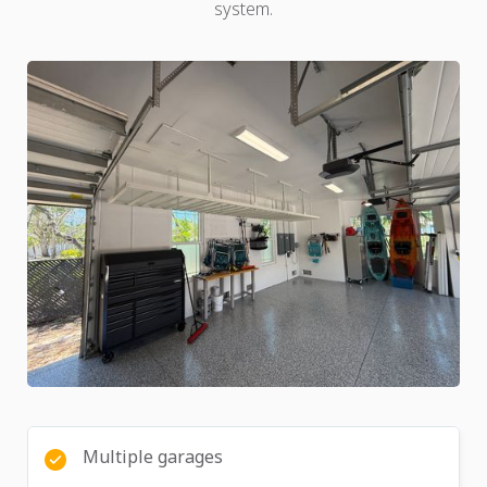
system.
Multiple garages