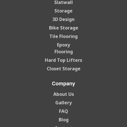
Slatwall
Storage
3D Design
Bike Storage
Tile Flooring
Epoxy
Flooring
Hard Top Lifters
Closet Storage
Company
About Us
Gallery
FAQ
Blog