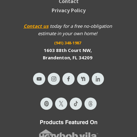
Contact
Privacy Policy
Contact us
today for a free no-obligation
estimate in your own home!
(941) 348-1987
1603 88th Court NW,
Brandenton, FL 34209
Products Featured On