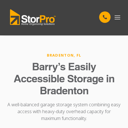
BRADENTON, FL
Barry’s Easily
Accessible Storage in
Bradenton
A well-balanced garage storage system combining easy
access with heavy-duty overhead capacity for
maximum functionality.