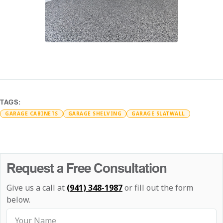
TAGS:
GARAGE CABINETS
GARAGE SHELVING
GARAGE SLATWALL
Request a Free Consultation
Give us a call at
(941) 348-1987
or fill out the form
below.