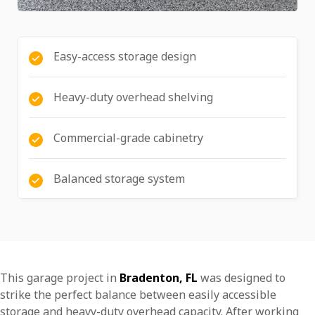
Easy-access storage design
Heavy-duty overhead shelving
Commercial-grade cabinetry
Balanced storage system
This garage project in
Bradenton, FL
was designed to
strike the perfect balance between easily accessible
storage and heavy-duty overhead capacity. After working