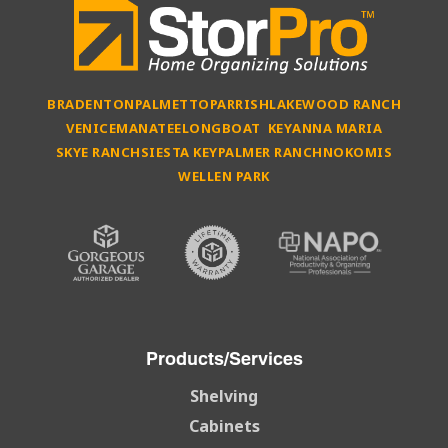
BRADENTON
PALMETTO
PARRISH
LAKEWOOD RANCH
VENICE
MANATEE
LONGBOAT KEY
ANNA MARIA
SKYE RANCH
SIESTA KEY
PALMER RANCH
NOKOMIS
WELLEN PARK
Products/Services
Shelving
Cabinets