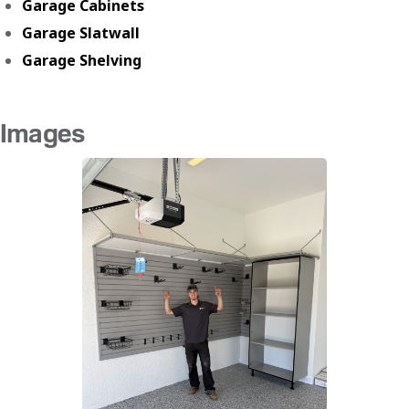
Garage Cabinets
Garage Slatwall
Garage Shelving
Images