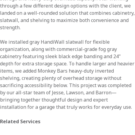
through a few different design options with the client, we
landed on a well-rounded solution that combines cabinetry,
slatwall, and shelving to maximize both convenience and
strength.
We installed gray HandiWall slatwall for flexible
organization, along with commercial-grade fog gray
cabinetry featuring sleek black edge banding and 24"
depth for extra storage space. To handle larger and heavier
items, we added Monkey Bars heavy-duty inverted
shelving, creating plenty of overhead storage without
sacrificing accessibility below. This project was completed
by our all-star team of Jesse, Lawson, and Barron—
bringing together thoughtful design and expert
installation for a garage that truly works for everyday use.
Related Services