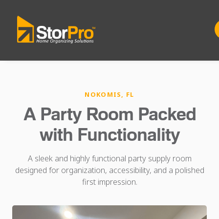
NOKOMIS, FL
A Party Room Packed
with Functionality
A sleek and highly functional party supply room
designed for organization, accessibility, and a polished
first impression.