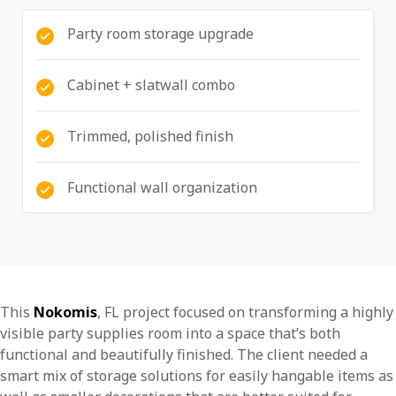
Party room storage upgrade
Cabinet + slatwall combo
Trimmed, polished finish
Functional wall organization
This
Nokomis
, FL project focused on transforming a highly
visible party supplies room into a space that’s both
functional and beautifully finished. The client needed a
smart mix of storage solutions for easily hangable items as