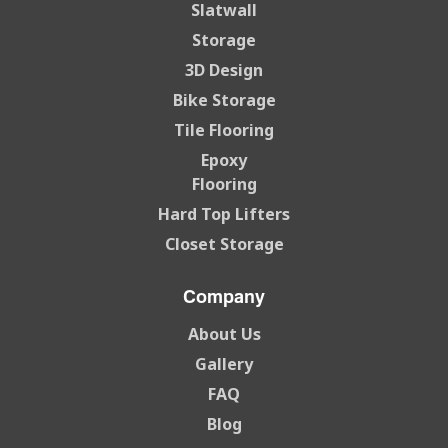
Slatwall
Storage
3D Design
Bike Storage
Tile Flooring
Epoxy
Flooring
Hard Top Lifters
Closet Storage
Company
About Us
Gallery
FAQ
Blog