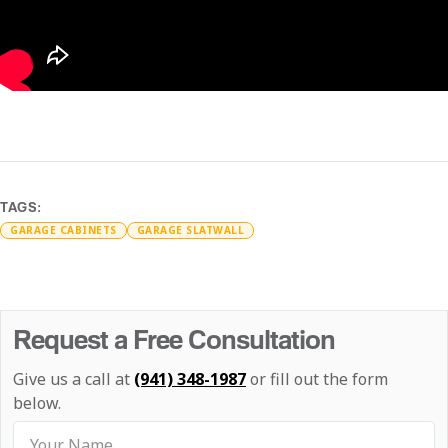
TAGS:
GARAGE CABINETS
GARAGE SLATWALL
Request a Free Consultation
Give us a call at
(941) 348-1987
or fill out the form
below.