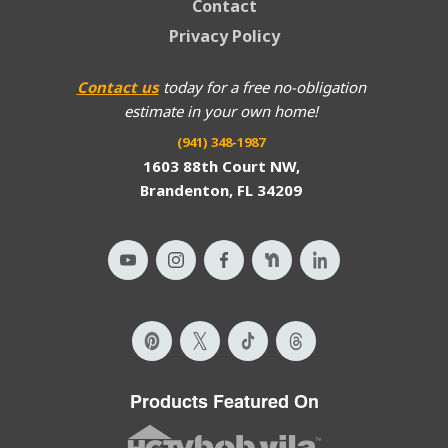
Contact
Privacy Policy
Contact us
today for a free no-obligation
estimate in your own home!
(941) 348-1987
1603 88th Court NW,
Brandenton, FL 34209
Products Featured On