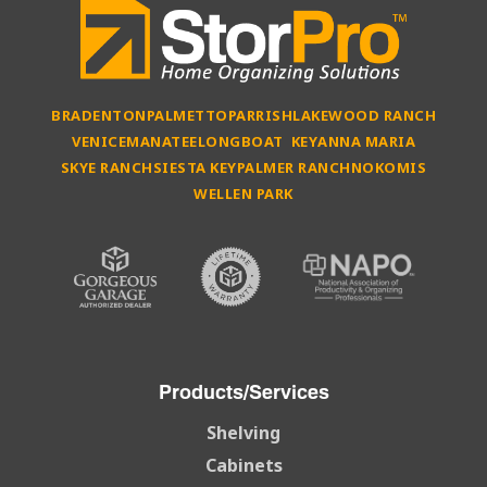
BRADENTON
PALMETTO
PARRISH
LAKEWOOD RANCH
VENICE
MANATEE
LONGBOAT KEY
ANNA MARIA
SKYE RANCH
SIESTA KEY
PALMER RANCH
NOKOMIS
WELLEN PARK
Products/Services
Shelving
Cabinets