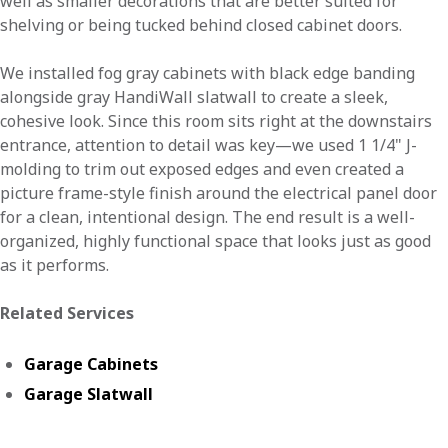
well as smaller decorations that are better suited for
shelving or being tucked behind closed cabinet doors.
We installed fog gray cabinets with black edge banding
alongside gray HandiWall slatwall to create a sleek,
cohesive look. Since this room sits right at the downstairs
entrance, attention to detail was key—we used 1 1/4" J-
molding to trim out exposed edges and even created a
picture frame-style finish around the electrical panel door
for a clean, intentional design. The end result is a well-
organized, highly functional space that looks just as good
as it performs.
Related Services
Garage Cabinets
Garage Slatwall