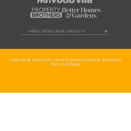
AREAS SERVED NEAR SARASOTA
Copyright © 2026 StorPro Home Organizing Solutions. Website by
Porter Pro Media.