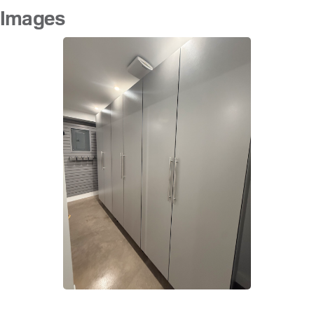
Images